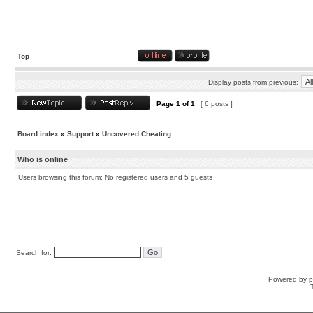
Top
Display posts from previous:
Page
1
of
1
[ 6 posts ]
Board index
»
Support
»
Uncovered Cheating
Who is online
Users browsing this forum: No registered users and 5 guests
Search for:
Powered by