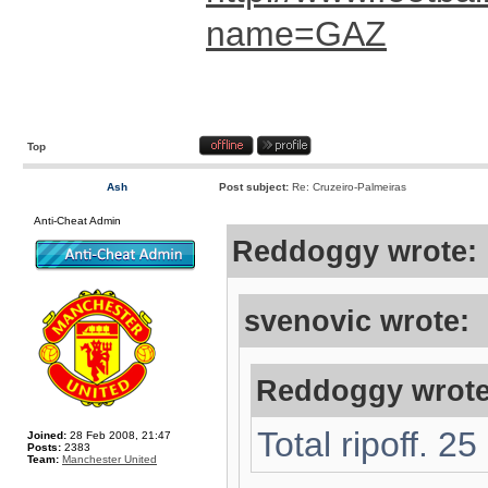
name=GAZ
Top
Ash
Post subject:
Re: Cruzeiro-Palmeiras
Anti-Cheat Admin
Reddoggy wrote:
svenovic wrote:
Reddoggy wrote
Total ripoff. 2
Joined:
28 Feb 2008, 21:47
Posts:
2383
Team:
Manchester United