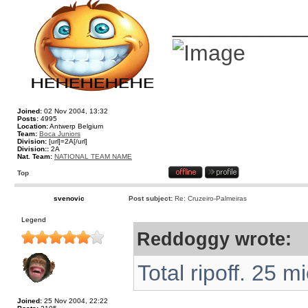
__________
Joined:
02 Nov 2004, 13:32
Posts:
4995
Location:
Antwerp Belgium
Team:
Boca Juniors
Division:
[url]=2A[/url]
Division::
2A
Nat. Team:
NATIONAL TEAM NAME
Top
svenovic
Post subject:
Re: Cruzeiro-Palmeiras
Legend
Reddoggy wrote:
Total ripoff. 25 m
Joined:
25 Nov 2004, 22:22