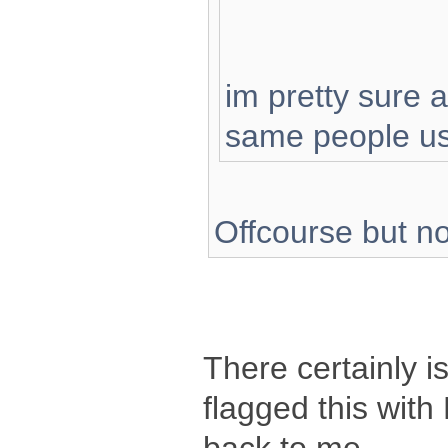
im pretty sure 
same people us
Offcourse but no
There certainly i
flagged this with