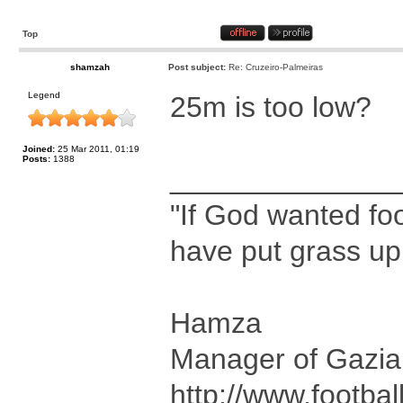
Top
shamzah
Post subject:
Re: Cruzeiro-Palmeiras
Legend
25m is too low?
Joined:
25 Mar 2011, 01:19
Posts:
1388
______________
"If God wanted foo
have put grass up
Hamza
Manager of Gazia
http://www.footbal