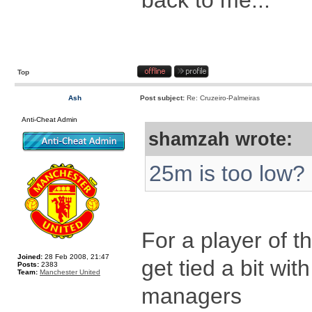
back to me...
Top
Ash
Post subject:
Re: Cruzeiro-Palmeiras
Anti-Cheat Admin
shamzah wrote:
25m is too low?
For a player of t
Joined:
28 Feb 2008, 21:47
get tied a bit wit
Posts:
2383
Team:
Manchester United
managers