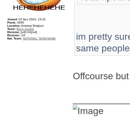
Joined:
02 Nov 2004, 13:32
Posts:
4995
Location:
Antwerp Belgium
Team:
Boca Juniors
Division:
[url]=2A[/url]
im pretty sur
Division::
2A
Nat. Team:
NATIONAL TEAM NAME
same people
Offcourse but
__________