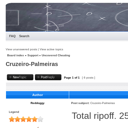
FAQ
Search
View unanswered posts
|
View active topics
Board index
»
Support
»
Uncovered Cheating
Cruzeiro-Palmeiras
Page
1
of
1
[ 6 posts ]
Author
Reddoggy
Post subject:
Cruzeiro-Palmeiras
Legend
Total ripoff. 