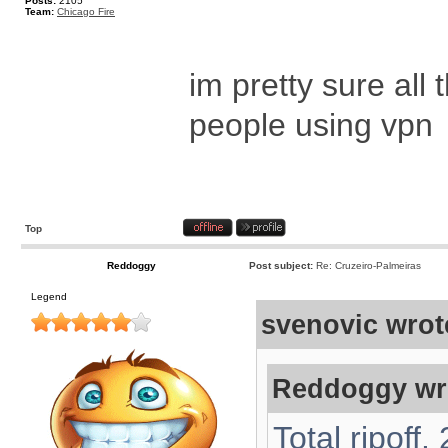
Posts:
2105
Team:
Chicago Fire
im pretty sure al
people using vpn
Top
Reddoggy
Post subject:
Re: Cruzeiro-Palmeiras
Legend
svenovic wrot
Reddoggy wr
Total ripoff.