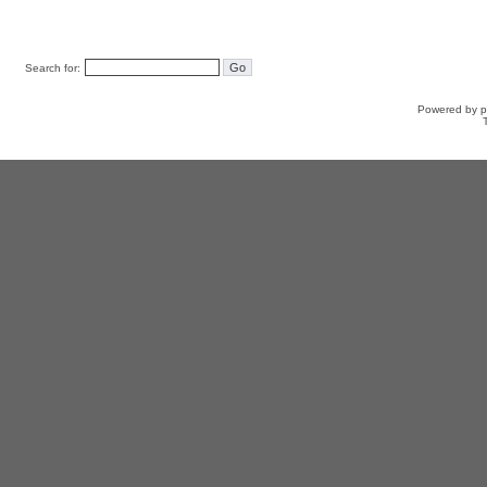
Search for:
Powered by