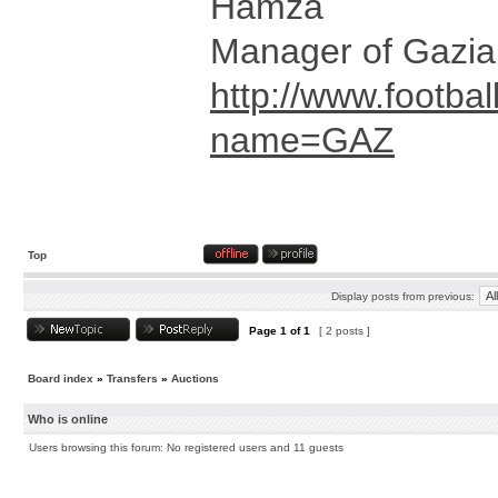
Hamza
Manager of Gazia
http://www.footbal
name=GAZ
Top
Display posts from previous:
Page
1
of
1
[ 2 posts ]
Board index
»
Transfers
»
Auctions
Who is online
Users browsing this forum: No registered users and 11 guests