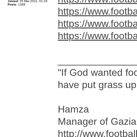
Joined:
25 Mar 2011, 01:19
Posts:
1388
https://www.footb
https://www.footb
https://www.footb
______________
"If God wanted foo
have put grass up
Hamza
Manager of Gazia
http://www.footbal