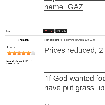
name=GAZ
Top
shamzah
Post subject:
Re: 5 players between 128-133k
Legend
Prices reduced, 2
Joined:
25 Mar 2011, 01:19
Posts:
1388
______________
"If God wanted foo
have put grass up