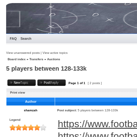
FAQ
Search
View unanswered posts
|
View active topics
Board index
»
Transfers
»
Auctions
5 players between 128-133k
Page
1
of
1
[ 2 posts ]
Print view
Author
shamzah
Post subject:
5 players between 128-133k
Legend
https://www.footb
https://www.footb