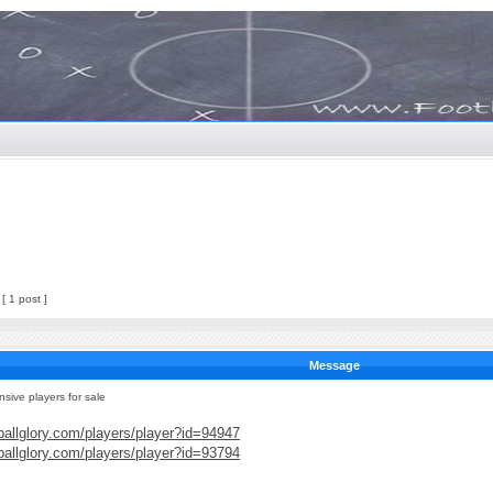
[ 1 post ]
Message
nsive players for sale
ballglory.com/players/player?id=94947
ballglory.com/players/player?id=93794
____