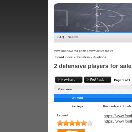
FAQ
Search
View unanswered posts
|
View active topics
Board index
»
Transfers
»
Auctions
2 defensive players for sale
Page
1
of
1
Print view
Author
traderjv
Post subject:
2 defe
Legend
https://www.foot
https://www.foot
_____________