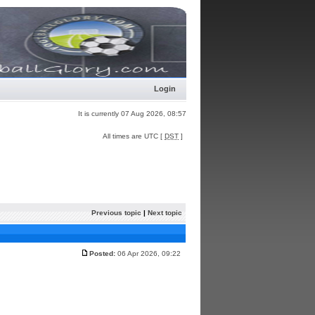
Login
It is currently 07 Aug 2026, 08:57
All times are UTC [
DST
]
Previous topic
|
Next topic
Posted:
06 Apr 2026, 09:22