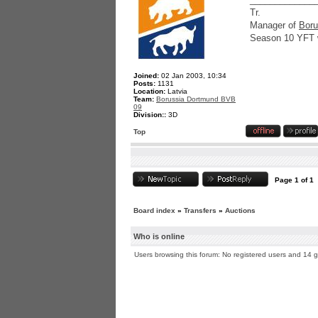
Tr.
Manager of
Boru
Season 10 YFT 
Joined:
02 Jan 2003, 10:34
Posts:
1131
Location:
Latvia
Team:
Borussia Dortmund BVB
09
Division::
3D
Top
Page
1
of
1
Board index
»
Transfers
»
Auctions
Who is online
Users browsing this forum: No registered users and 14 