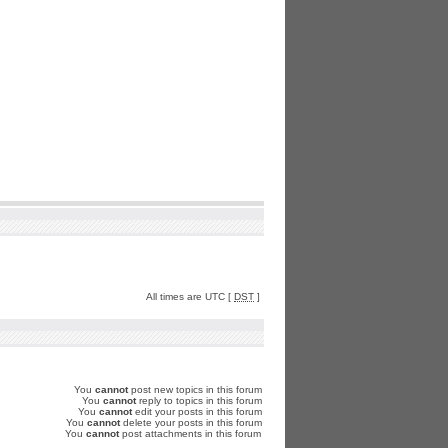
All times are UTC [
DST
]
You
cannot
post new topics in this forum
You
cannot
reply to topics in this forum
You
cannot
edit your posts in this forum
You
cannot
delete your posts in this forum
You
cannot
post attachments in this forum