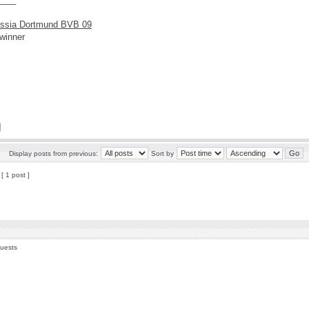
ssia Dortmund BVB 09
winner
Display posts from previous:
Sort by
[ 1 post ]
guests