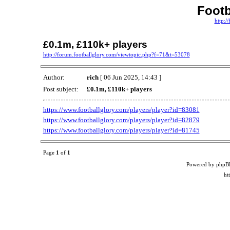
Footb
http:/
£0.1m, £110k+ players
http://forum.footballglory.com/viewtopic.php?f=71&t=53078
Author:
rich
[ 06 Jun 2025, 14:43 ]
Post subject:
£0.1m, £110k+ players
https://www.footballglory.com/players/player?id=83081
https://www.footballglory.com/players/player?id=82879
https://www.footballglory.com/players/player?id=81745
Page
1
of
1
Powered by phpB
ht