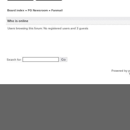
Board index
»
FG Newsroom
»
Fanmail
Who is online
Users browsing this forum: No registered users and 3 guests
Search for:
Powered by