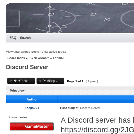
FAQ
Search
View unanswered posts
|
View active topics
Board index
»
FG Newsroom
»
Fanmail
Discord Server
Page
1
of
1
[ 1 post ]
Print view
Author
keeps001
Post subject:
Discord Server
Gamemaster
A Discord server has 
https://discord.gg/2