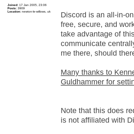
Joined:
17 Jan 2005, 23:06
Posts:
3909
Location:
newton-le-willows, uk
Discord is an all-in-o
free, secure, and wo
take advantage of thi
communicate centrally 
me there, should ther
Many thanks to Kenne
Guldhammer for settin
Note that this does re
is not affiliated with 