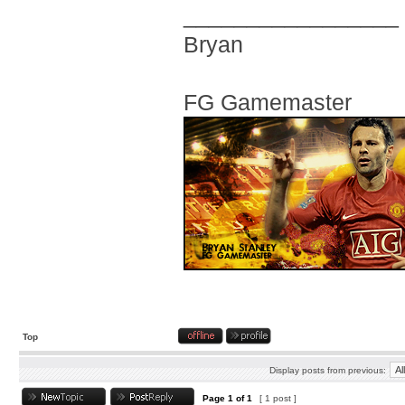
_________________
Bryan
FG Gamemaster
Top
Display posts from previous:
Page
1
of
1
[ 1 post ]