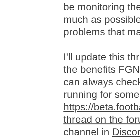
be monitoring th
much as possible,
problems that ma
I'll update this t
the benefits FGN
can always check
running for som
https://beta.foot
thread on the fo
channel in
Disco