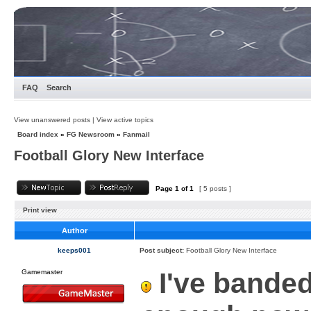
FAQ
Search
View unanswered posts
|
View active topics
Board index
»
FG Newsroom
»
Fanmail
Football Glory New Interface
Page
1
of
1
[ 5 posts ]
Print view
Author
keeps001
Post subject:
Football Glory New Interface
I've banded
Gamemaster