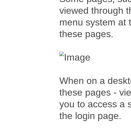
viewed through t
menu system at t
these pages.
When on a deskto
these pages - vi
you to access a sl
the login page.