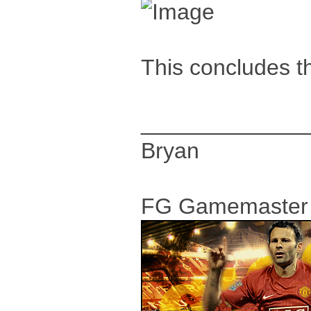
This concludes th
_____________
Bryan
FG Gamemaster