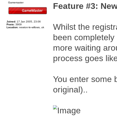
Gamemaster
Feature #3: New
Joined:
17 Jan 2005, 23:06
Whilst the registr
Posts:
3909
Location:
newton-le-willows, uk
been completely o
more waiting aro
process goes like
You enter some b
original)..