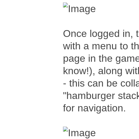
Once logged in, 
with a menu to th
page in the game 
know!), along wi
- this can be col
"hamburger stack
for navigation.