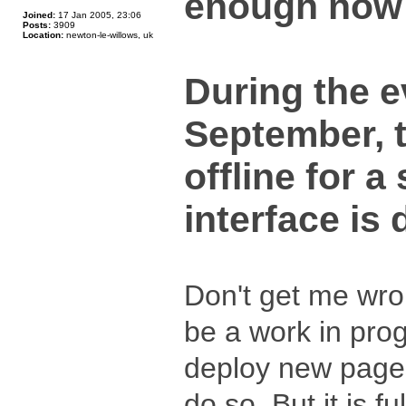
enough now - 
Joined:
17 Jan 2005, 23:06
Posts:
3909
Location:
newton-le-willows, uk
During the 
September, t
offline for a
interface is
Don't get me wrong
be a work in pro
deploy new pages
do so. But it is fu