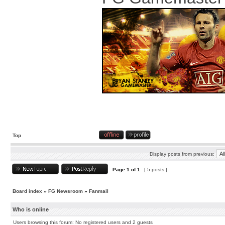
Top
Display posts from previous:
Page
1
of
1
[ 5 posts ]
Board index
»
FG Newsroom
»
Fanmail
Who is online
Users browsing this forum: No registered users and 2 guests