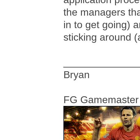
the managers that 
in to get going)
sticking around (a
_____________
Bryan
FG Gamemaster