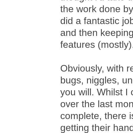
the work done b
did a fantastic jo
and then keepin
features (mostly)
Obviously, with 
bugs, niggles, u
you will. Whilst I
over the last mon
complete, there i
getting their hand