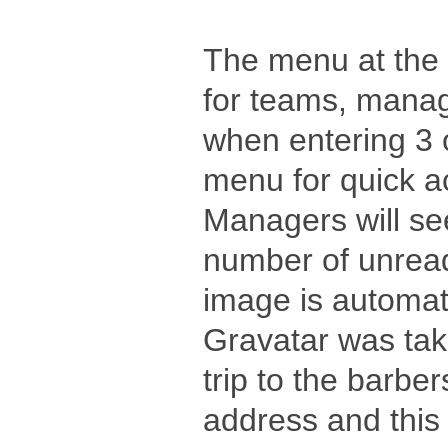
The menu at the 
for teams, mana
when entering 3 
menu for quick a
Managers will se
number of unrea
image is automat
Gravatar was take
trip to the barbe
address and this f