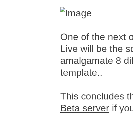
One of the next 
Live will be the s
amalgamate 8 diff
template..
This concludes th
Beta server
if you
_____________