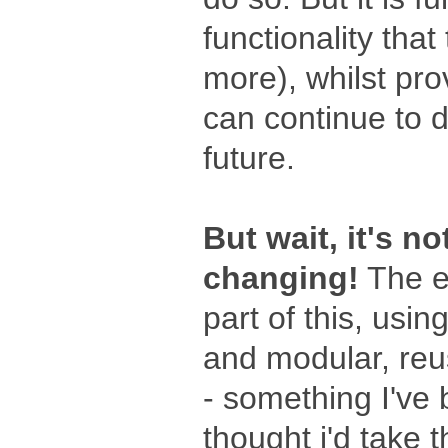
functionality that
more), whilst pro
can continue to d
future.
But wait, it's no
changing!
The e
part of this, us
and modular, re
- something I've 
thought i'd take th