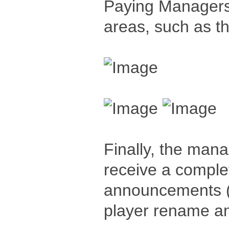
Paying Managers -
areas, such as 
Finally, the manag
receive a comple
announcements (
player rename an