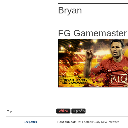
Bryan
FG Gamemaster
Top
keeps001
Post subject:
Re: Football Glory New Interface