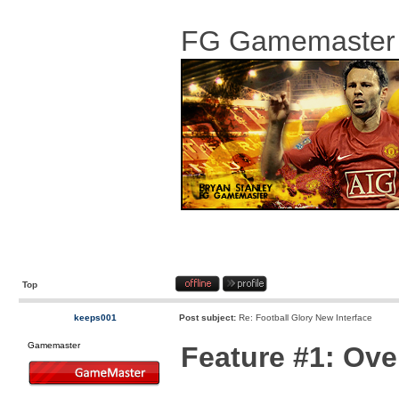
FG Gamemaster
Top
keeps001
Post subject:
Re: Football Glory New Interface
Gamemaster
Feature #1: Ov