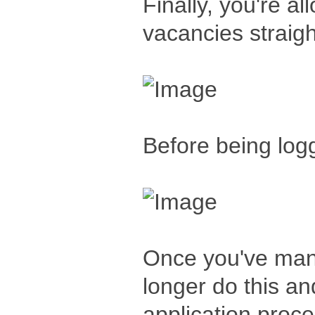
Finally, you're a
vacancies straig
Before being log
Once you've man
longer do this a
application proces