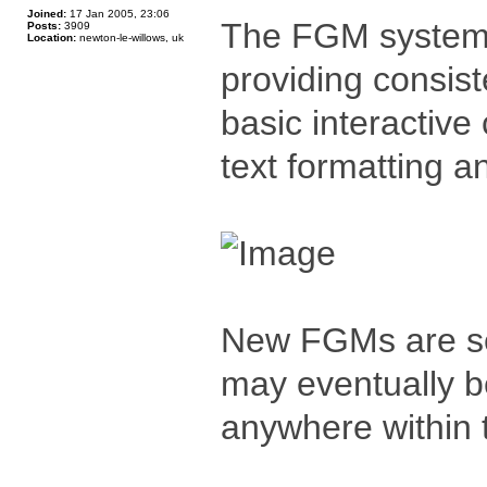
Joined:
17 Jan 2005, 23:06
The FGM system 
Posts:
3909
Location:
newton-le-willows, uk
providing consist
basic interactive
text formatting a
New FGMs are se
may eventually b
anywhere within 