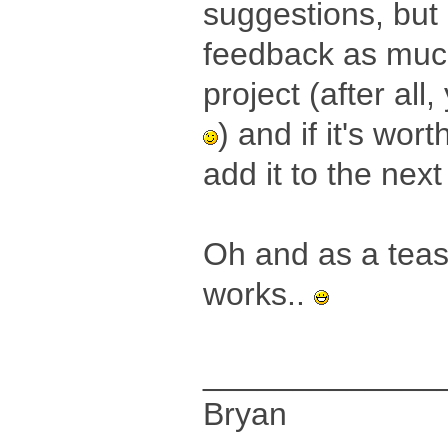
suggestions, but
feedback as much 
project (after all
) and if it's wort
add it to the nex
Oh and as a tease
works..
_____________
Bryan