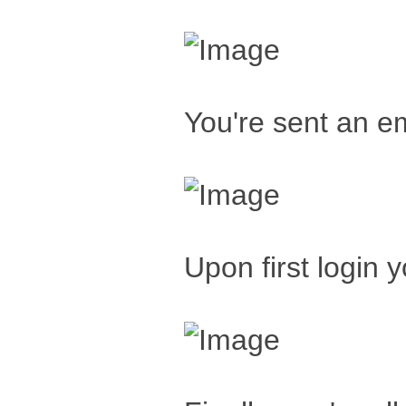
You're sent an em
Upon first login 