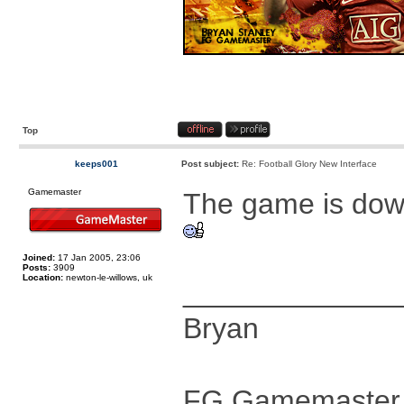
Top
keeps001
Post subject:
Re: Football Glory New Interface
Gamemaster
The game is dow
Joined:
17 Jan 2005, 23:06
Posts:
3909
Location:
newton-le-willows, uk
_____________
Bryan
FG Gamemaster