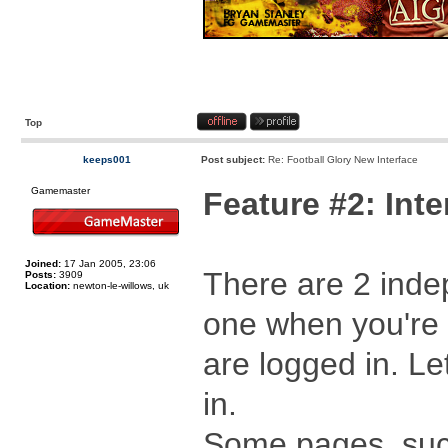
Top
keeps001
Post subject:
Re: Football Glory New Interface
Gamemaster
Feature #2: In
Joined:
17 Jan 2005, 23:06
There are 2 inde
Posts:
3909
Location:
newton-le-willows, uk
one when you're 
are logged in. Le
in.
Some pages, suc