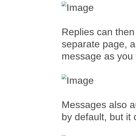
Replies can then 
separate page, al
message as you w
Messages also au
by default, but it