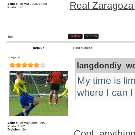
Real Zaragoza
Joined:
18 Mar 2008, 12:06
Posts:
622
Top
mrp007
Post subject:
Legend
langdondiy_wo
My time is li
where I can I w
Joined:
19 May 2005, 20:19
Posts:
4502
Division::
2A
Cool, anythin