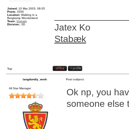
Joined:
10 Mar 2003, 08:05
Posts:
3350
______________
Location:
Walking in a
Bergkamp Wonderland
Team:
Stabæk
Jatex Ko
Division::
3D
Stabæk
Top
langdondiy_work
Post subject:
All Star Manager
Ok np, you have
someone else t
____________