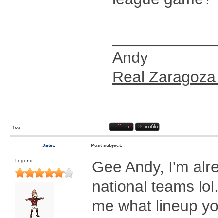
____________
Andy
Real Zaragoza
Top
Jatex
Post subject:
Legend
Gee Andy, I'm alr
national teams lol.
me what lineup y