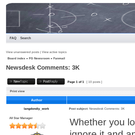
FAQ
Search
View unanswered posts
|
View active topics
Board index
»
FG Newsroom
»
Fanmail
Newsdesk Comments: 3K
Page
1
of
1
[ 10 posts ]
Print view
Author
langdondiy_work
Post subject:
Newsdesk Comments: 3K
All Star Manager
Whether you lov
ignore it and 