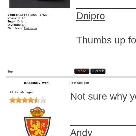
__________
Dnipro
Joined:
22 Feb 2009, 17:29
Posts:
3517
Team:
Dnipro
Division:
4A
Nat. Team:
Colombia
Thumbs up for
Top
langdondiy_work
Post subject:
All Star Manager
Not sure why y
____________
Andy