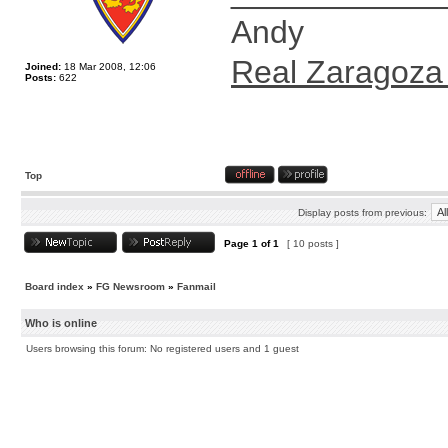
Andy
Real Zaragoza
Joined:
18 Mar 2008, 12:06
Posts:
622
Top
Display posts from previous:
Page
1
of
1
[ 10 posts ]
Board index
»
FG Newsroom
»
Fanmail
Who is online
Users browsing this forum: No registered users and 1 guest