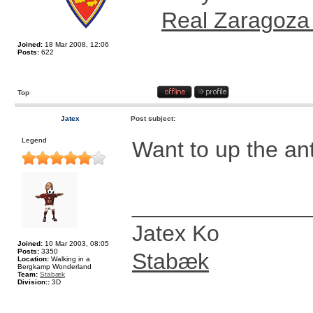
Real Zaragoza
Joined:
18 Mar 2008, 12:06
Posts:
622
Top
Jatex
Post subject:
Legend
Want to up the a
______________
Jatex Ko
Joined:
10 Mar 2003, 08:05
Posts:
3350
Stabæk
Location:
Walking in a
Bergkamp Wonderland
Team:
Stabæk
Division::
3D