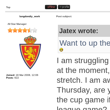
Top
langdondiy_work
Post subject:
All Star Manager
Jatex wrote:
Want to up th
I am struggling
at the moment, 
Joined:
18 Mar 2008, 12:06
stretch. I am 
Posts:
622
Thursday, are y
the cup game i
league game?