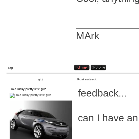
___________
MArk
Top
gigi
Post subject:
I'm a lucky pretty little girl!
feedback...
can I have a