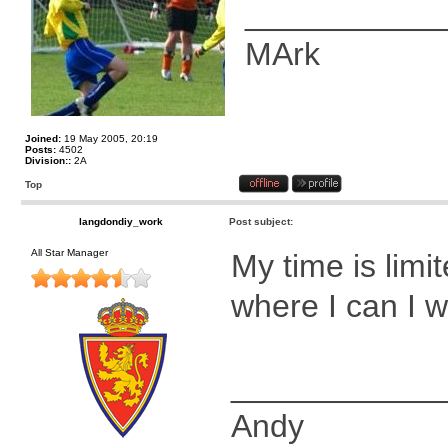
___________
MArk
Joined:
19 May 2005, 20:19
Posts:
4502
Division::
2A
Top
langdondiy_work
Post subject:
All Star Manager
My time is limi
where I can I wil
____________
Andy