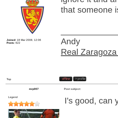
that someone is
____________
Andy
Joined:
18 Mar 2008, 12:06
Posts:
622
Real Zaragoza
Top
mrp007
Post subject:
Legend
I's good, can