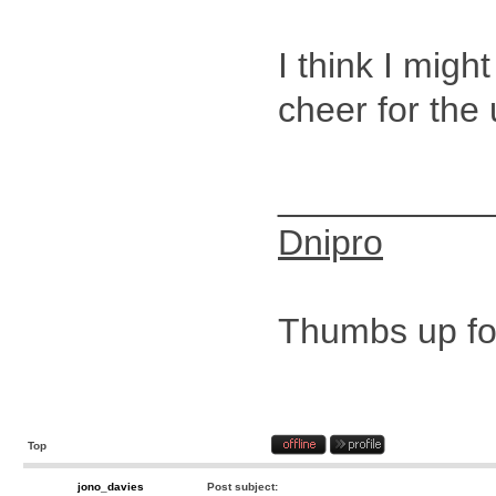
I think I migh
cheer for the
__________
Dnipro
Thumbs up for
Top
jono_davies
Post subject: