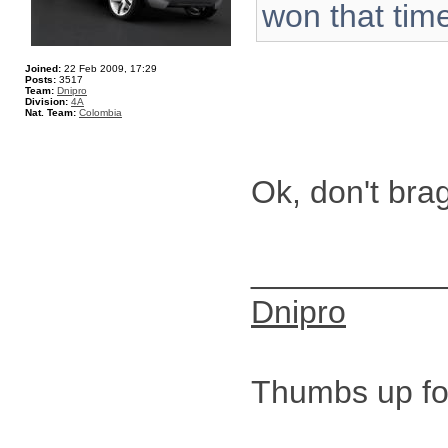
won that time
Joined:
22 Feb 2009, 17:29
Posts:
3517
Team:
Dnipro
Division:
4A
Nat. Team:
Colombia
Ok, don't bra
__________
Dnipro
Thumbs up for