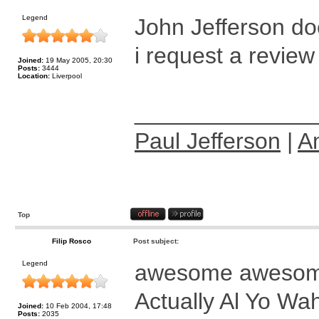
Legend
John Jefferson do
i request a review 
Joined:
19 May 2005, 20:30
Posts:
3444
Location:
Liverpool
______________
Paul Jefferson
|
A
Top
Filip Rosco
Post subject:
Legend
awesome aweso
Actually Al Yo Wa
Joined:
10 Feb 2004, 17:48
Posts:
2035