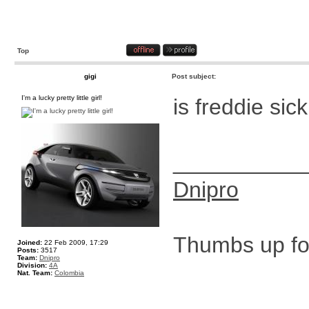
Top
gigi
Post subject:
I'm a lucky pretty little girl!
is freddie sic
__________
Dnipro
Thumbs up for
Joined:
22 Feb 2009, 17:29
Posts:
3517
Team:
Dnipro
Division:
4A
Nat. Team:
Colombia