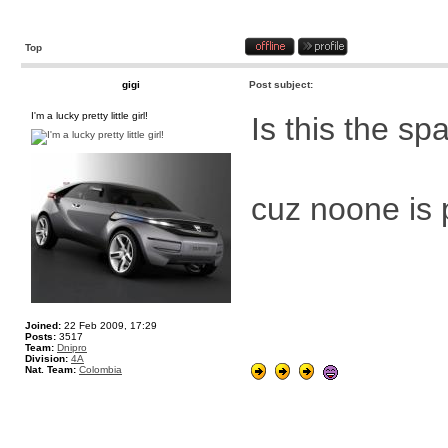
Top
gigi
Post subject:
I'm a lucky pretty little girl!
Is this the s
cuz noone is
Joined:
22 Feb 2009, 17:29
Posts:
3517
Team:
Dnipro
Division:
4A
Nat. Team:
Colombia