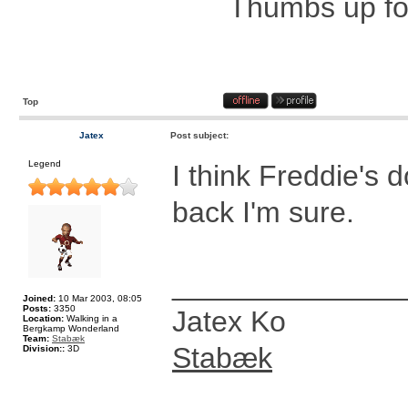
Thumbs up for
Top
Jatex
Post subject:
Legend
I think Freddie's 
back I'm sure.
______________
Joined:
10 Mar 2003, 08:05
Posts:
3350
Jatex Ko
Location:
Walking in a
Bergkamp Wonderland
Team:
Stabæk
Stabæk
Division::
3D