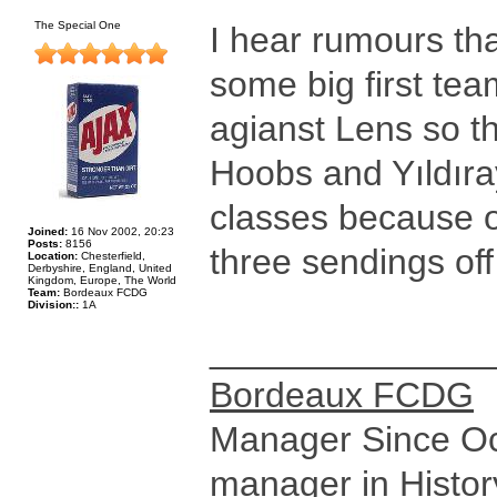
The Special One
I hear rumours tha
some big first te
agianst Lens so t
Hoobs and Yıldır
classes because of
Joined:
16 Nov 2002, 20:23
Posts:
8156
three sendings off
Location:
Chesterfield,
Derbyshire, England, United
Kingdom, Europe, The World
Team:
Bordeaux FCDG
Division::
1A
______________
Bordeaux FCDG
Manager Since Oct
manager in Histor