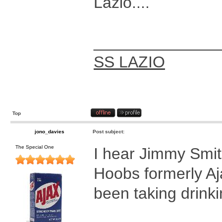
Lazio....
______________
SS LAZIO
Top
jono_davies
Post subject:
The Special One
I hear Jimmy Smit
Hoobs formerly Aj
been taking drinki