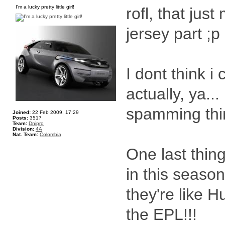
I'm a lucky pretty little girl!
rofl, that jus
jersey part ;p
I dont think i
actually, ya..
spamming thi
Joined:
22 Feb 2009, 17:29
Posts:
3517
Team:
Dnipro
Division:
4A
Nat. Team:
Colombia
One last thin
in this seaso
they're like Hul
the EPL!!!