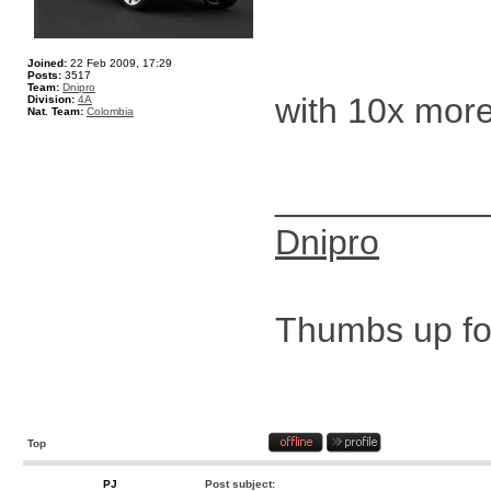
Joined:
22 Feb 2009, 17:29
Posts:
3517
Team:
Dnipro
with 10x mor
Division:
4A
Nat. Team:
Colombia
__________
Dnipro
Thumbs up for
Top
PJ
Post subject: