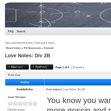
FAQ
Search
View unanswered posts
|
View active topics
Board index
»
FG Newsroom
»
Fanmail
Love Notes: Div 2B
Page
1
of
2
[ 23 posts ]
Print view
Author
FreddieKeller
Post subject:
Love Notes: Div 2B
Junior Manager
You know you want
more gossip and 