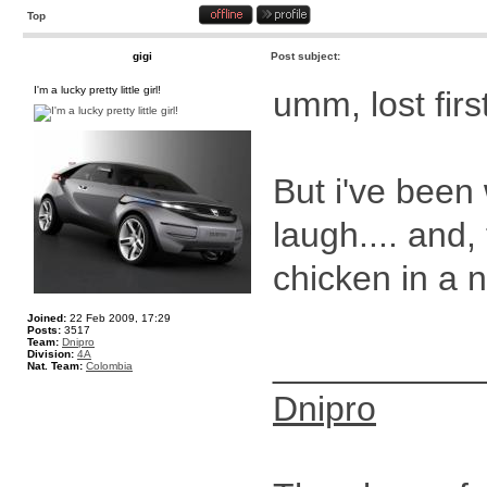
Top
gigi
Post subject:
I'm a lucky pretty little girl!
umm, lost firs
But i've been
laugh.... and,
chicken in a 
Joined:
22 Feb 2009, 17:29
Posts:
3517
Team:
Dnipro
__________
Division:
4A
Nat. Team:
Colombia
Dnipro