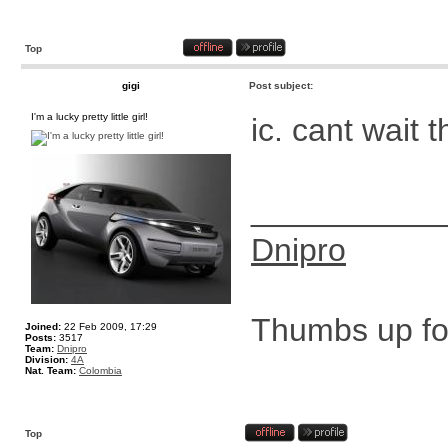
Top
gigi
Post subject:
I'm a lucky pretty little girl!
ic. cant wait 
__________
Dnipro
Thumbs up for
Joined:
22 Feb 2009, 17:29
Posts:
3517
Team:
Dnipro
Division:
4A
Nat. Team:
Colombia
Top