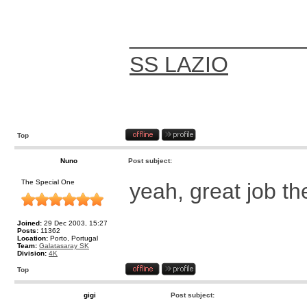
______________
SS LAZIO
Top
Nuno
Post subject:
The Special One
yeah, great job t
Joined:
29 Dec 2003, 15:27
Posts:
11362
Location:
Porto, Portugal
Team:
Galatasaray SK
Division:
4K
Top
gigi
Post subject: