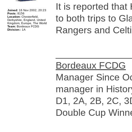
It is reported tha
Joined:
16 Nov 2002, 20:23
Posts:
8156
to both trips to G
Location:
Chesterfield,
Derbyshire, England, United
Kingdom, Europe, The World
Team:
Bordeaux FCDG
Rangers and Celti
Division::
1A
______________
Bordeaux FCDG
Manager Since Oct
manager in Histor
D1, 2A, 2B, 2C, 3
Double Cup Winne