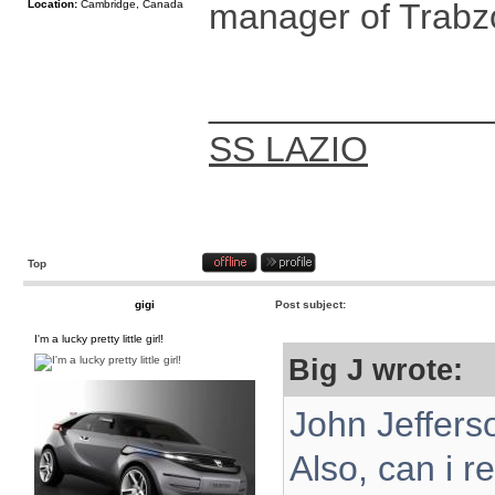
manager of Trabzo
Location:
Cambridge, Canada
______________
SS LAZIO
Top
gigi
Post subject:
I'm a lucky pretty little girl!
Big J wrote:
John Jeffers
Also, can i r