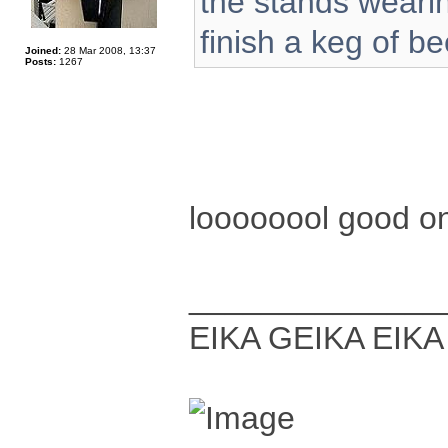
the stands wearin
finish a keg of be
Joined:
28 Mar 2008, 13:37
Posts:
1267
loooooool good 
______________
EIKA GEIKA EIKA