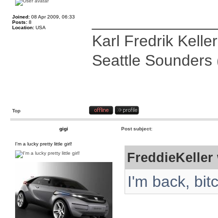
______________
Joined:
08 Apr 2009, 06:33
Posts:
8
Location:
USA
Karl Fredrik Keller
Seattle Sounders 
Top
gigi
Post subject:
I'm a lucky pretty little girl!
FreddieKeller 
I'm back, bit