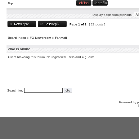
Top
Display posts from previous:
Page
1
of
2
[ 23 posts ]
Board index
»
FG Newsroom
»
Fanmail
Who is online
Users browsing this forum: No registered users and 4 guests
Search for:
Powered by