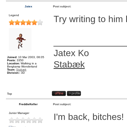
Jatex
Post subject:
Legend
Try writing to him l
______________
Jatex Ko
Joined:
10 Mar 2003, 08:05
Posts:
3350
Stabæk
Location:
Walking in a
Bergkamp Wonderland
Team:
Stabæk
Division::
3D
Top
FreddieKeller
Post subject:
Junior Manager
I'm back, bitches!