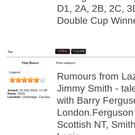
D1, 2A, 2B, 2C, 3
Double Cup Winne
Top
Filip Rosco
Post subject:
Legend
Rumours from Laz
Jimmy Smith - tal
Joined:
10 Feb 2004, 17:48
Posts:
2035
with Barry Ferguso
Location:
Cambridge, Canada
London.Ferguson 
Scottish NT, Smith