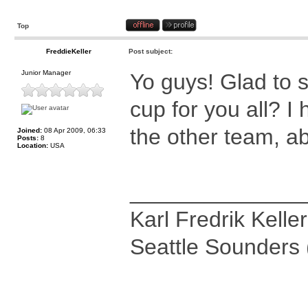
Top
FreddieKeller
Post subject:
Junior Manager
Yo guys! Glad to 
cup for you all? I
the other team, ab
Joined:
08 Apr 2009, 06:33
Posts:
8
Location:
USA
______________
Karl Fredrik Keller
Seattle Sounders 