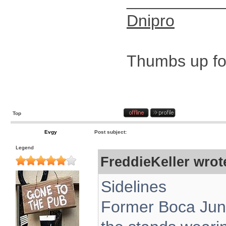
__________
Dnipro
Thumbs up for
Top
Evgy
Post subject:
Legend
FreddieKeller wrot
Sidelines
Former Boca Juni