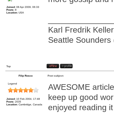
Joined:
08 Apr 2009, 06:33
Posts:
8
Location:
USA
______________
Karl Fredrik Keller
Seattle Sounders 
Top
Filip Rosco
Post subject:
Legend
AWESOME article
keep up good wor
Joined:
10 Feb 2004, 17:48
Posts:
2035
enjoyed reading it
Location:
Cambridge, Canada