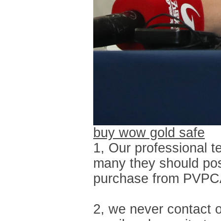
buy wow gold safe
1, Our professional t
many they should pos
purchase from PVPCART
2, we never contact o