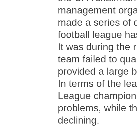
management organi
made a series of 
football league has
It was during the 
team failed to qua
provided a large b
In terms of the le
League champions 
problems, while th
declining.