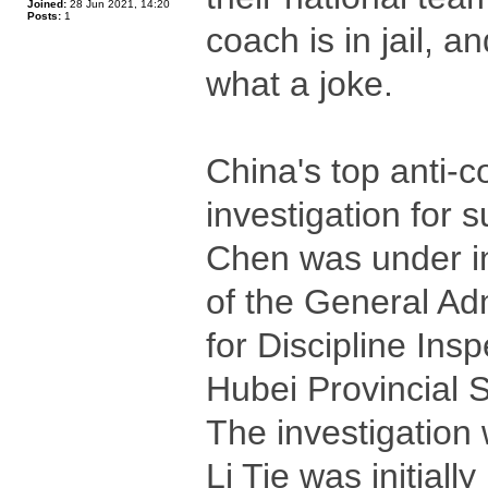
Joined:
28 Jun 2021, 14:20
Posts:
1
coach is in jail, 
what a joke.
China's top anti-
investigation for s
Chen was under in
of the General Ad
for Discipline In
Hubei Provincial 
The investigation 
Li Tie was initial