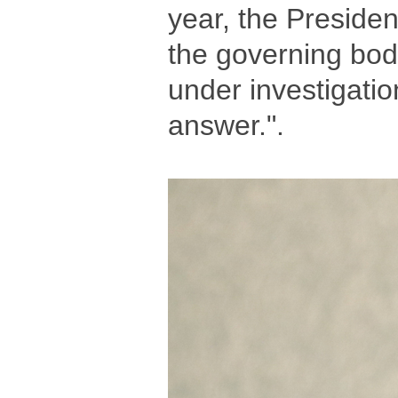
year, the Presiden
the governing bod
under investigatio
answer.".