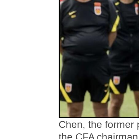
Chen, the former 
the CFA chairman 