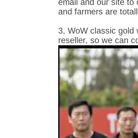
email and our site to
and farmers are tota
3, WoW classic gold 
reseller, so we can c