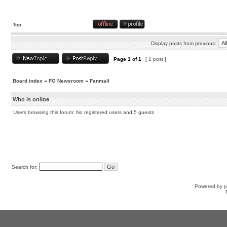
Top
Display posts from previous:
Page
1
of
1
[ 1 post ]
Board index
»
FG Newsroom
»
Fanmail
Who is online
Users browsing this forum: No registered users and 5 guests
Search for:
Powered by