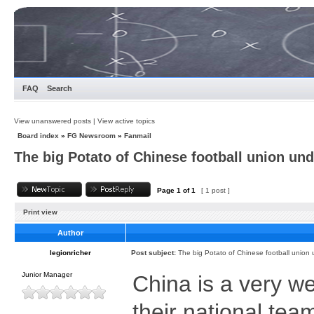
FAQ
Search
View unanswered posts
|
View active topics
Board index
»
FG Newsroom
»
Fanmail
The big Potato of Chinese football union und
Page
1
of
1
[ 1 post ]
Print view
Author
legionricher
Post subject:
The big Potato of Chinese football union 
Junior Manager
China is a very we
their national te