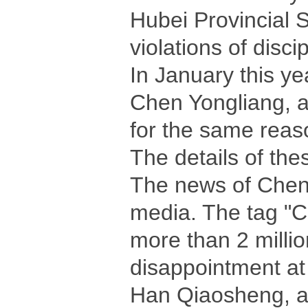
Hubei Provincial 
violations of disci
In January this ye
Chen Yongliang, a
for the same reas
The details of the
The news of Chen'
media. The tag "C
more than 2 millio
disappointment at 
Han Qiaosheng, a 