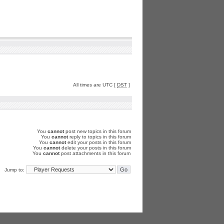
All times are UTC [
DST
]
You
cannot
post new topics in this forum
You
cannot
reply to topics in this forum
You
cannot
edit your posts in this forum
You
cannot
delete your posts in this forum
You
cannot
post attachments in this forum
Jump to: