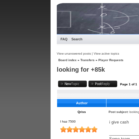
FAQ
Search
View unanswered posts
|
View active topics
Board index
»
Transfers
»
Player Requests
looking for +85k
Page
1
of
1
Author
Qriss
Post subject:
lookin
I haz 7500
i give cash
_____________
Some team