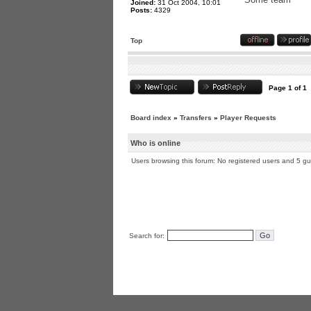
Joined:
31 Oct 2004, 10:01
Posts:
4329
Top
Page
1
of
1
Board index
»
Transfers
»
Player Requests
Who is online
Users browsing this forum: No registered users and 5 g
Search for: