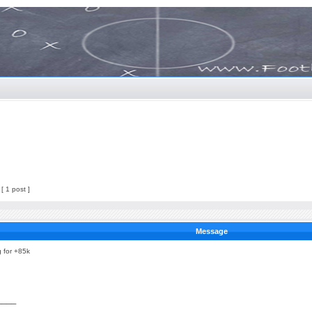
[ 1 post ]
Message
g for +85k
____