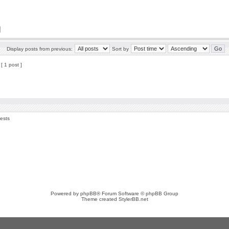
Display posts from previous:
Sort by
[ 1 post ]
uests
Powered by
phpBB
® Forum Software © phpBB Group
Theme created
StylerBB.net