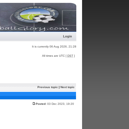
Login
It is currently 06 Aug 2026, 21:28
All times are UTC [
DST
]
Previous topic
|
Next topic
Posted:
03 Dec 2023, 19:20