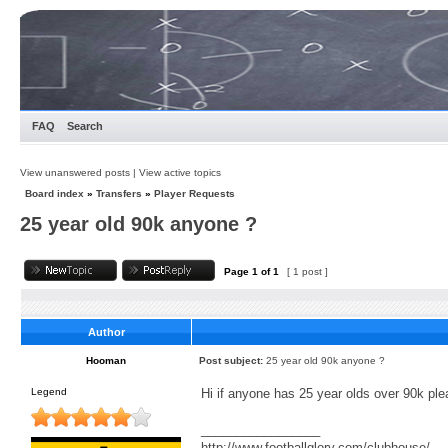
FAQ
Search
View unanswered posts
|
View active topics
Board index
»
Transfers
»
Player Requests
25 year old 90k anyone ?
Page
1
of
1
[ 1 post ]
Author
Hooman
Post subject:
25 year old 90k anyone ?
Legend
Hi if anyone has 25 year olds over 90k plea
_________________
http://www.footballglory.com/clubhouse/ .