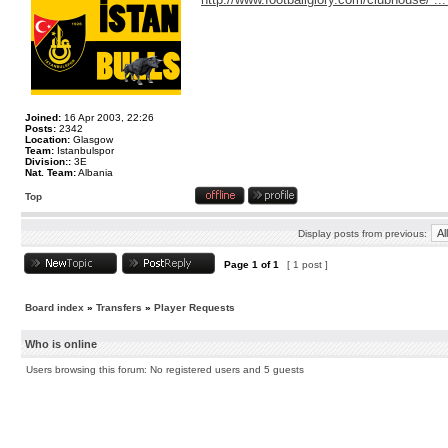
Joined:
16 Apr 2003, 22:26
Posts:
2342
Location:
Glasgow
Team:
Istanbulspor
Division::
3E
Nat. Team:
Albania
Top
Display posts from previous:
Page
1
of
1
[ 1 post ]
Board index
»
Transfers
»
Player Requests
Who is online
Users browsing this forum: No registered users and 5 guests