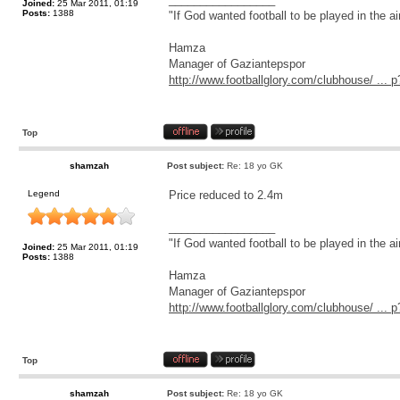
Joined:
25 Mar 2011, 01:19
Posts:
1388
"If God wanted football to be played in the a
Hamza
Manager of Gaziantepspor
http://www.footballglory.com/clubhouse/ ..
Top
shamzah
Post subject:
Re: 18 yo GK
Legend
Price reduced to 2.4m
_________________
"If God wanted football to be played in the a
Joined:
25 Mar 2011, 01:19
Posts:
1388
Hamza
Manager of Gaziantepspor
http://www.footballglory.com/clubhouse/ ..
Top
shamzah
Post subject:
Re: 18 yo GK