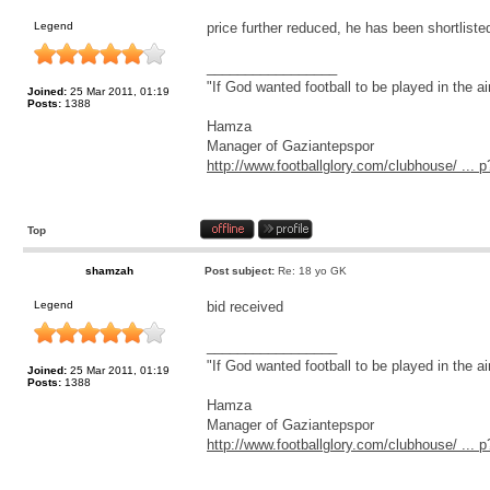
Legend
price further reduced, he has been shortliste
_________________
"If God wanted football to be played in the a
Joined:
25 Mar 2011, 01:19
Posts:
1388
Hamza
Manager of Gaziantepspor
http://www.footballglory.com/clubhouse/ ..
Top
shamzah
Post subject:
Re: 18 yo GK
Legend
bid received
_________________
"If God wanted football to be played in the a
Joined:
25 Mar 2011, 01:19
Posts:
1388
Hamza
Manager of Gaziantepspor
http://www.footballglory.com/clubhouse/ ..