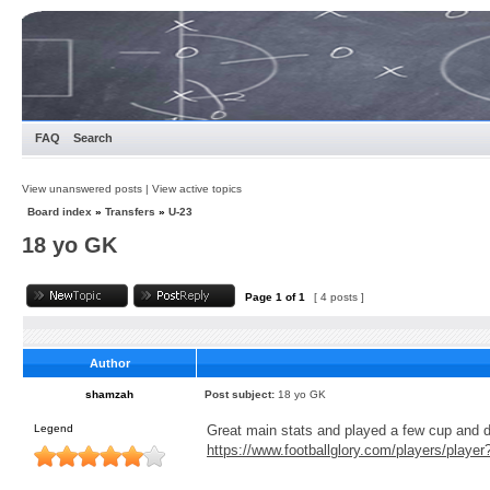
FAQ
Search
View unanswered posts
|
View active topics
Board index
»
Transfers
»
U-23
18 yo GK
Page
1
of
1
[ 4 posts ]
Author
shamzah
Post subject:
18 yo GK
Legend
Great main stats and played a few cup and 
https://www.footballglory.com/players/playe
_________________