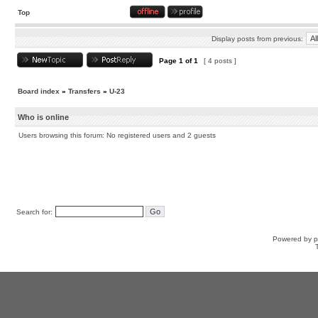
Top
Display posts from previous:
Page
1
of
1
[ 4 posts ]
Board index
»
Transfers
»
U-23
Who is online
Users browsing this forum: No registered users and 2 guests
Search for:
Powered by