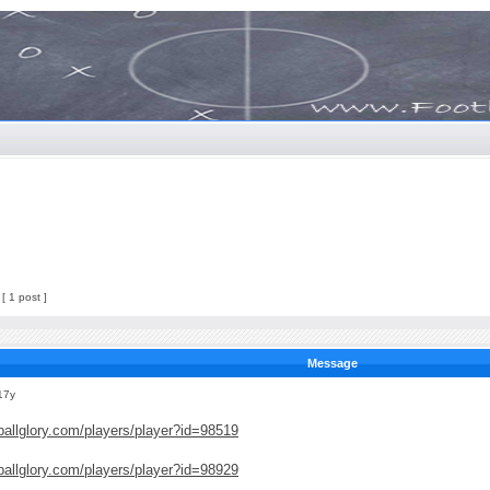
[ 1 post ]
Message
17y
ballglory.com/players/player?id=98519
ballglory.com/players/player?id=98929