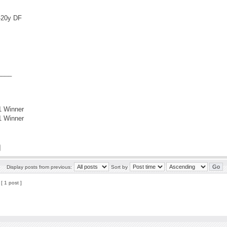
9-20y DF
____
1 Winner
1 Winner
Display posts from previous:
Sort by
[ 1 post ]