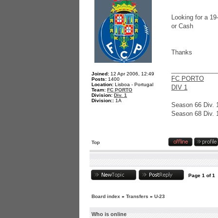
Looking for a 1
or Cash
Thanks
_____________
Joined:
12 Apr 2006, 12:49
FC PORTO
Posts:
1400
Location:
Lisboa - Portugal
DIV 1
Team:
FC PORTO
Division:
Div. 1
Division::
1A
Season 66 Div. 
Season 68 Div. 
Top
Page
1
of
1
Board index
»
Transfers
»
U-23
Who is online