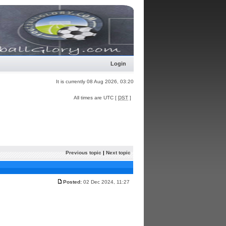
Login
It is currently 08 Aug 2026, 03:20
All times are UTC [
DST
]
Previous topic
|
Next topic
Posted:
02 Dec 2024, 11:27