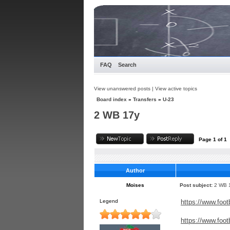
FAQ
Search
View unanswered posts
|
View active topics
Board index
»
Transfers
»
U-23
2 WB 17y
Page
1
of
1
Author
Moises
Post subject:
2 WB 
Legend
https://www.foot
https://www.foot