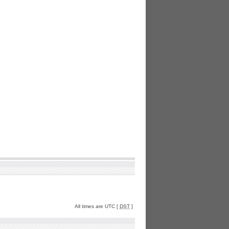
All times are UTC [
DST
]