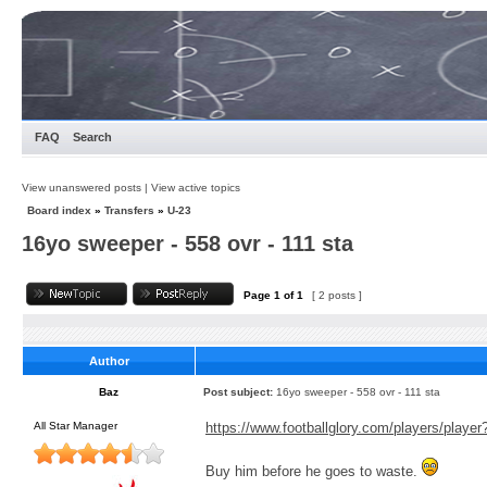
FAQ
Search
View unanswered posts
|
View active topics
Board index
»
Transfers
»
U-23
16yo sweeper - 558 ovr - 111 sta
Page
1
of
1
[ 2 posts ]
Author
Baz
Post subject:
16yo sweeper - 558 ovr - 111 sta
All Star Manager
https://www.footballglory.com/players/playe
Buy him before he goes to waste.