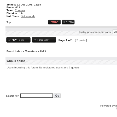
Joined:
22 Dec 2003, 22:15
Posts:
622
Team:
Chelsea
Division::
1A
Nat. Team:
Netherlands
Top
Display posts from previous:
Page
1
of
1
[ 2 posts ]
Board index
»
Transfers
»
U-23
Who is online
Users browsing this forum: No registered users and 7 guests
Search for:
Powered by