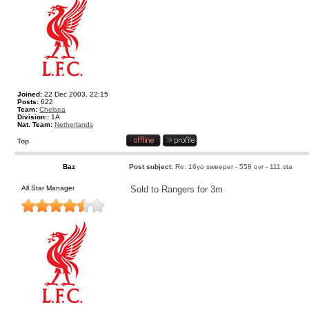
Joined:
22 Dec 2003, 22:15
Posts:
622
Team:
Chelsea
Division::
1A
Nat. Team:
Netherlands
Top
Baz
Post subject:
Re: 16yo sweeper - 558 ovr - 111 sta
All Star Manager
Sold to Rangers for 3m