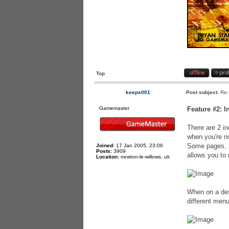
Top
keeps001
Post subject:
Re:
Gamemaster
Feature #2: 
There are 2 in
when you're no
Some pages, s
Joined:
17 Jan 2005, 23:06
Posts:
3909
allows you to
Location:
newton-le-willows, uk
When on a des
different menu