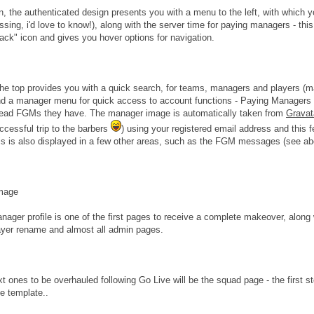
n, the authenticated design presents you with a menu to the left, with which 
ssing, i'd love to know!), along with the server time for paying managers - thi
ack" icon and gives you hover options for navigation.
he top provides you with a quick search, for teams, managers and players (
nd a manager menu for quick access to account functions - Paying Managers w
ead FGMs they have. The manager image is automatically taken from
Gravat
uccessful trip to the barbers
) using your registered email address and this fe
is is also displayed in a few other areas, such as the FGM messages (see ab
anager profile is one of the first pages to receive a complete makeover, alo
yer rename and almost all admin pages.
t ones to be overhauled following Go Live will be the squad page - the first s
le template..