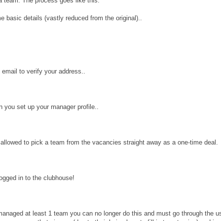
a team. The process goes like this:
 basic details (vastly reduced from the original)..
 email to verify your address..
in you set up your manager profile..
e allowed to pick a team from the vacancies straight away as a one-time deal.
ogged in to the clubhouse!
anaged at least 1 team you can no longer do this and must go through the usua