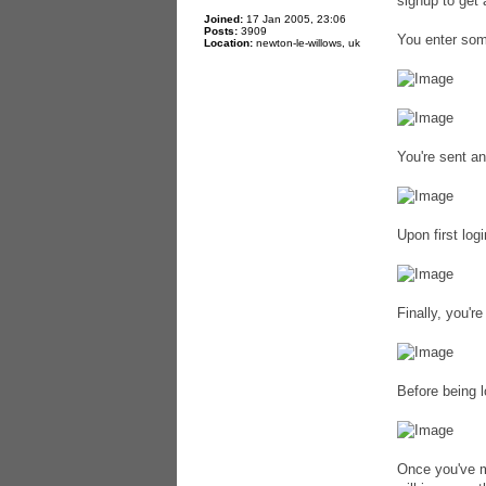
signup to get 
Joined:
17 Jan 2005, 23:06
Posts:
3909
You enter some
Location:
newton-le-willows, uk
You're sent an
Upon first log
Finally, you'r
Before being l
Once you've m