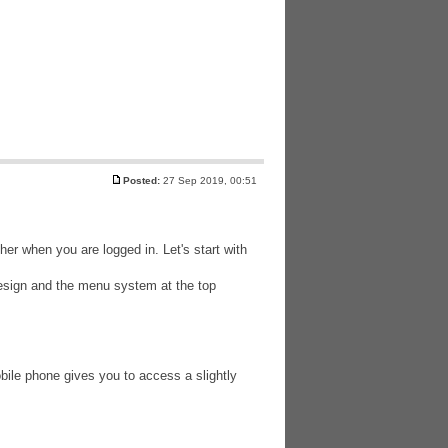
Posted:
27 Sep 2019, 00:51
er when you are logged in. Let's start with
esign and the menu system at the top
ile phone gives you to access a slightly