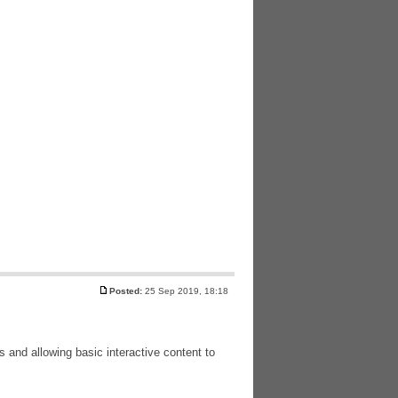
Posted:
25 Sep 2019, 18:18
and allowing basic interactive content to