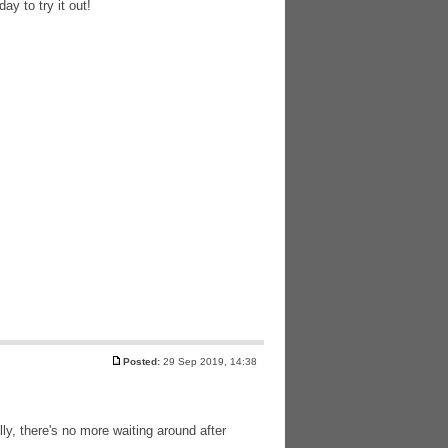
ay to try it out!
Posted:
29 Sep 2019, 14:38
lly, there's no more waiting around after