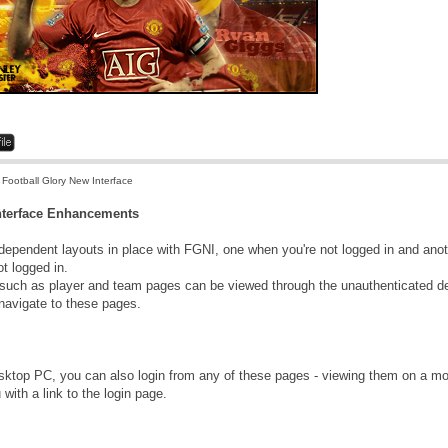
 Football Glory New Interface
Interface Enhancements
dependent layouts in place with FGNI, one when you're not logged in and anoth
t logged in.
uch as player and team pages can be viewed through the unauthenticated d
 navigate to these pages.
ktop PC, you can also login from any of these pages - viewing them on a mob
 with a link to the login page.