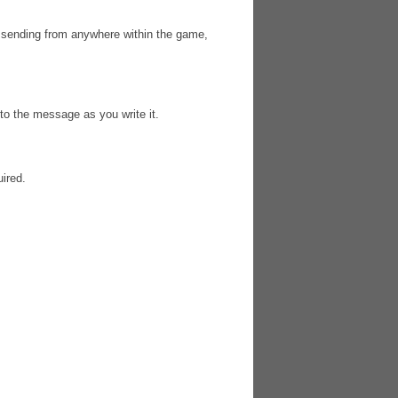
sending from anywhere within the game,
 to the message as you write it.
uired.