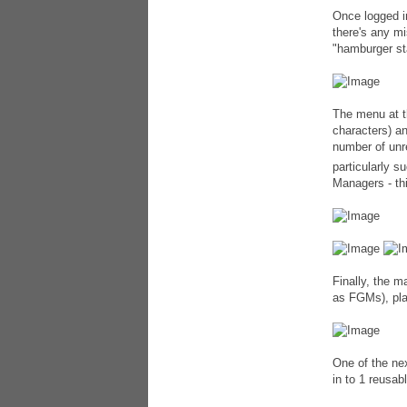
Once logged i
there's any mi
"hamburger st
The menu at t
characters) a
number of unr
particularly s
Managers - th
Finally, the m
as FGMs), pla
One of the nex
in to 1 reusab