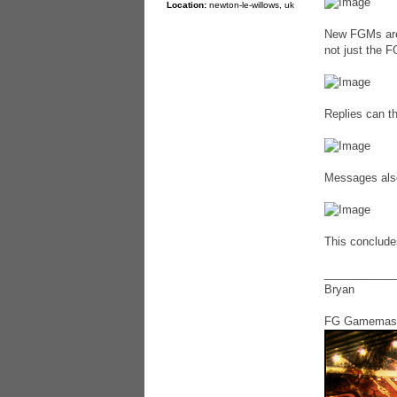
Location:
newton-le-willows, uk
New FGMs are 
not just the 
Replies can th
Messages also 
This concludes
___________
Bryan
FG Gamemas