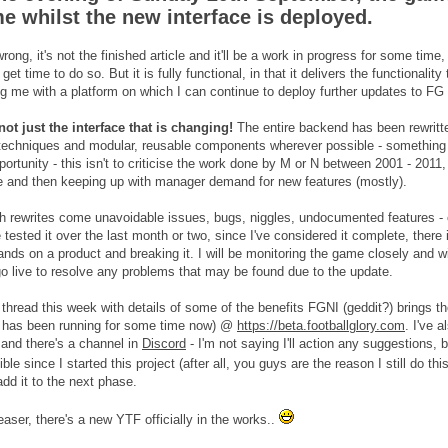
me whilst the new interface is deployed.
rong, it's not the finished article and it'll be a work in progress for some ti
et time to do so. But it is fully functional, in that it delivers the functionality
ng me with a platform on which I can continue to deploy further updates to FG i
 not just the interface that is changing!
The entire backend has been rewritte
echniques and modular, reusable components wherever possible - something I'
portunity - this isn't to criticise the work done by M or N between 2001 - 2011, w
and then keeping up with manager demand for new features (mostly).
h rewrites come unavoidable issues, bugs, niggles, undocumented features - ca
tested it over the last month or two, since I've considered it complete, there 
hands on a product and breaking it. I will be monitoring the game closely and 
go live to resolve any problems that may be found due to the update.
is thread this week with details of some of the benefits FGNI (geddit?) brings
at has been running for some time now) @
https://beta.footballglory.com
. I've 
 and there's a channel in
Discord
- I'm not saying I'll action any suggestions,
le since I started this project (after all, you guys are the reason I still do thi
add it to the next phase.
aser, there's a new YTF officially in the works..