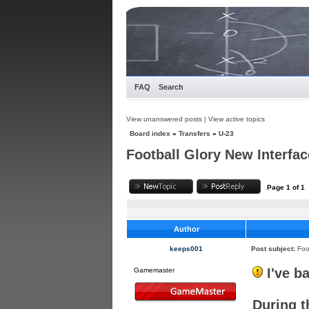
FAQ
Search
View unanswered posts
|
View active topics
Board index
»
Transfers
»
U-23
Football Glory New Interfac
Page
1
of
1
Author
keeps001
Post subject:
Foo
I've b
Gamemaster
During t