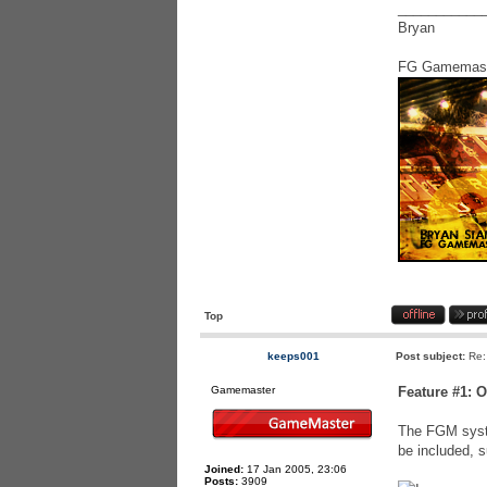
___________
Bryan
FG Gamemas
Top
keeps001
Post subject:
Re:
Gamemaster
Feature #1: 
The FGM syste
be included, s
Joined:
17 Jan 2005, 23:06
Posts:
3909