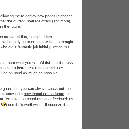
me, allowing me to deploy new pages in phases
 that the current interface offers (and more),
n the future.
n as part of this, using modern
ve been dying to do for a while, so thought
ho did a fantastic job initially writing this
ll them what you will. Whilst I can't stress
is never a better test than an end user
will be on hand as much as possible,
 the game, but you can always check out the
also spawned a
new thread on the forum
for
 but I've taken on board manager feedback as
s
) and if it's worthwhile, i'll squeeze it in