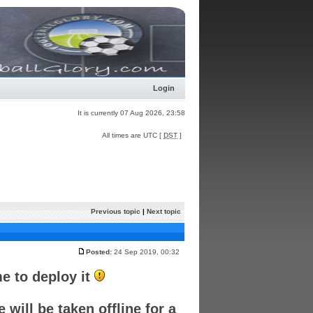
Login
It is currently 07 Aug 2026, 23:58
All times are UTC [
DST
]
Previous topic
|
Next topic
Posted:
24 Sep 2019, 00:32
e to deploy it
will be taken offline for a