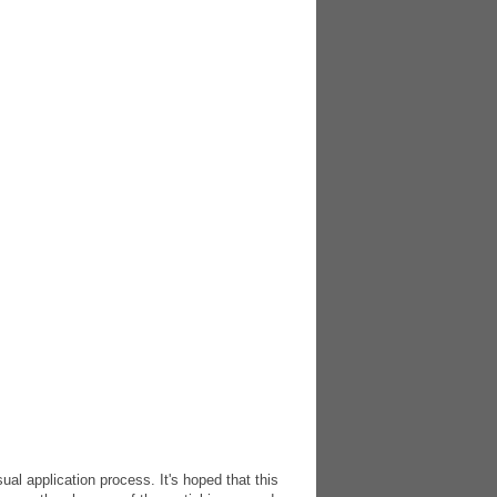
l application process. It's hoped that this