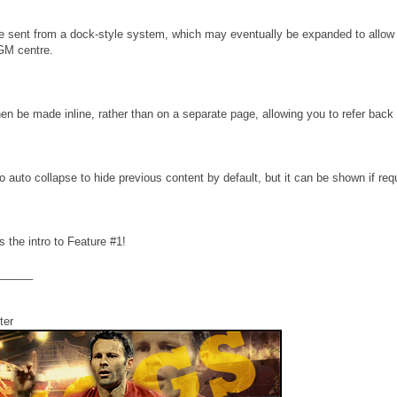
sent from a dock-style system, which may eventually be expanded to allow 
FGM centre.
en be made inline, rather than on a separate page, allowing you to refer back
auto collapse to hide previous content by default, but it can be shown if req
 the intro to Feature #1!
______
ter