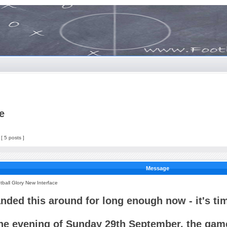
e
[ 5 posts ]
Message
tball Glory New Interface
anded this around for long enough now - it's tim
he evening of Sunday 29th September, the game 