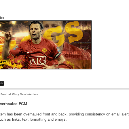
______
ter
 Football Glory New Interface
Overhauled FGM
m has been overhauled front and back, providing consistency on email alerts 
uch as links, text formatting and emojis.