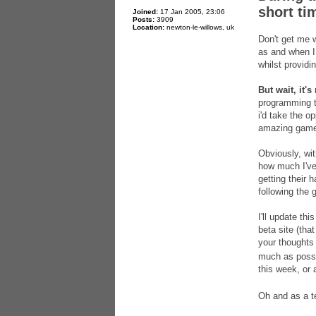
short ti
Joined:
17 Jan 2005, 23:06
Posts:
3909
Location:
newton-le-willows, uk
Don't get me w
as and when I g
whilst providi
But wait, it's
programming t
i'd take the op
amazing game 
Obviously, wit
how much I've 
getting their 
following the 
I'll update th
beta site (th
your thoughts
much as possib
this week, or 
Oh and as a te