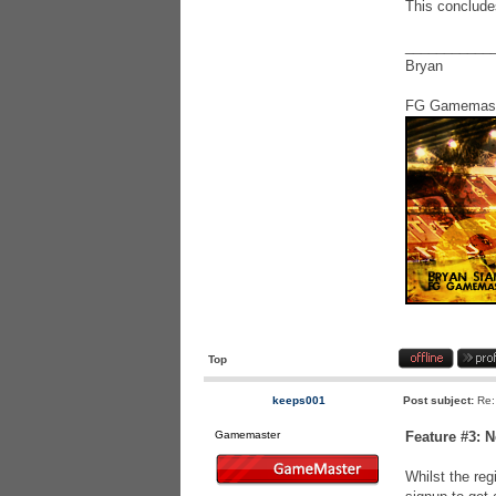
This conclude
___________
Bryan
FG Gamemas
Top
keeps001
Post subject:
Re:
Gamemaster
Feature #3: 
Whilst the reg