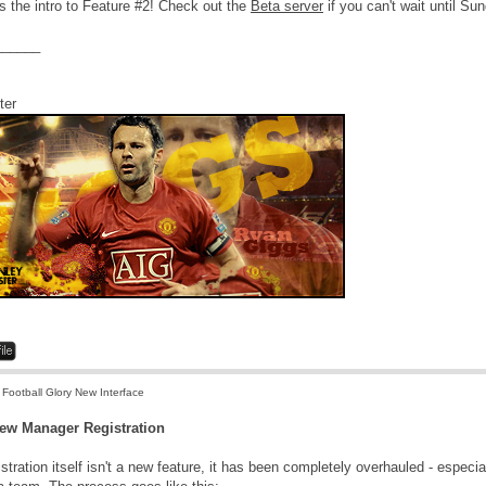
s the intro to Feature #2! Check out the
Beta server
if you can't wait until Sund
______
ter
 Football Glory New Interface
New Manager Registration
istration itself isn't a new feature, it has been completely overhauled - especia