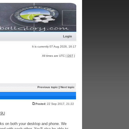
Login
It is currently 07 Aug 2026, 16:17
All times are UTC [
DST
]
Previous topic
|
Next topic
Posted:
22 Sep 2017, 21:22
A9U
works on both your desktop and phone. We
d with each other. You'll also be able to