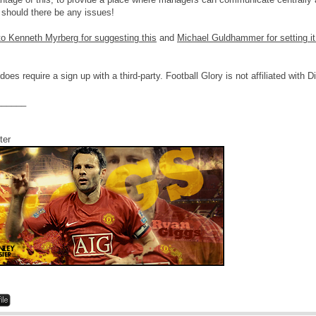
 should there be any issues!
o Kenneth Myrberg for suggesting this
and
Michael Guldhammer for setting it
 does require a sign up with a third-party. Football Glory is not affiliated with 
______
ter