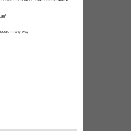
 up
!
Discord in any way.