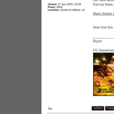
find me there,
Joined:
17 Jan 2005, 23:06
Posts:
3909
Location:
newton-le-willows, uk
Many thanks t
Note that this
___________
Bryan
FG Gamemas
Top