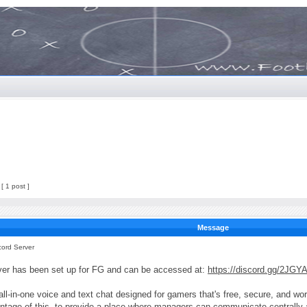
[ 1 post ]
Message
cord Server
ver has been set up for FG and can be accessed at:
https://discord.gg/2JGY
all-in-one voice and text chat designed for gamers that's free, secure, and 
tage of this, to provide a place where managers can communicate centrally an