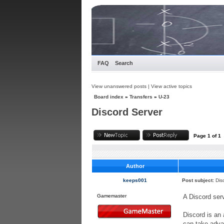
FAQ
Search
View unanswered posts
|
View active topics
Board index
»
Transfers
»
U-23
Discord Server
Page
1
of
1
Author
keeps001
Post subject:
Dis
Gamemaster
A Discord ser
Discord is an 
can take advan