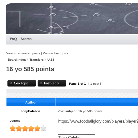
FAQ
Search
View unanswered posts
|
View active topics
Board index
»
Transfers
»
U-23
16 yo 585 points
Page
1
of
1
[ 1 post ]
Author
TonyCalabria
Post subject:
16 yo 585 points
Legend
https://www.footballglory.com/players/playe
_________________
Tony Calabria