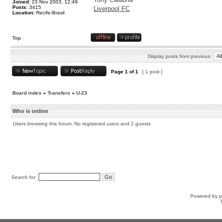
Joined:
23 Nov 2003, 12:49
Posts:
3415
Liverpool FC
Location:
Recife-Brasil
Top
Display posts from previous:
Page
1
of
1
[ 1 post ]
Board index
»
Transfers
»
U-23
Who is online
Users browsing this forum: No registered users and 2 guests
Search for:
Powered by