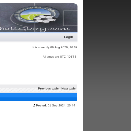
Login
It is currently 06 Aug 2026, 10:02
All times are UTC [
DST
]
Previous topic
|
Next topic
Posted:
01 Sep 2024, 20:44