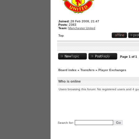
Joined:
28 Feb 2008, 21:47
Posts:
2383
Team:
Manchester United
Top
Page
1
of
1
Board index
»
Transfers
»
Player Exchanges
Who is online
Users browsing this forum: No registered users and 4 g
Search for: