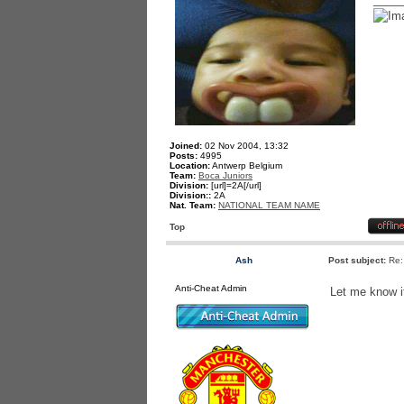
Joined:
02 Nov 2004, 13:32
Posts:
4995
Location:
Antwerp Belgium
Team:
Boca Juniors
Division:
[url]=2A[/url]
Division::
2A
Nat. Team:
NATIONAL TEAM NAME
Top
Ash
Post subject:
Re:
Anti-Cheat Admin
Let me know i