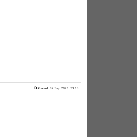
Posted:
02 Sep 2024, 23:13