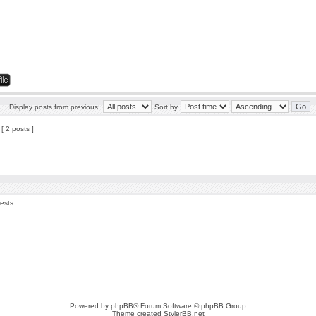
Display posts from previous:
Sort by
[ 2 posts ]
uests
Powered by
phpBB
® Forum Software © phpBB Group
Theme created
StylerBB.net