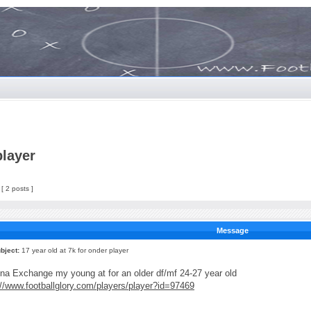
player
[ 2 posts ]
Message
bject:
17 year old at 7k for onder player
na Exchange my young at for an older df/mf 24-27 year old
://www.footballglory.com/players/player?id=97469
_____________