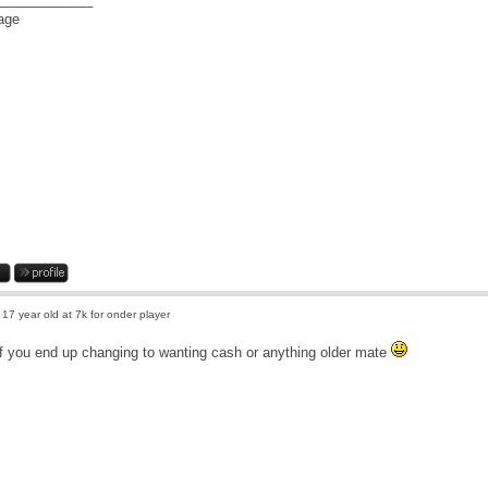
 17 year old at 7k for onder player
f you end up changing to wanting cash or anything older mate