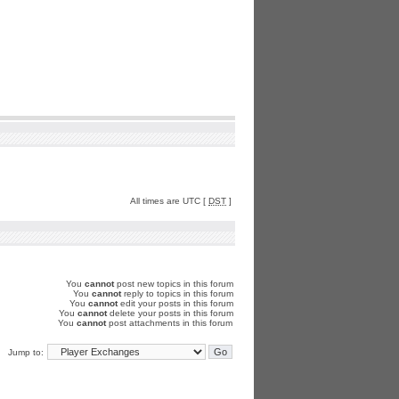
All times are UTC [
DST
]
You
cannot
post new topics in this forum
You
cannot
reply to topics in this forum
You
cannot
edit your posts in this forum
You
cannot
delete your posts in this forum
You
cannot
post attachments in this forum
Jump to: