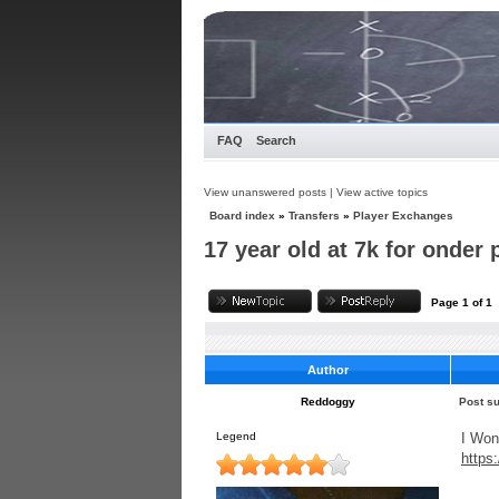
FAQ
Search
View unanswered posts
|
View active topics
Board index
»
Transfers
»
Player Exchanges
17 year old at 7k for onder 
Page
1
of
1
Author
Reddoggy
Post su
Legend
I Won
https
____