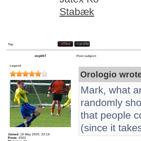
Stabæk
Top
mrp007
Post subject:
Legend
Orologio wrote
Mark, what ar
randomly sho
that people c
(since it take
Joined:
19 May 2005, 20:19
Posts:
4502