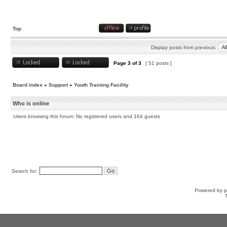
Top
Display posts from previous:
Page
3
of
3
[ 51 posts ]
Board index
»
Support
»
Youth Training Facility
Who is online
Users browsing this forum: No registered users and 164 guests
Search for:
Powered by