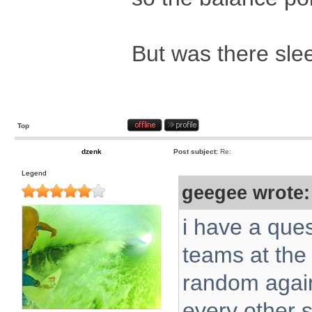
But was there slee
Top
dzenk
Post subject:
Re:
Legend
geegee wrote:
i have a ques
teams at the 
random again
every other s