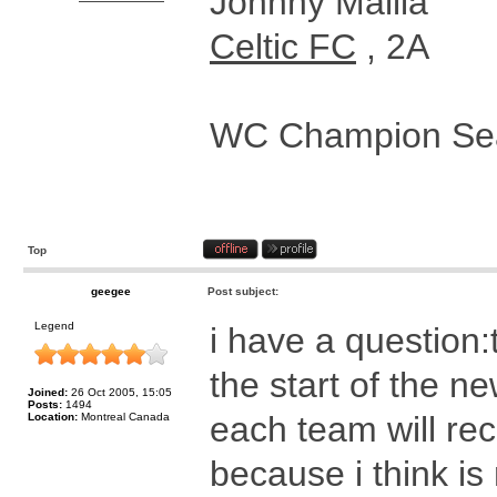
Johnny Mallia
Celtic FC
, 2A
WC Champion Sea
Top
geegee
Post subject:
Legend
i have a question:
the start of the n
Joined:
26 Oct 2005, 15:05
Posts:
1494
each team will re
Location:
Montreal Canada
because i think is