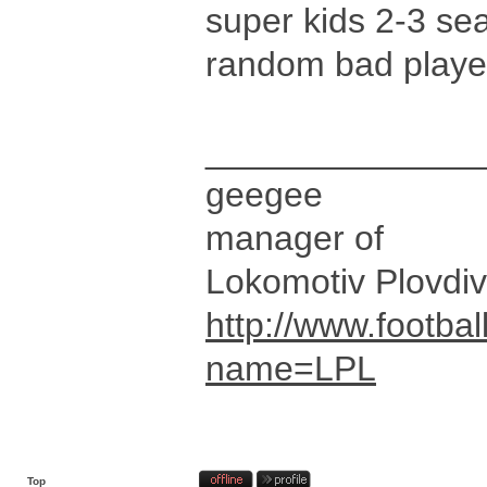
super kids 2-3 se
random bad player
______________
geegee
manager of
Lokomotiv Plovdiv
http://www.footbal
name=LPL
Top