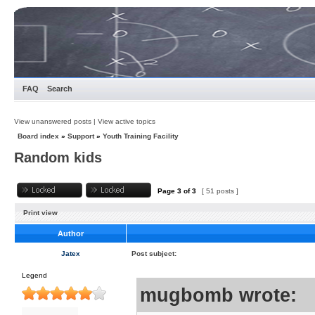
FAQ
Search
View unanswered posts
|
View active topics
Board index
»
Support
»
Youth Training Facility
Random kids
Page
3
of
3
[ 51 posts ]
Print view
Author
Jatex
Post subject:
Legend
mugbomb wrote: