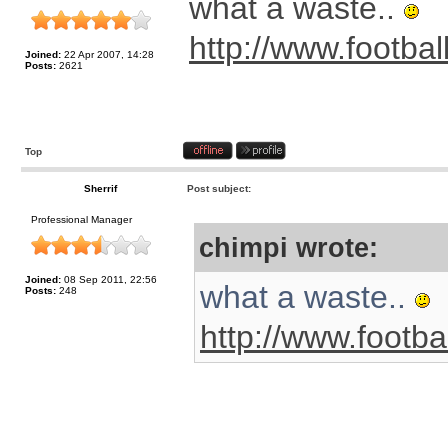
what a waste..
http://www.footbal
Joined:
22 Apr 2007, 14:28
Posts:
2621
Top
Sherrif
Post subject:
Professional Manager
chimpi wrote:
Joined:
08 Sep 2011, 22:56
what a waste..
Posts:
248
http://www.footba