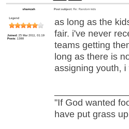
shamzah
Post subject:
Re: Random kids
Legend
as long as the kid
fair. i've never r
Joined:
25 Mar 2011, 01:19
Posts:
1388
teams getting the
long as there is n
assigning youth, i th
______________
"If God wanted foo
have put grass up