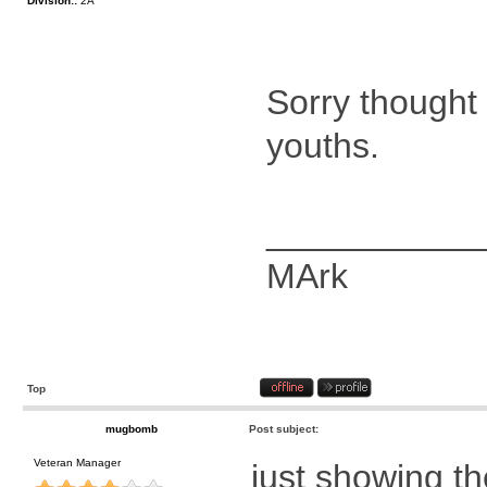
Division::
2A
Sorry thought
youths.
___________
MArk
Top
mugbomb
Post subject:
Veteran Manager
just showing the