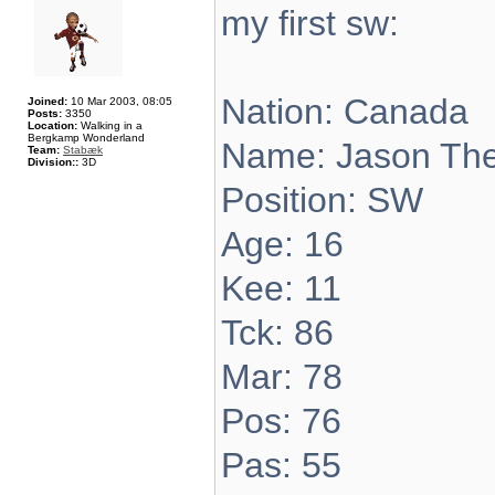
my first sw:
Nation: Canada
Joined:
10 Mar 2003, 08:05
Posts:
3350
Location:
Walking in a
Bergkamp Wonderland
Name: Jason Th
Team:
Stabæk
Division::
3D
Position: SW
Age: 16
Kee: 11
Tck: 86
Mar: 78
Pos: 76
Pas: 55