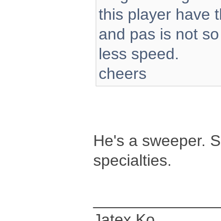
this player have t
and pas is not so
less speed.
cheers
He's a sweeper. S
specialties.
______________
Jatex Ko