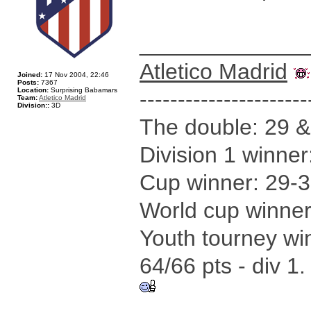
_____________
Atletico Madrid
Joined:
17 Nov 2004, 22:46
Posts:
7367
Location:
Surprising Babamars
----------------------
Team:
Atletico Madrid
Division::
3D
The double: 29 &
Division 1 winne
Cup winner: 29-3
World cup winner
Youth tourney wi
64/66 pts - div 1.