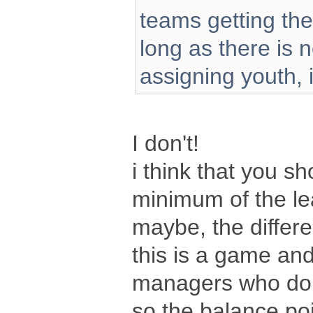
teams getting th
long as there is 
assigning youth, i t
I don't!
i think that you s
minimum of the le
maybe, the differe
this is a game and
managers who do 
so the balance poi