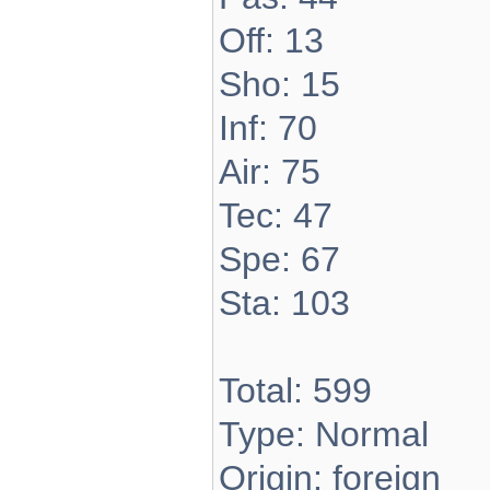
Off: 13
Sho: 15
Inf: 70
Air: 75
Tec: 47
Spe: 67
Sta: 103
Total: 599
Type: Normal
Origin: foreign