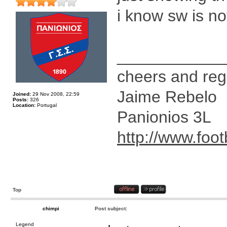
i know sw is n
____________
cheers and reg
Jaime Rebelo
Joined:
29 Nov 2008, 22:59
Posts:
326
Location:
Portugal
Panionios 3L
http://www.foot
Top
chimpi
Post subject:
Legend