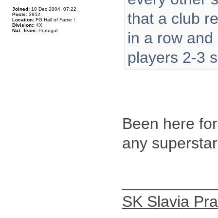
Joined:
10 Dec 2004, 07:22
that a club 
Posts:
3852
Location:
FG Hall of Fame !
Division::
4X
Nat. Team:
Portugal
in a row and
players 2-3 s
Been here for
any superstar
__________
SK Slavia Pr