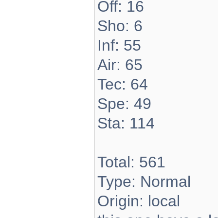
Off: 16
Sho: 6
Inf: 55
Air: 65
Tec: 64
Spe: 49
Sta: 114
Total: 561
Type: Normal
Origin: local