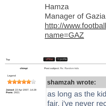
Hamza
Manager of Gazia
http://www.footbal
name=GAZ
Top
chimpi
Post subject:
Re: Random kids
Legend
shamzah wrote:
Joined:
22 Apr 2007, 14:28
as long as the kid
Posts:
2621
fair. i've never 