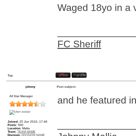
Waged 18yo in a v
______________
FC Sheriff
Top
johnny
Post subject:
All Star Manager
and he featured i
______________
Joined:
25 Jun 2010, 17:46
Posts:
500
Location:
Malta
Team:
TEAM NAME
Division:
DIVISION NAME