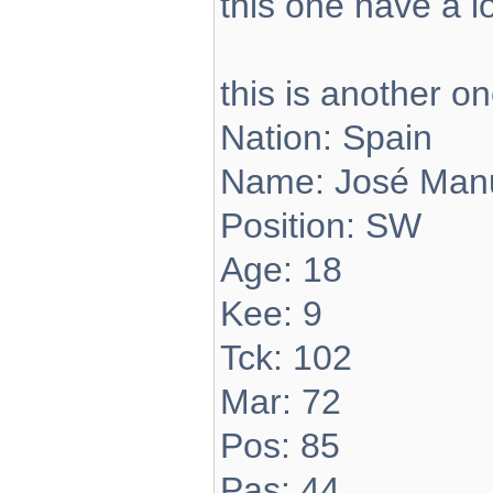
this one have a 
this is another on
Nation: Spain
Name: José Manu
Position: SW
Age: 18
Kee: 9
Tck: 102
Mar: 72
Pos: 85
Pas: 44