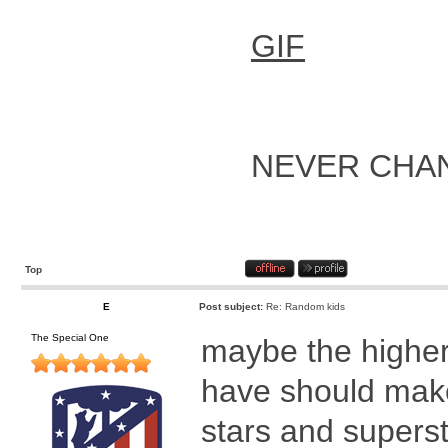
GIF
NEVER CHA
Top
E
Post subject:
Re: Random kids
The Special One
maybe the higher 
have should make 
stars and supers