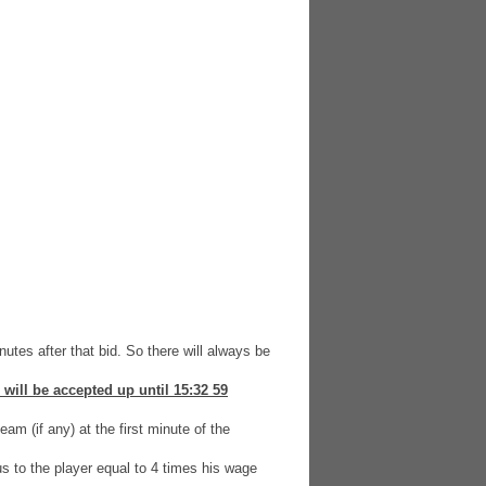
nutes after that bid. So there will always be
 will be accepted up until 15:32 59
am (if any) at the first minute of the
us to the player equal to 4 times his wage