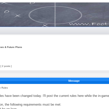
ews & Future Plans
[ 2 posts ]
Message
n Rules
es have been changed today. I'll post the current rules here while the in-game 
ion, the following requirements must be met:
t be on loan.