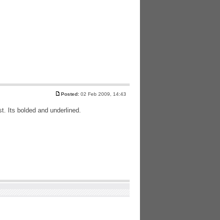
Posted:
02 Feb 2009, 14:43
ost. Its bolded and underlined.