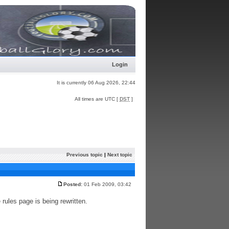
Login
It is currently 06 Aug 2026, 22:44
All times are UTC [
DST
]
Previous topic
|
Next topic
Posted:
01 Feb 2009, 03:42
rules page is being rewritten.