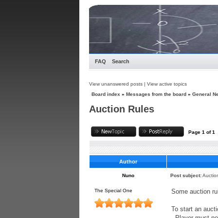
FAQ
Search
View unanswered posts
|
View active topics
Board index
»
Messages from the board
»
General N
Auction Rules
Page
1
of
1
Author
Nuno
Post subject:
Auctio
The Special One
Some auction rul
To start an auct
- Player must no