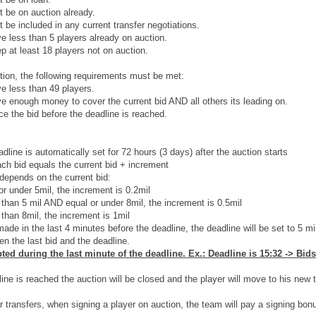
t be on auction already.
t be included in any current transfer negotiations.
 less than 5 players already on auction.
 at least 18 players not on auction.
tion, the following requirements must be met:
e less than 49 players.
 enough money to cover the current bid AND all others its leading on.
e the bid before the deadline is reached.
dline is automatically set for 72 hours (3 days) after the auction starts
ach bid equals the current bid + increment
depends on the current bid:
or under 5mil, the increment is 0.2mil
r than 5 mil AND equal or under 8mil, the increment is 0.5mil
 than 8mil, the increment is 1mil
ade in the last 4 minutes before the deadline, the deadline will be set to 5 mi
n the last bid and the deadline.
ted during the last minute of the deadline. Ex.: Deadline is 15:32 -> Bids
ne is reached the auction will be closed and the player will move to his new te
her transfers, when signing a player on auction, the team will pay a signing bon