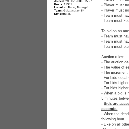
Joined:
29 Dec 2003, 15:27
Posts:
11362
- Player must no
Location:
Porto, Portugal
- Player must no
Team:
Galatasaray SK
Division:
4K
- Team must have
- Team must keep
To bid on an auc
- Team must hav
- Team must have
- Team must plac
Auction rules:
- The auction dea
- The value of e
- The increment 
- For bids equal 
- For bids highe
- For bids higher
- When a bid is m
5 minutes betwee
-
Bids are accep
seconds.
- When the deadli
following hour.
- Like on all ot