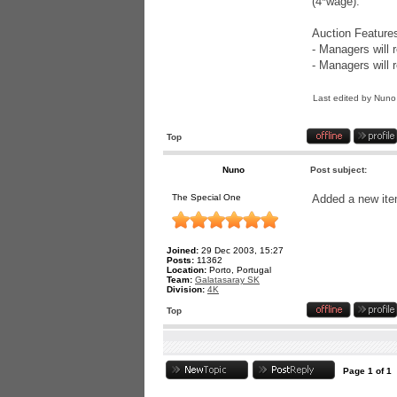
(4*wage).
Auction Feature
- Managers will 
- Managers will 
Last edited by
Nuno
Top
Nuno
Post subject:
The Special One
Added a new item 
Joined:
29 Dec 2003, 15:27
Posts:
11362
Location:
Porto, Portugal
Team:
Galatasaray SK
Division:
4K
Top
Page
1
of
1