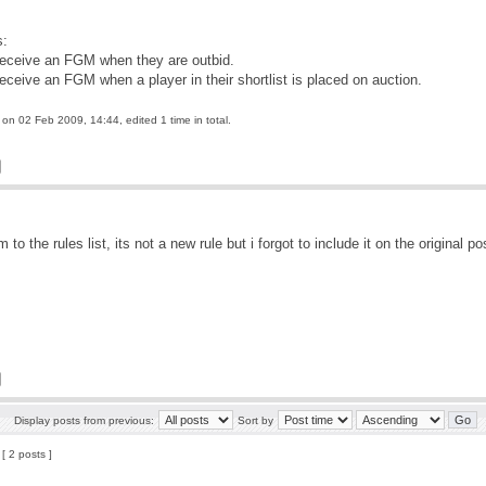
s:
receive an FGM when they are outbid.
receive an FGM when a player in their shortlist is placed on auction.
on 02 Feb 2009, 14:44, edited 1 time in total.
to the rules list, its not a new rule but i forgot to include it on the original p
Display posts from previous:
Sort by
[ 2 posts ]