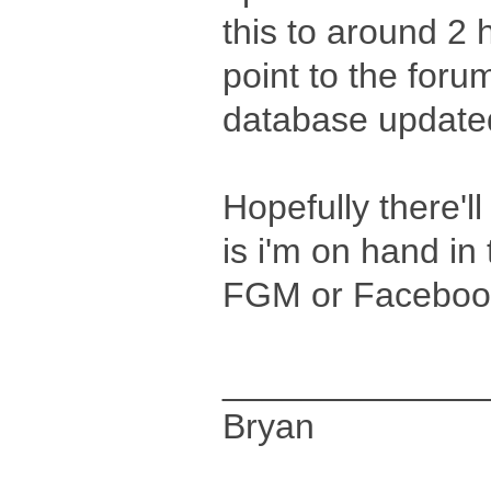
this to around 2 h
point to the forum
database updated
Hopefully there'll
is i'm on hand in
FGM or Facebook
_____________
Bryan