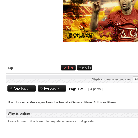
Top
Display posts from previous:
Page
1
of
1
[ 3 posts ]
Board index
»
Messages from the board
»
General News & Future Plans
Who is online
Users browsing this forum: No registered users and 4 guests