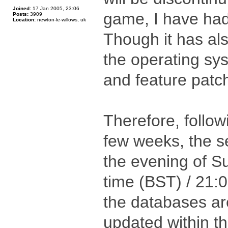
Joined:
17 Jan 2005, 23:06
game, I have had
Posts:
3909
Location:
newton-le-willows, uk
Though it has al
the operating sys
and feature patch
Therefore, follow
few weeks, the se
the evening of S
time (BST) / 21:
the databases are
updated within th