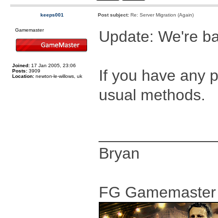
keeps001
Post subject:
Re: Server Migration (Again)
Gamemaster
Update: We're ba
Joined:
17 Jan 2005, 23:06
If you have any 
Posts:
3909
Location:
newton-le-willows, uk
usual methods.
_____________
Bryan
FG Gamemaster