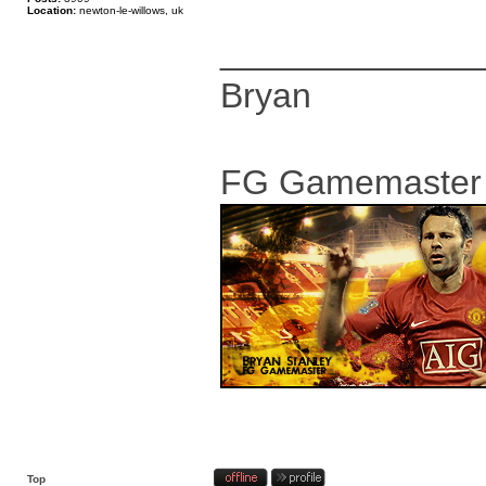
Location:
newton-le-willows, uk
_____________
Bryan
FG Gamemaster
Top