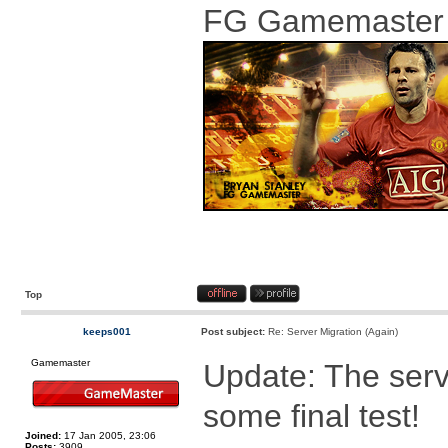
FG Gamemaster
Top
keeps001
Post subject:
Re: Server Migration (Again)
Gamemaster
Update: The serv
some final test!
Joined:
17 Jan 2005, 23:06
Posts:
3909