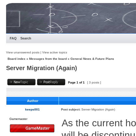
FAQ
Search
View unanswered posts
|
View active topics
Board index
»
Messages from the board
»
General News & Future Plans
Server Migration (Again)
Page
1
of
1
[ 3 posts ]
Author
keeps001
Post subject:
Server Migration (Again)
Gamemaster
As the current ho
will be discontin