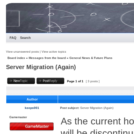
FAQ
Search
View unanswered posts
|
View active topics
Board index
»
Messages from the board
»
General News & Future Plans
Server Migration (Again)
Page
1
of
1
[ 3 posts ]
Author
keeps001
Post subject:
Server Migration (Again)
Gamemaster
As the current ho
will be discontin