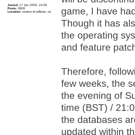
Joined:
17 Jan 2005, 23:06
game, I have had
Posts:
3909
Location:
newton-le-willows, uk
Though it has al
the operating sys
and feature patch
Therefore, follow
few weeks, the se
the evening of S
time (BST) / 21:
the databases are
updated within th