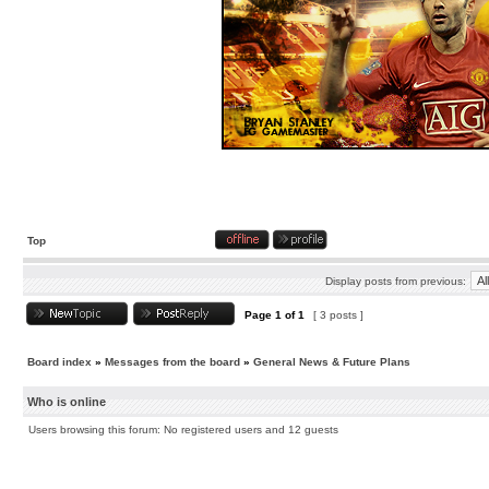
Top
Display posts from previous:
Page
1
of
1
[ 3 posts ]
Board index
»
Messages from the board
»
General News & Future Plans
Who is online
Users browsing this forum: No registered users and 12 guests