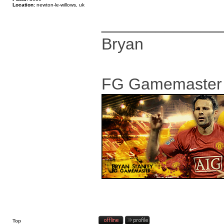
Location:
newton-le-willows, uk
_____________
Bryan
FG Gamemaster
Top