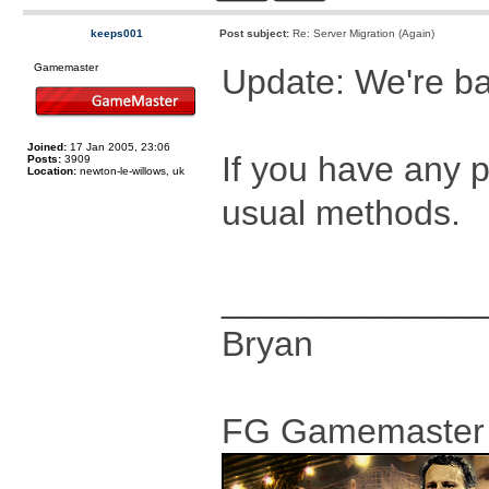
keeps001
Post subject:
Re: Server Migration (Again)
Gamemaster
Update: We're ba
Joined:
17 Jan 2005, 23:06
If you have any 
Posts:
3909
Location:
newton-le-willows, uk
usual methods.
_____________
Bryan
FG Gamemaster