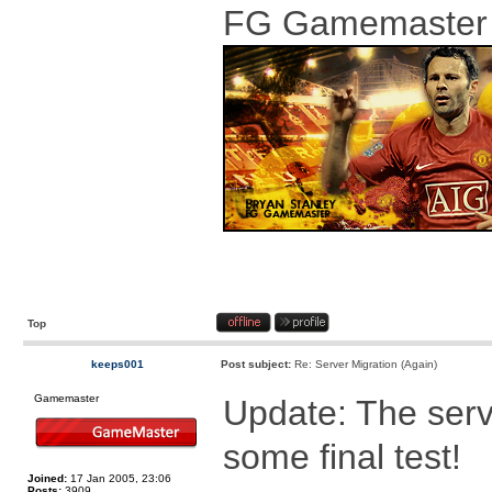
FG Gamemaster
Top
keeps001
Post subject:
Re: Server Migration (Again)
Gamemaster
Update: The serv
some final test!
Joined:
17 Jan 2005, 23:06
Posts:
3909