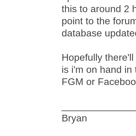
this to around 2 h
point to the forum
database updated
Hopefully there'll
is i'm on hand in
FGM or Facebook
_____________
Bryan