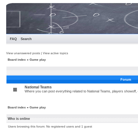
FAQ
Search
View unanswered posts
|
View active topics
Board index
»
Game play
Forum
National Teams
Where you can post everything related to National Teams, players showoff, c
Board index
»
Game play
Who is online
Users browsing this forum: No registered users and 1 guest