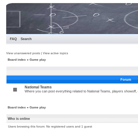
FAQ
Search
View unanswered posts
|
View active topics
Board index
»
Game play
Forum
National Teams
Where you can post everything related to National Teams, players showoff, c
Board index
»
Game play
Who is online
Users browsing this forum: No registered users and 1 guest