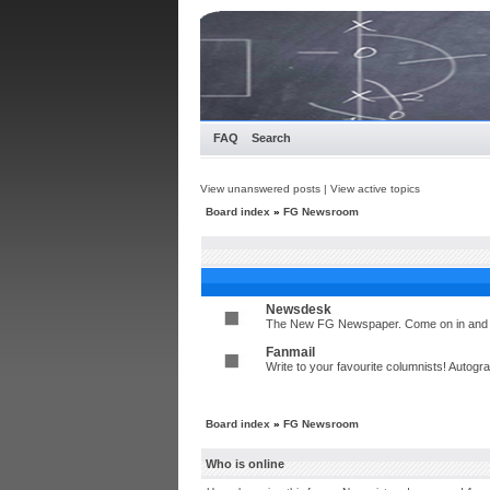
FAQ
Search
View unanswered posts
|
View active topics
Board index
»
FG Newsroom
Newsdesk
The New FG Newspaper. Come on in and t
Fanmail
Write to your favourite columnists! Autog
Board index
»
FG Newsroom
Who is online