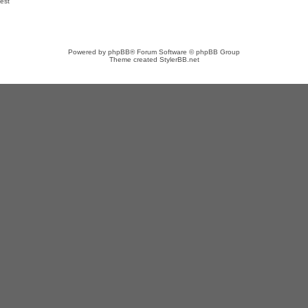
est
Powered by
phpBB
® Forum Software © phpBB Group
Theme created
StylerBB.net