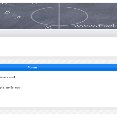
Forum
ake a look!
raphs are 5m each.