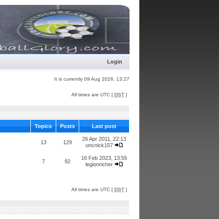
Login
It is currently 09 Aug 2026, 13:27
All times are UTC [
DST
]
Topics
Posts
Last post
26 Apr 2011, 22:13
13
129
uncnick157
16 Feb 2023, 13:55
7
92
legionricher
All times are UTC [
DST
]