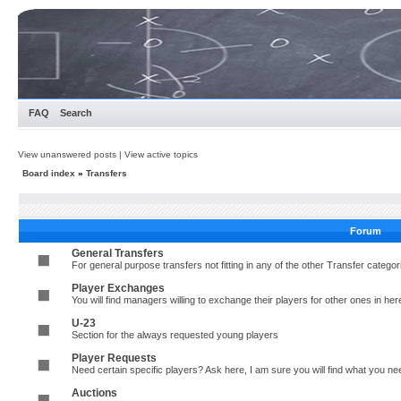
FAQ
Search
View unanswered posts
|
View active topics
Board index
»
Transfers
Forum
General Transfers
For general purpose transfers not fitting in any of the other Transfer cate
Player Exchanges
You will find managers willing to exchange their players for other ones in her
U-23
Section for the always requested young players
Player Requests
Need certain specific players? Ask here, I am sure you will find what you 
Auctions