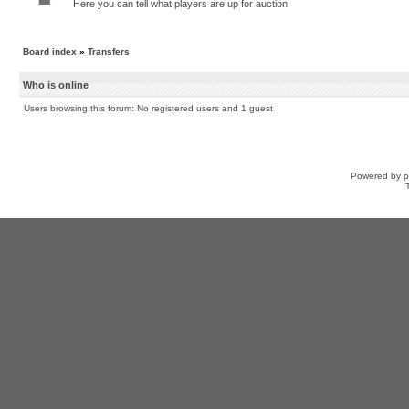
Here you can tell what players are up for auction
Board index
»
Transfers
Who is online
Users browsing this forum: No registered users and 1 guest
Powered by