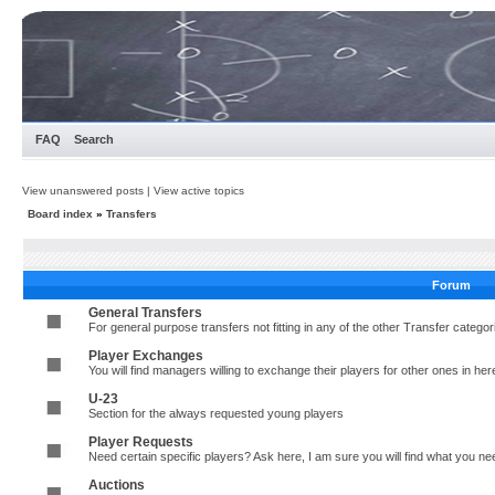
FAQ
Search
View unanswered posts
|
View active topics
Board index
»
Transfers
Forum
General Transfers
For general purpose transfers not fitting in any of the other Transfer cate
Player Exchanges
You will find managers willing to exchange their players for other ones in her
U-23
Section for the always requested young players
Player Requests
Need certain specific players? Ask here, I am sure you will find what you 
Auctions