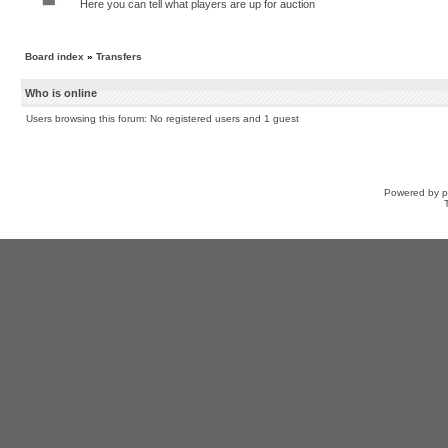
Here you can tell what players are up for auction
Board index
»
Transfers
Who is online
Users browsing this forum: No registered users and 1 guest
Powered by