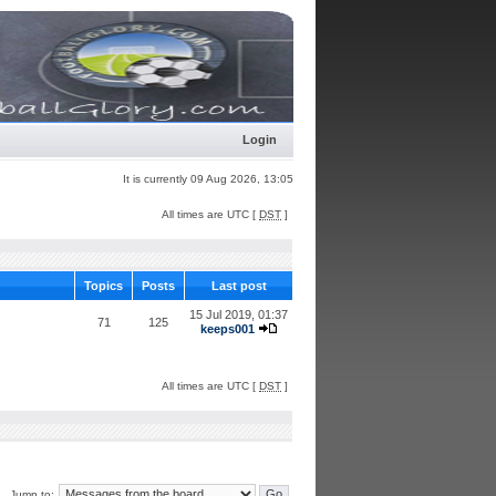
Login
It is currently 09 Aug 2026, 13:05
All times are UTC [
DST
]
Topics
Posts
Last post
15 Jul 2019, 01:37
71
125
keeps001
All times are UTC [
DST
]
Jump to: