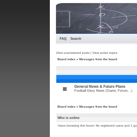
FAQ
Search
View unanswered posts
|
View active topics
Board index
»
Messages from the board
General News & Future Plans
Football Glory News (Game, Forum, ..)
Board index
»
Messages from the board
Who is online
Users browsing this forum: No registered users and 1 gu