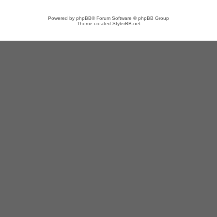
Powered by
phpBB
® Forum Software © phpBB Group
Theme created
StylerBB.net