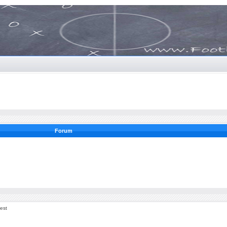
Forum
est