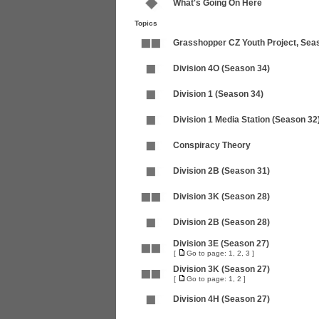
What's Going On Here
Topics
Grasshopper CZ Youth Project, Sea
Division 4O (Season 34)
Division 1 (Season 34)
Division 1 Media Station (Season 32
Conspiracy Theory
Division 2B (Season 31)
Division 3K (Season 28)
Division 2B (Season 28)
Division 3E (Season 27)
[
Go to page:
1
,
2
,
3
]
Division 3K (Season 27)
[
Go to page:
1
,
2
]
Division 4H (Season 27)