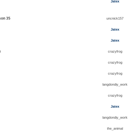
Jatex
son 35
uncnick157
Jatex
Jatex
)
crazyfrog
crazyfrog
crazyfrog
langdondiy_work
crazyfrog
Jatex
langdondiy_work
the_animal