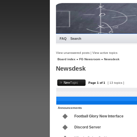
FAQ
Search
View unanswered posts
|
View active topics
Board index
»
FG Newsroom
»
Newsdesk
Newsdesk
Page
1
of
1
[ 13 topics ]
Announcements
Football Glory New Interface
Discord Server