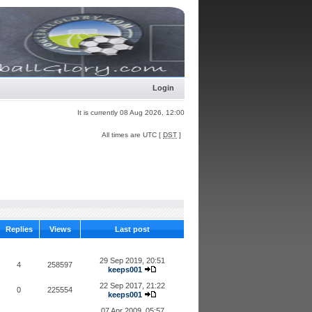
Login
It is currently 08 Aug 2026, 12:00
All times are UTC [
DST
]
Replies
Views
Last post
29 Sep 2019, 20:51
4
258597
keeps001
22 Sep 2017, 21:22
0
225554
keeps001
07 Apr 2009, 05:57