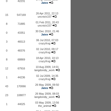
0
42231
Jatex
26 Apr 2011, 22:13
15
547169
uncnick157
01 Feb 2011, 20:43
8
71885
uncnick157
30 Dec 2010, 21:46
0
43351
Jatex
06 Jul 2010, 07:03
3
46513
crazyfrog
02 Jul 2010, 09:17
0
48376
crazyfrog
18 Apr 2010, 10:13
8
68869
crazyfrog
10 Aug 2009, 14:01
12
67916
langdondiy_work
02 Jul 2009, 14:35
1
44236
crazyfrog
26 May 2009, 09:50
43
170066
Jatex
26 May 2009, 08:03
23
108877
langdondiy_work
03 May 2009, 13:56
1
44025
the_animal