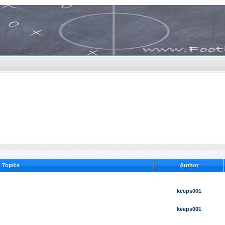
Topics
Author
keeps001
keeps001