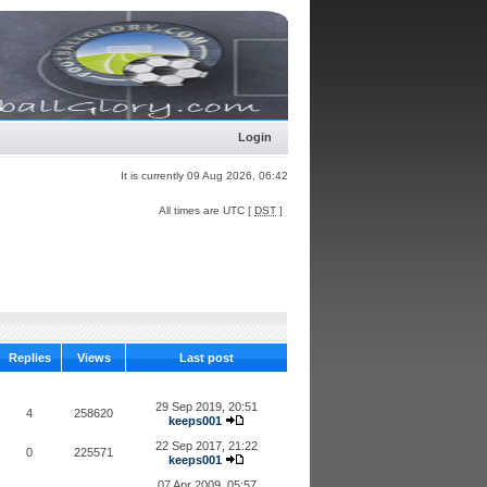
Login
It is currently 09 Aug 2026, 06:42
All times are UTC [
DST
]
Replies
Views
Last post
29 Sep 2019, 20:51
4
258620
keeps001
22 Sep 2017, 21:22
0
225571
keeps001
07 Apr 2009, 05:57