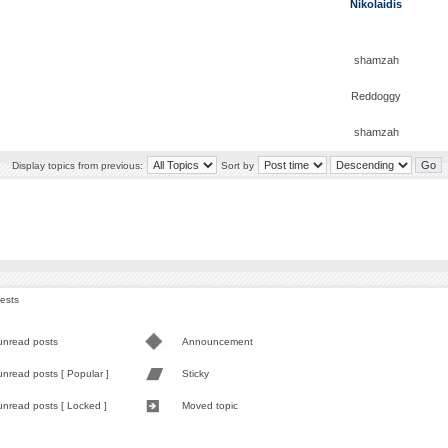
Nikolaidis
shamzah
Reddoggy
shamzah
Display topics from previous:
Sort by
uests
unread posts
Announcement
nread posts [ Popular ]
Sticky
unread posts [ Locked ]
Moved topic