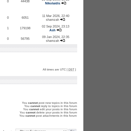
0
44438
Nikolaidis
11 Mar 2026, 22:40
0
6051
shamzah
02 Sep 2024, 23:13
1
179198
Ash
09 Jan 2024, 22:35
0
56795
shamzah
All times are UTC [
DST
]
You
cannot
post new topics in this forum
You
cannot
reply to topics in this forum
You
cannot
edit your posts in this forum
You
cannot
delete your posts in this forum
You
cannot
post attachments in this forum