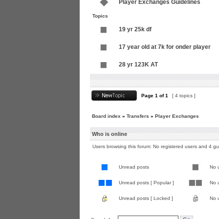
Player Exchanges Guidelines
Topics
19 yr 25k df
17 year old at 7k for onder player
28 yr 123K AT
Page
1
of
1
[ 4 topics ]
Board index
»
Transfers
»
Player Exchanges
Who is online
Users browsing this forum: No registered users and 4 g
Unread posts
No 
Unread posts [ Popular ]
No u
Unread posts [ Locked ]
No 