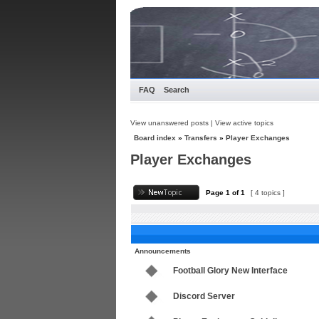
FAQ
Search
View unanswered posts
|
View active topics
Board index
»
Transfers
»
Player Exchanges
Player Exchanges
Page
1
of
1
[ 4 topics ]
Announcements
Football Glory New Interface
Discord Server