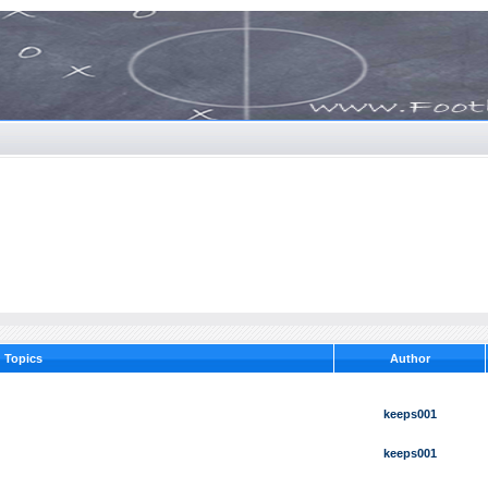
Topics
Author
keeps001
keeps001