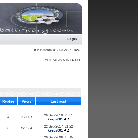
Login
It is currently 08 Aug 2026, 16:43
All times are UTC [
DST
]
Replies
Views
Last post
29 Sep 2019, 20:51
4
258603
keeps001
22 Sep 2017, 21:22
0
225564
keeps001
20 Sep 2006, 16:15