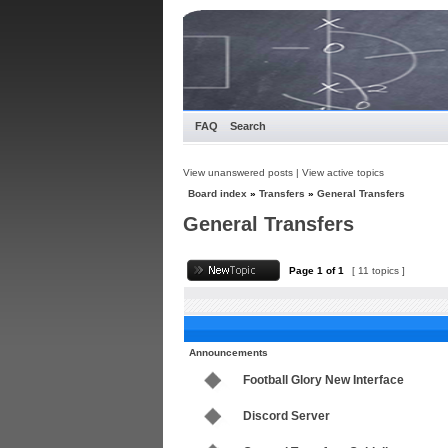
FAQ
Search
View unanswered posts
|
View active topics
Board index
»
Transfers
»
General Transfers
General Transfers
Page
1
of
1
[ 11 topics ]
Announcements
Football Glory New Interface
Discord Server