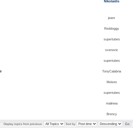
Nikolaidis
jeanr
Reddoggy
supertubes
svenovic
supertubes
ge
TonyCalabria
Moises
supertubes
malinwa
Brency
Display topics from previous:
Sort by