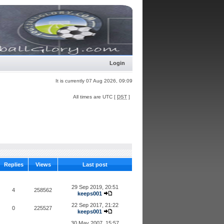
Login
It is currently 07 Aug 2026, 09:09
All times are UTC [
DST
]
Replies
Views
Last post
29 Sep 2019, 20:51
4
258562
keeps001
22 Sep 2017, 21:22
0
225527
keeps001
30 May 2007, 15:57