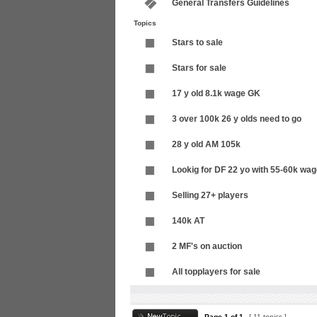
General Transfers Guidelines
Topics
Stars to sale
Stars for sale
17 y old 8.1k wage GK
3 over 100k 26 y olds need to go
28 y old AM 105k
Lookig for DF 22 yo with 55-60k wa
Selling 27+ players
140k AT
2 MF's on auction
All topplayers for sale
Page
1
of
1
[ 11 topics ]