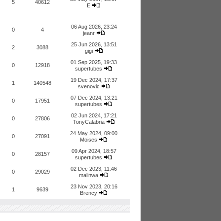
5
40612
E
06 Aug 2026, 23:24
0
4
jeanr
25 Jun 2026, 13:51
2
3088
gigi
01 Sep 2025, 19:33
0
12918
supertubes
19 Dec 2024, 17:37
1
140548
svenovic
07 Dec 2024, 13:21
0
17951
supertubes
02 Jun 2024, 17:21
0
27806
TonyCalabria
24 May 2024, 09:00
0
27091
Moises
09 Apr 2024, 18:57
0
28157
supertubes
02 Dec 2023, 11:46
0
29029
malinwa
23 Nov 2023, 20:16
1
9639
Brency