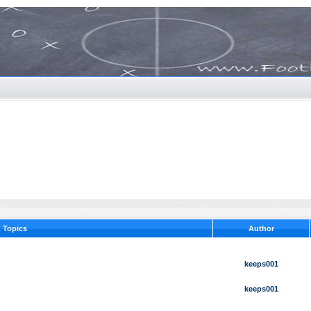
Topics
Author
keeps001
keeps001