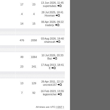
13 Jun 2026, 11:45
17
23
supertubes
28 Jul 2025, 18:41
4
4
Hooman
06 Apr 2026, 09:22
14
15
traderjv
03 Aug 2026, 19:40
476
2058
shamzah
10 Jul 2026, 20:33
49
1064
Baz
17 Aug 2013, 18:41
23
241
E
26 Apr 2011, 22:13
13
129
uncnick157
16 Feb 2023, 13:55
7
92
legionricher
All times are UTC [
DST
]