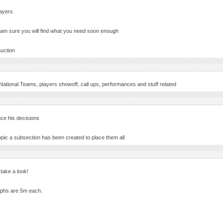
layers
I am sure you will find what you need soon enough
auction
National Teams, players showoff, call ups, performances and stuff related
nce his decisions
opic a subsection has been created to place them all
ake a look!
raphs are 5m each.