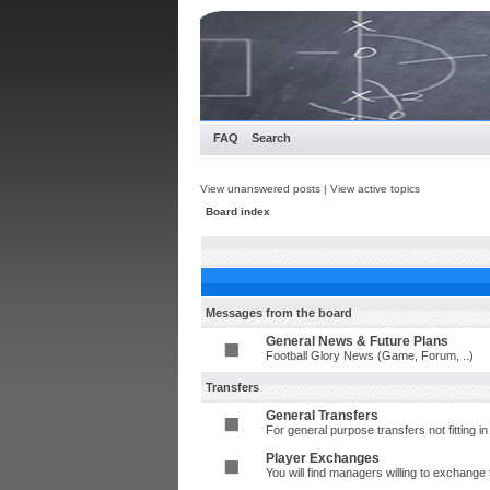
FAQ
Search
View unanswered posts
|
View active topics
Board index
Messages from the board
General News & Future Plans
Football Glory News (Game, Forum, ..)
Transfers
General Transfers
For general purpose transfers not fitting 
Player Exchanges
You will find managers willing to exchange 