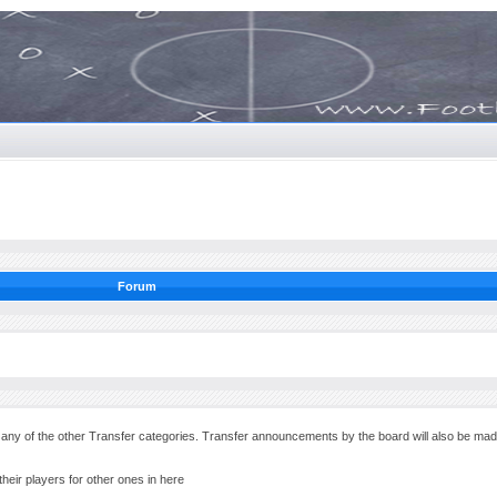
Forum
in any of the other Transfer categories. Transfer announcements by the board will also be ma
their players for other ones in here