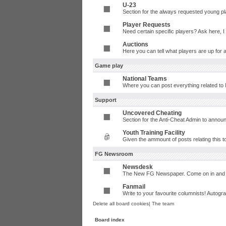
U-23
Section for the always requested young p
Player Requests
Need certain specific players? Ask here, 
Auctions
Here you can tell what players are up for 
Game play
National Teams
Where you can post everything related to 
Support
Uncovered Cheating
Section for the Anti-Cheat Admin to annou
Youth Training Facility
Given the ammount of posts relating this t
FG Newsroom
Newsdesk
The New FG Newspaper. Come on in and t
Fanmail
Write to your favourite columnists! Autog
Delete all board cookies
|
The team
Board index