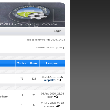
Login
It is currently 08 Aug 2026, 14:18
All times are UTC [
DST
]
Topics
Posts
Last post
15 Jul 2019, 01:37
71
125
keeps001
06 Aug 2026, 23:24
11
20
de here
jeanr
11 Mar 2026, 22:40
4
5
shamzah