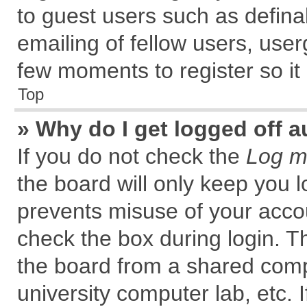
to guest users such as defin
emailing of fellow users, user
few moments to register so i
Top
» Why do I get logged off a
If you do not check the
Log me
the board will only keep you l
prevents misuse of your accou
check the box during login. 
the board from a shared comput
university computer lab, etc. 