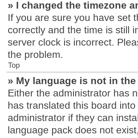
» I changed the timezone an
If you are sure you have se
correctly and the time is still
server clock is incorrect. Plea
the problem.
Top
» My language is not in the 
Either the administrator has 
has translated this board int
administrator if they can inst
language pack does not exist, 