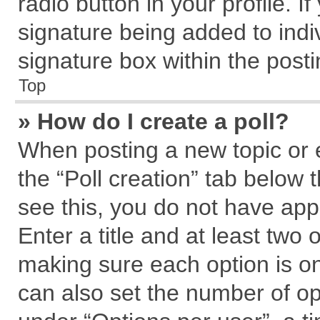
radio button in your profile. I
signature being added to indi
signature box within the posti
Top
» How do I create a poll?
When posting a new topic or edi
the “Poll creation” tab below 
see this, you do not have app
Enter a title and at least two 
making sure each option is on
can also set the number of op