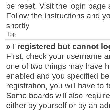
be reset. Visit the login page
Follow the instructions and yo
shortly.
Top
» I registered but cannot lo
First, check your username an
one of two things may have 
enabled and you specified be
registration, you will have to 
Some boards will also require
either by yourself or by an ad