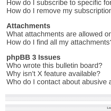
How do I subscribe to specific f
How do I remove my subscriptio
Attachments
What attachments are allowed on
How do I find all my attachments
phpBB 3 Issues
Who wrote this bulletin board?
Why isn’t X feature available?
Who do I contact about abusive a
Log