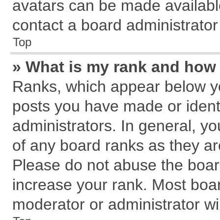
avatars can be made available
contact a board administrator
Top
» What is my rank and how 
Ranks, which appear below y
posts you have made or identi
administrators. In general, y
of any board ranks as they ar
Please do not abuse the board
increase your rank. Most board
moderator or administrator wil