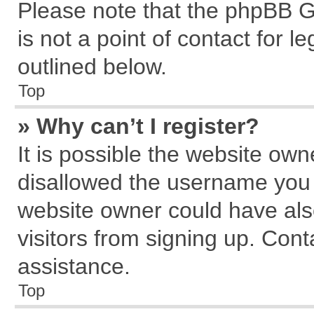
Please note that the phpBB G
is not a point of contact for 
outlined below.
Top
» Why can’t I register?
It is possible the website ow
disallowed the username you a
website owner could have also
visitors from signing up. Cont
assistance.
Top