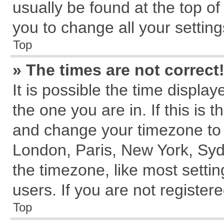
usually be found at the top of
you to change all your settin
Top
» The times are not correct
It is possible the time displa
the one you are in. If this is 
and change your timezone to m
London, Paris, New York, Syd
the timezone, like most setti
users. If you are not registere
Top