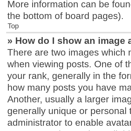
More information can be found
the bottom of board pages).
Top
» How do I show an image 
There are two images which 
when viewing posts. One of 
your rank, generally in the for
how many posts you have mad
Another, usually a larger ima
generally unique or personal t
administrator to enable avata