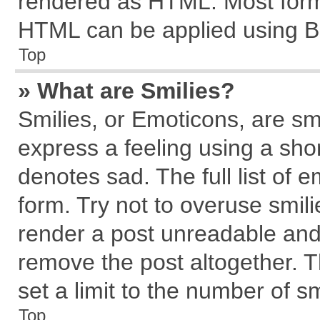
rendered as HTML. Most forma
HTML can be applied using B
Top
» What are Smilies?
Smilies, or Emoticons, are s
express a feeling using a shor
denotes sad. The full list of 
form. Try not to overuse smil
render a post unreadable and
remove the post altogether. 
set a limit to the number of s
Top