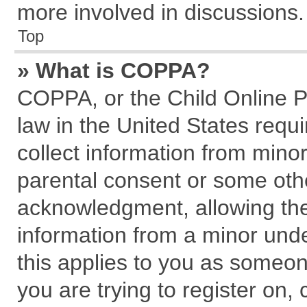
more involved in discussions.
Top
» What is COPPA?
COPPA, or the Child Online Pr
law in the United States requi
collect information from mino
parental consent or some oth
acknowledgment, allowing the c
information from a minor under
this applies to you as someone
you are trying to register on,