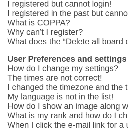
I registered but cannot login!
I registered in the past but cann
What is COPPA?
Why can’t I register?
What does the “Delete all board 
User Preferences and settings
How do I change my settings?
The times are not correct!
I changed the timezone and the ti
My language is not in the list!
How do I show an image along 
What is my rank and how do I ch
When I click the e-mail link for a