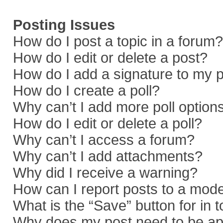
Posting Issues
How do I post a topic in a forum?
How do I edit or delete a post?
How do I add a signature to my 
How do I create a poll?
Why can’t I add more poll option
How do I edit or delete a poll?
Why can’t I access a forum?
Why can’t I add attachments?
Why did I receive a warning?
How can I report posts to a mod
What is the “Save” button for in 
Why does my post need to be a