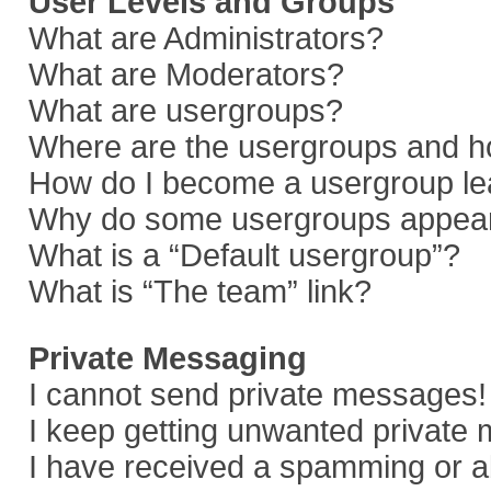
User Levels and Groups
What are Administrators?
What are Moderators?
What are usergroups?
Where are the usergroups and ho
How do I become a usergroup le
Why do some usergroups appear i
What is a “Default usergroup”?
What is “The team” link?
Private Messaging
I cannot send private messages!
I keep getting unwanted private
I have received a spamming or a