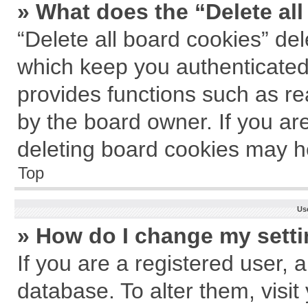
» What does the “Delete al
“Delete all board cookies” de
which keep you authenticated 
provides functions such as re
by the board owner. If you ar
deleting board cookies may h
Top
Us
» How do I change my sett
If you are a registered user, a
database. To alter them, visit