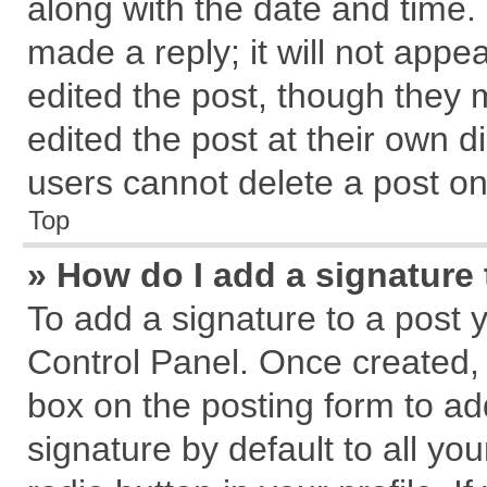
along with the date and time.
made a reply; it will not appe
edited the post, though they 
edited the post at their own d
users cannot delete a post o
Top
» How do I add a signature
To add a signature to a post 
Control Panel. Once created,
box on the posting form to ad
signature by default to all yo