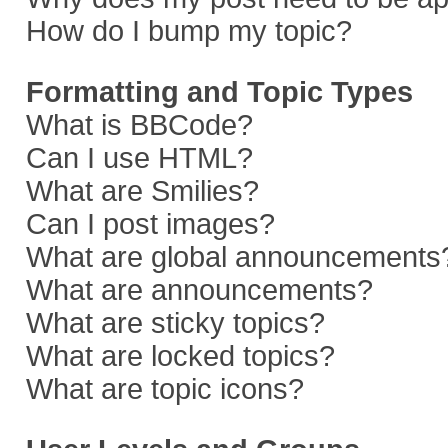
How do I bump my topic?
Formatting and Topic Types
What is BBCode?
Can I use HTML?
What are Smilies?
Can I post images?
What are global announcements
What are announcements?
What are sticky topics?
What are locked topics?
What are topic icons?