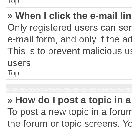
Top
» When I click the e-mail li
Only registered users can send
e-mail form, and only if the a
This is to prevent malicious
users.
Top
» How do I post a topic in 
To post a new topic in a forum
the forum or topic screens. Y