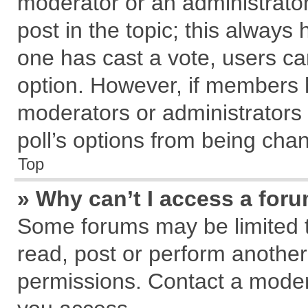
moderator or an administrator. T
post in the topic; this always h
one has cast a vote, users can
option. However, if members 
moderators or administrators c
poll’s options from being cha
Top
» Why can’t I access a for
Some forums may be limited to
read, post or perform anothe
permissions. Contact a modera