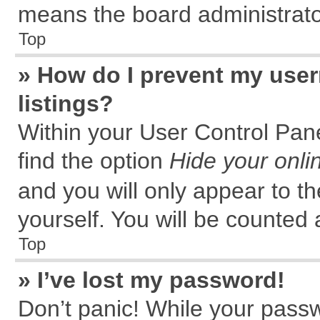
means the board administrator
Top
» How do I prevent my user
listings?
Within your User Control Pane
find the option
Hide your onli
and you will only appear to t
yourself. You will be counted 
Top
» I’ve lost my password!
Don’t panic! While your passw