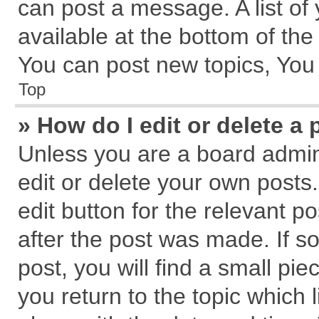
can post a message. A list of
available at the bottom of th
You can post new topics, You c
Top
» How do I edit or delete a 
Unless you are a board admin
edit or delete your own posts.
edit button for the relevant p
after the post was made. If s
post, you will find a small pi
you return to the topic which 