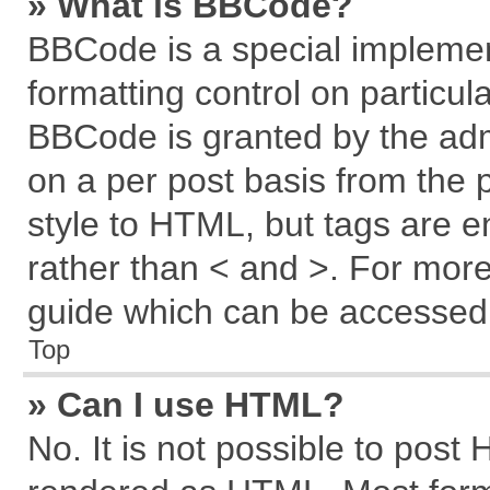
» What is BBCode?
BBCode is a special implemen
formatting control on particul
BBCode is granted by the admi
on a per post basis from the p
style to HTML, but tags are e
rather than < and >. For mor
guide which can be accessed 
Top
» Can I use HTML?
No. It is not possible to post