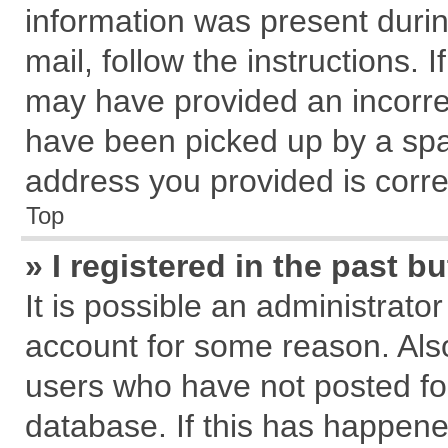
information was present during
mail, follow the instructions. 
may have provided an incorre
have been picked up by a spam
address you provided is correc
Top
» I registered in the past 
It is possible an administrato
account for some reason. Als
users who have not posted for
database. If this has happene