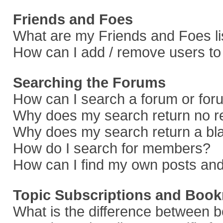
Friends and Foes
What are my Friends and Foes li
How can I add / remove users to 
Searching the Forums
How can I search a forum or fo
Why does my search return no r
Why does my search return a bl
How do I search for members?
How can I find my own posts and
Topic Subscriptions and Boo
What is the difference between 