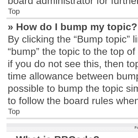
board administrator for further
Top
» How do I bump my topic?
By clicking the “Bump topic” l
“bump” the topic to the top of
if you do not see this, then 
time allowance between bumps
possible to bump the topic sim
to follow the board rules whe
Top
F