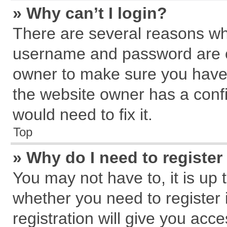
» Why can’t I login?
There are several reasons why
username and password are cor
owner to make sure you haven
the website owner has a confi
would need to fix it.
Top
» Why do I need to register 
You may not have to, it is up 
whether you need to register
registration will give you acce