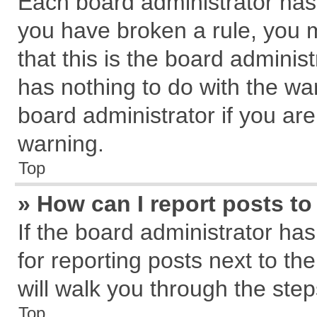
Each board administrator has th
you have broken a rule, you 
that this is the board admini
has nothing to do with the wa
board administrator if you a
warning.
Top
» How can I report posts t
If the board administrator has
for reporting posts next to the
will walk you through the step
Top