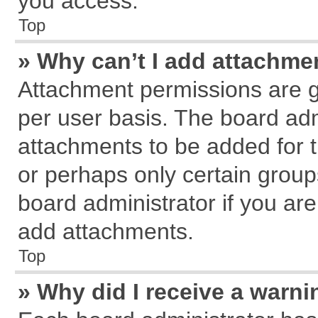
you access.
Top
» Why can’t I add attachme
Attachment permissions are g
per user basis. The board ad
attachments to be added for t
or perhaps only certain grou
board administrator if you ar
add attachments.
Top
» Why did I receive a warn