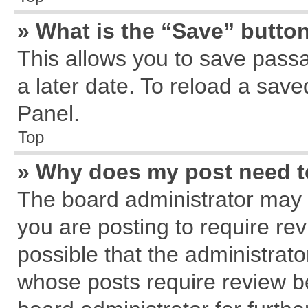
» What is the “Save” button
This allows you to save pass
a later date. To reload a save
Panel.
Top
» Why does my post need 
The board administrator may 
you are posting to require rev
possible that the administrat
whose posts require review b