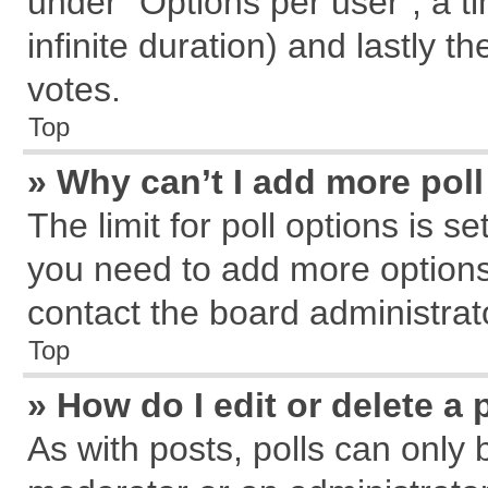
under “Options per user”, a tim
infinite duration) and lastly t
votes.
Top
» Why can’t I add more pol
The limit for poll options is s
you need to add more options
contact the board administrat
Top
» How do I edit or delete a 
As with posts, polls can only 