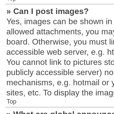
» Can I post images?
Yes, images can be shown in y
allowed attachments, you may
board. Otherwise, you must li
accessible web server, e.g. h
You cannot link to pictures st
publicly accessible server) n
mechanisms, e.g. hotmail or
sites, etc. To display the im
Top