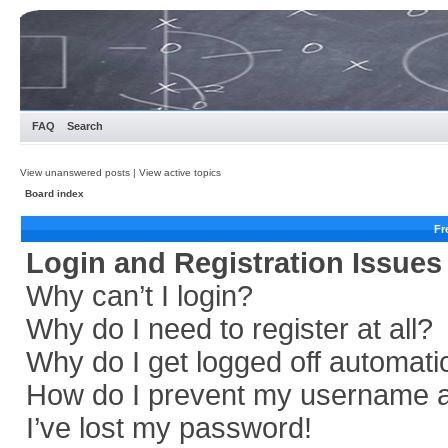
FAQ
Search
View unanswered posts
|
View active topics
Board index
Fr
Login and Registration Issues
Why can’t I login?
Why do I need to register at all?
Why do I get logged off automati
How do I prevent my username app
I’ve lost my password!