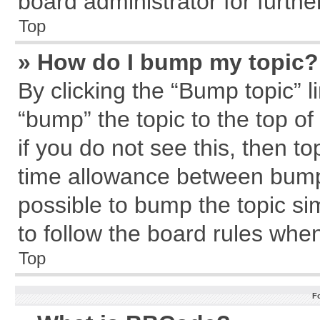
board administrator for further
Top
» How do I bump my topic?
By clicking the “Bump topic” l
“bump” the topic to the top of
if you do not see this, then 
time allowance between bumps
possible to bump the topic sim
to follow the board rules whe
Top
F