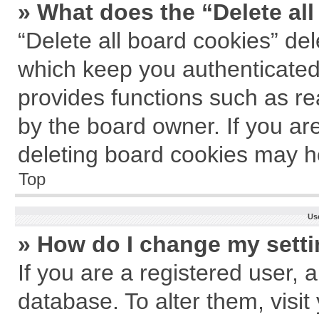
» What does the “Delete al
“Delete all board cookies” de
which keep you authenticated 
provides functions such as re
by the board owner. If you ar
deleting board cookies may h
Top
Us
» How do I change my sett
If you are a registered user, a
database. To alter them, visit