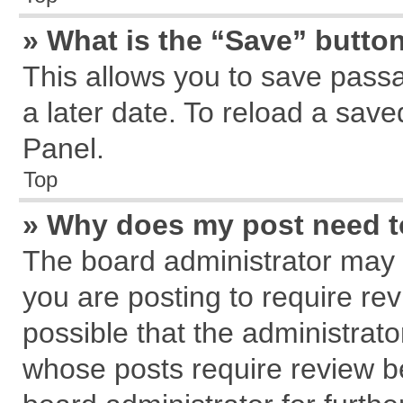
» What is the “Save” button
This allows you to save pass
a later date. To reload a save
Panel.
Top
» Why does my post need 
The board administrator may 
you are posting to require rev
possible that the administrat
whose posts require review b