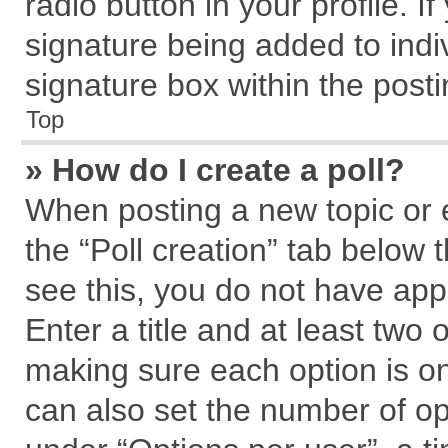
radio button in your profile. I
signature being added to indi
signature box within the posti
Top
» How do I create a poll?
When posting a new topic or edi
the “Poll creation” tab below 
see this, you do not have app
Enter a title and at least two 
making sure each option is on
can also set the number of op