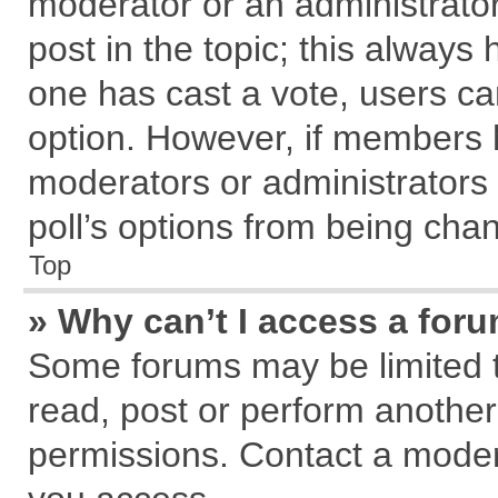
moderator or an administrator. T
post in the topic; this always h
one has cast a vote, users can
option. However, if members 
moderators or administrators c
poll’s options from being cha
Top
» Why can’t I access a for
Some forums may be limited to
read, post or perform anothe
permissions. Contact a modera