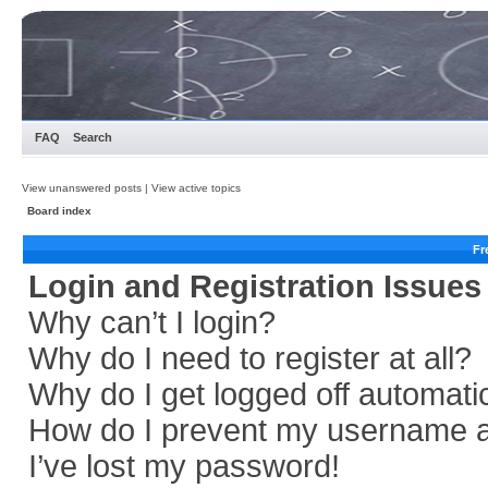
FAQ
Search
View unanswered posts
|
View active topics
Board index
Fr
Login and Registration Issues
Why can’t I login?
Why do I need to register at all?
Why do I get logged off automati
How do I prevent my username app
I’ve lost my password!