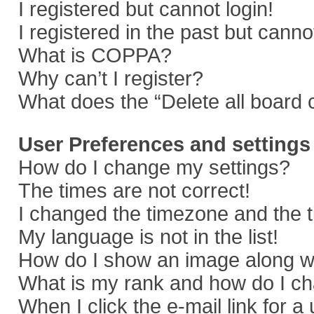
I registered but cannot login!
I registered in the past but cann
What is COPPA?
Why can’t I register?
What does the “Delete all board 
User Preferences and settings
How do I change my settings?
The times are not correct!
I changed the timezone and the ti
My language is not in the list!
How do I show an image along 
What is my rank and how do I ch
When I click the e-mail link for a