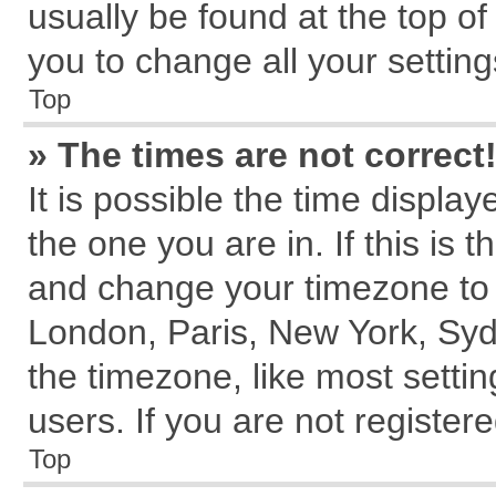
usually be found at the top of
you to change all your settin
Top
» The times are not correct
It is possible the time displa
the one you are in. If this is 
and change your timezone to m
London, Paris, New York, Syd
the timezone, like most setti
users. If you are not registere
Top