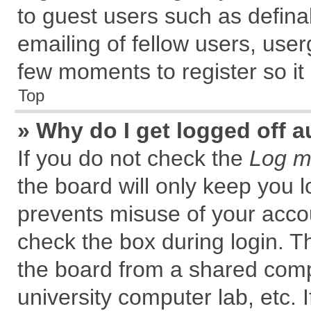
to guest users such as defin
emailing of fellow users, user
few moments to register so i
Top
» Why do I get logged off a
If you do not check the
Log me
the board will only keep you l
prevents misuse of your accou
check the box during login. 
the board from a shared comput
university computer lab, etc. 