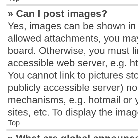
» Can I post images?
Yes, images can be shown in y
allowed attachments, you may
board. Otherwise, you must li
accessible web server, e.g. h
You cannot link to pictures st
publicly accessible server) n
mechanisms, e.g. hotmail or
sites, etc. To display the im
Top