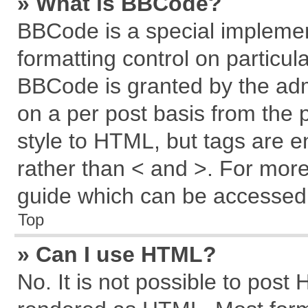
» What is BBCode?
BBCode is a special implemen
formatting control on particul
BBCode is granted by the admi
on a per post basis from the p
style to HTML, but tags are e
rather than < and >. For mor
guide which can be accessed 
Top
» Can I use HTML?
No. It is not possible to post