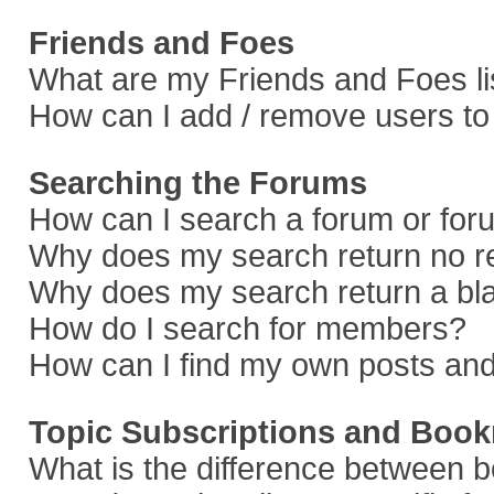
Friends and Foes
What are my Friends and Foes li
How can I add / remove users to 
Searching the Forums
How can I search a forum or fo
Why does my search return no r
Why does my search return a bl
How do I search for members?
How can I find my own posts and
Topic Subscriptions and Boo
What is the difference between 