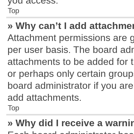
you access.
Top
» Why can’t I add attachme
Attachment permissions are g
per user basis. The board ad
attachments to be added for t
or perhaps only certain grou
board administrator if you ar
add attachments.
Top
» Why did I receive a warn