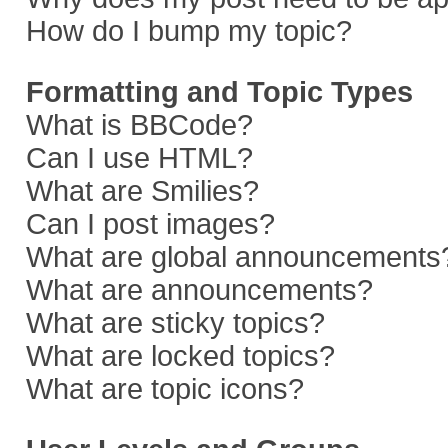
How do I bump my topic?
Formatting and Topic Types
What is BBCode?
Can I use HTML?
What are Smilies?
Can I post images?
What are global announcements
What are announcements?
What are sticky topics?
What are locked topics?
What are topic icons?