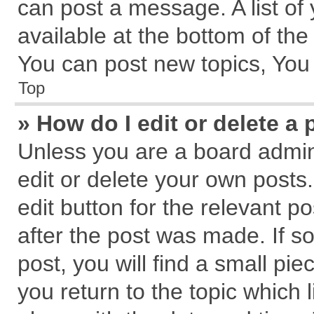
can post a message. A list of
available at the bottom of th
You can post new topics, You c
Top
» How do I edit or delete a 
Unless you are a board admin
edit or delete your own posts.
edit button for the relevant p
after the post was made. If s
post, you will find a small pi
you return to the topic which 