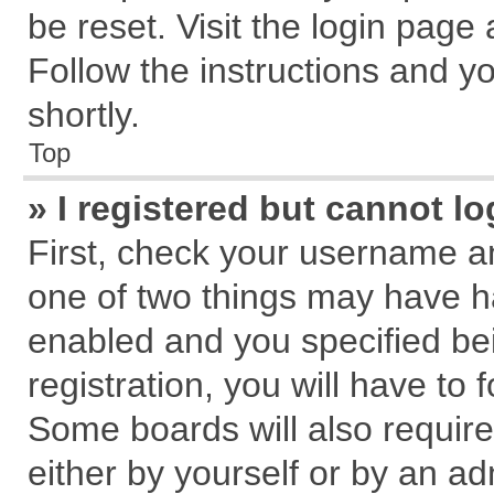
be reset. Visit the login page
Follow the instructions and yo
shortly.
Top
» I registered but cannot lo
First, check your username an
one of two things may have 
enabled and you specified be
registration, you will have to 
Some boards will also require
either by yourself or by an ad