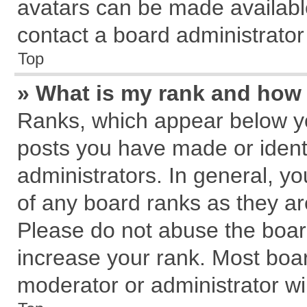
avatars can be made available
contact a board administrator
Top
» What is my rank and how 
Ranks, which appear below y
posts you have made or identi
administrators. In general, y
of any board ranks as they ar
Please do not abuse the board
increase your rank. Most board
moderator or administrator wil