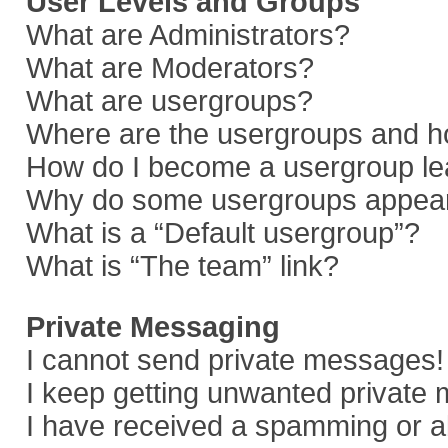
User Levels and Groups
What are Administrators?
What are Moderators?
What are usergroups?
Where are the usergroups and ho
How do I become a usergroup le
Why do some usergroups appear i
What is a “Default usergroup”?
What is “The team” link?
Private Messaging
I cannot send private messages!
I keep getting unwanted private
I have received a spamming or a