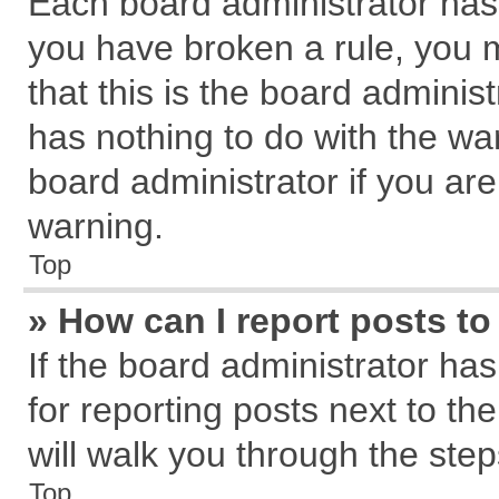
Each board administrator has th
you have broken a rule, you 
that this is the board admini
has nothing to do with the wa
board administrator if you a
warning.
Top
» How can I report posts t
If the board administrator has
for reporting posts next to the
will walk you through the step
Top