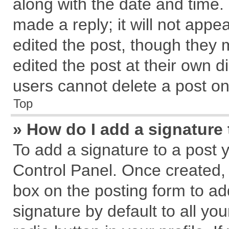
along with the date and time.
made a reply; it will not appe
edited the post, though they 
edited the post at their own d
users cannot delete a post o
Top
» How do I add a signature
To add a signature to a post 
Control Panel. Once created,
box on the posting form to ad
signature by default to all yo