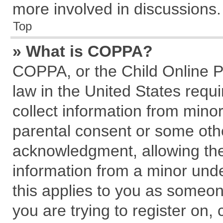
more involved in discussions.
Top
» What is COPPA?
COPPA, or the Child Online Pr
law in the United States requi
collect information from mino
parental consent or some oth
acknowledgment, allowing the c
information from a minor under
this applies to you as someone
you are trying to register on,