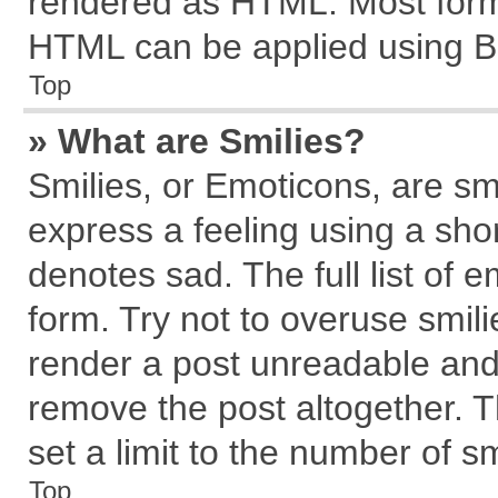
rendered as HTML. Most forma
HTML can be applied using B
Top
» What are Smilies?
Smilies, or Emoticons, are s
express a feeling using a shor
denotes sad. The full list of 
form. Try not to overuse smil
render a post unreadable and
remove the post altogether. 
set a limit to the number of s
Top