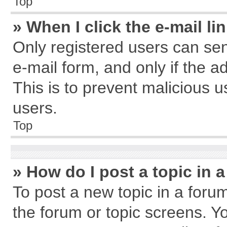
Top
» When I click the e-mail li
Only registered users can send
e-mail form, and only if the a
This is to prevent malicious
users.
Top
» How do I post a topic in 
To post a new topic in a forum
the forum or topic screens. Y