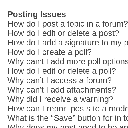
Posting Issues
How do I post a topic in a forum?
How do I edit or delete a post?
How do I add a signature to my 
How do I create a poll?
Why can’t I add more poll option
How do I edit or delete a poll?
Why can’t I access a forum?
Why can’t I add attachments?
Why did I receive a warning?
How can I report posts to a mod
What is the “Save” button for in 
Why does my post need to be a