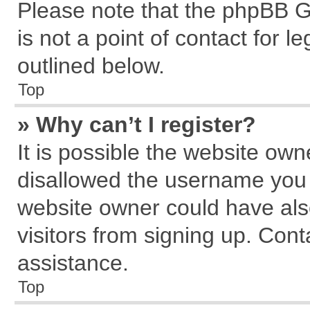
Please note that the phpBB G
is not a point of contact for 
outlined below.
Top
» Why can’t I register?
It is possible the website ow
disallowed the username you a
website owner could have also
visitors from signing up. Cont
assistance.
Top