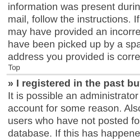
information was present during
mail, follow the instructions. 
may have provided an incorre
have been picked up by a spam
address you provided is correc
Top
» I registered in the past 
It is possible an administrato
account for some reason. Als
users who have not posted for
database. If this has happene