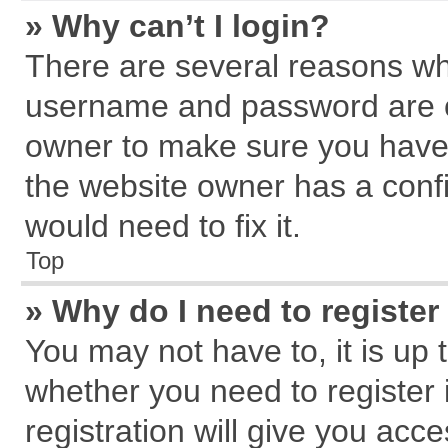
» Why can’t I login?
There are several reasons why
username and password are cor
owner to make sure you haven
the website owner has a confi
would need to fix it.
Top
» Why do I need to register 
You may not have to, it is up 
whether you need to register
registration will give you acce