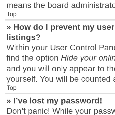
means the board administrator
Top
» How do I prevent my user
listings?
Within your User Control Pane
find the option
Hide your onli
and you will only appear to t
yourself. You will be counted 
Top
» I’ve lost my password!
Don’t panic! While your passw