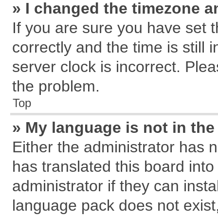
» I changed the timezone an
If you are sure you have se
correctly and the time is still
server clock is incorrect. Plea
the problem.
Top
» My language is not in the 
Either the administrator has 
has translated this board int
administrator if they can inst
language pack does not exist, 