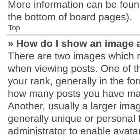
More information can be found
the bottom of board pages).
Top
» How do I show an image 
There are two images which 
when viewing posts. One of 
your rank, generally in the for
how many posts you have mad
Another, usually a larger ima
generally unique or personal t
administrator to enable avata