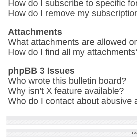
How do I subscribe to specific f
How do I remove my subscriptio
Attachments
What attachments are allowed on
How do I find all my attachments
phpBB 3 Issues
Who wrote this bulletin board?
Why isn’t X feature available?
Who do I contact about abusive a
Log