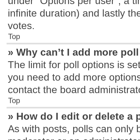
under “Options per user”, a tim
infinite duration) and lastly t
votes.
Top
» Why can’t I add more pol
The limit for poll options is s
you need to add more options
contact the board administrat
Top
» How do I edit or delete a 
As with posts, polls can only 