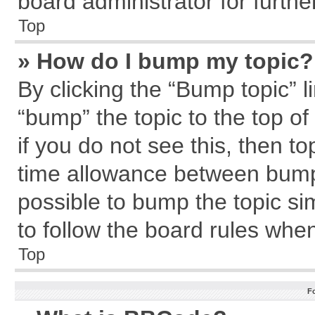
board administrator for further
Top
» How do I bump my topic?
By clicking the “Bump topic” l
“bump” the topic to the top of
if you do not see this, then 
time allowance between bumps
possible to bump the topic sim
to follow the board rules whe
Top
F