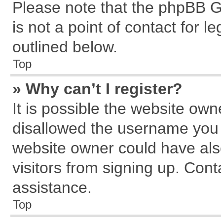
Please note that the phpBB G
is not a point of contact for 
outlined below.
Top
» Why can’t I register?
It is possible the website ow
disallowed the username you a
website owner could have also
visitors from signing up. Cont
assistance.
Top