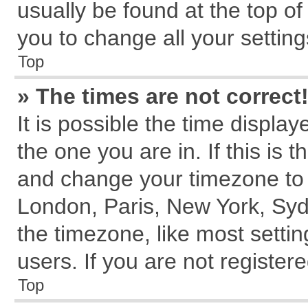
usually be found at the top of
you to change all your settin
Top
» The times are not correct
It is possible the time displa
the one you are in. If this is 
and change your timezone to m
London, Paris, New York, Syd
the timezone, like most setti
users. If you are not registere
Top