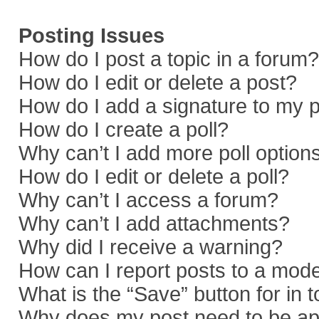
Posting Issues
How do I post a topic in a forum?
How do I edit or delete a post?
How do I add a signature to my 
How do I create a poll?
Why can’t I add more poll option
How do I edit or delete a poll?
Why can’t I access a forum?
Why can’t I add attachments?
Why did I receive a warning?
How can I report posts to a mod
What is the “Save” button for in 
Why does my post need to be a