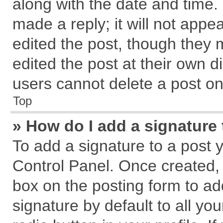
along with the date and time.
made a reply; it will not appe
edited the post, though they 
edited the post at their own d
users cannot delete a post o
Top
» How do I add a signature
To add a signature to a post 
Control Panel. Once created,
box on the posting form to ad
signature by default to all yo