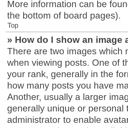
More information can be found
the bottom of board pages).
Top
» How do I show an image 
There are two images which 
when viewing posts. One of 
your rank, generally in the for
how many posts you have mad
Another, usually a larger ima
generally unique or personal t
administrator to enable avata