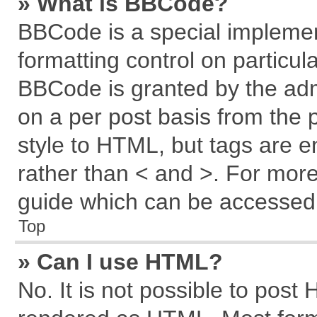
» What is BBCode?
BBCode is a special implemen
formatting control on particul
BBCode is granted by the admi
on a per post basis from the p
style to HTML, but tags are e
rather than < and >. For mor
guide which can be accessed 
Top
» Can I use HTML?
No. It is not possible to post