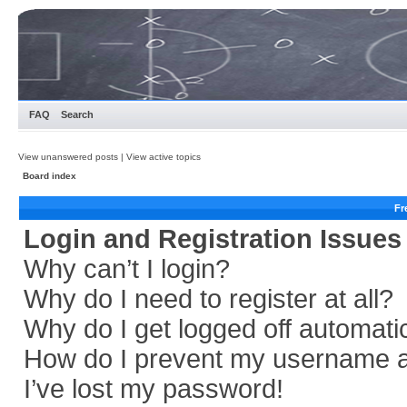
FAQ
Search
View unanswered posts
|
View active topics
Board index
Fr
Login and Registration Issues
Why can’t I login?
Why do I need to register at all?
Why do I get logged off automati
How do I prevent my username app
I’ve lost my password!