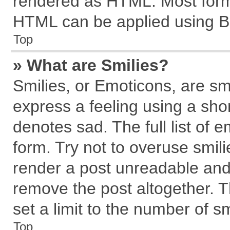
rendered as HTML. Most forma
HTML can be applied using B
Top
» What are Smilies?
Smilies, or Emoticons, are s
express a feeling using a shor
denotes sad. The full list of 
form. Try not to overuse smil
render a post unreadable and
remove the post altogether. 
set a limit to the number of s
Top