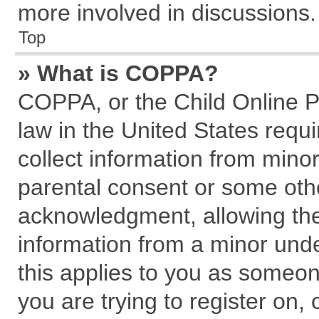
more involved in discussions.
Top
» What is COPPA?
COPPA, or the Child Online Pr
law in the United States requi
collect information from mino
parental consent or some oth
acknowledgment, allowing the c
information from a minor under
this applies to you as someone
you are trying to register on,