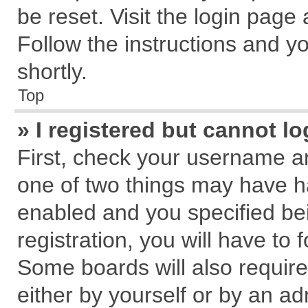
be reset. Visit the login page
Follow the instructions and yo
shortly.
Top
» I registered but cannot lo
First, check your username an
one of two things may have 
enabled and you specified be
registration, you will have to 
Some boards will also require
either by yourself or by an ad