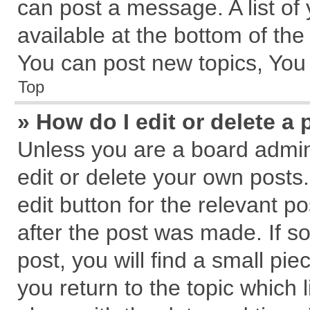
can post a message. A list of
available at the bottom of th
You can post new topics, You c
Top
» How do I edit or delete a 
Unless you are a board admin
edit or delete your own posts.
edit button for the relevant p
after the post was made. If s
post, you will find a small pi
you return to the topic which 