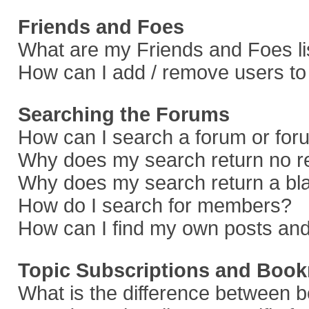
Friends and Foes
What are my Friends and Foes li
How can I add / remove users to 
Searching the Forums
How can I search a forum or fo
Why does my search return no r
Why does my search return a bl
How do I search for members?
How can I find my own posts and
Topic Subscriptions and Boo
What is the difference between 