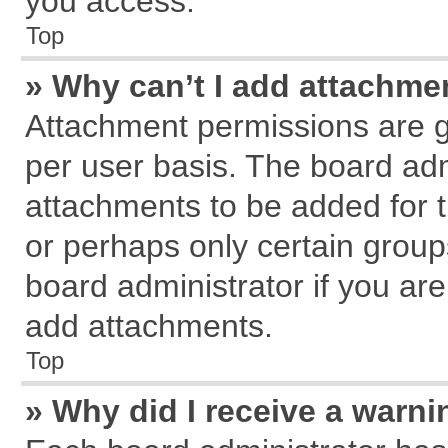
you access.
Top
» Why can’t I add attachme
Attachment permissions are g
per user basis. The board ad
attachments to be added for t
or perhaps only certain grou
board administrator if you ar
add attachments.
Top
» Why did I receive a warn