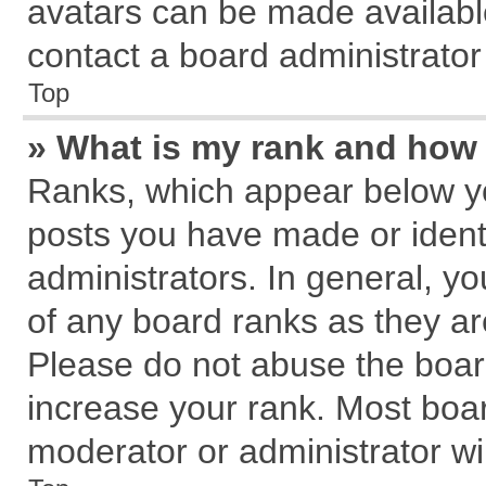
avatars can be made available
contact a board administrator
Top
» What is my rank and how 
Ranks, which appear below y
posts you have made or identi
administrators. In general, y
of any board ranks as they ar
Please do not abuse the board
increase your rank. Most board
moderator or administrator wil