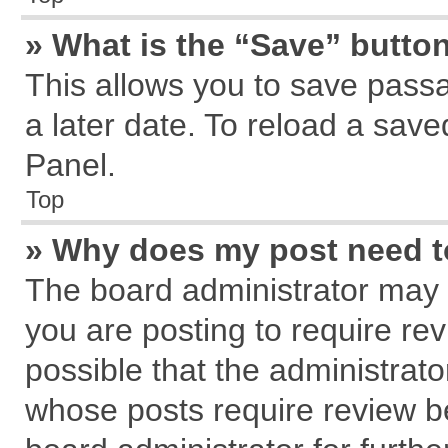
» What is the “Save” button
This allows you to save pass
a later date. To reload a save
Panel.
Top
» Why does my post need 
The board administrator may 
you are posting to require rev
possible that the administrat
whose posts require review b