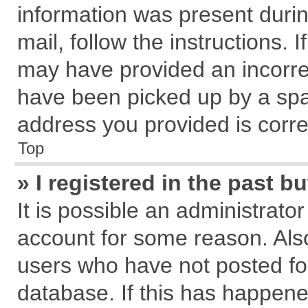
information was present during
mail, follow the instructions. 
may have provided an incorre
have been picked up by a spam
address you provided is correc
Top
» I registered in the past 
It is possible an administrato
account for some reason. Als
users who have not posted for
database. If this has happene