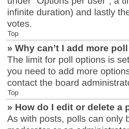
under “Options per user”, a tim
infinite duration) and lastly t
votes.
Top
» Why can’t I add more pol
The limit for poll options is s
you need to add more options
contact the board administrat
Top
» How do I edit or delete a 
As with posts, polls can only 