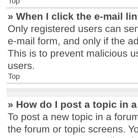
Top
» When I click the e-mail li
Only registered users can send
e-mail form, and only if the a
This is to prevent malicious
users.
Top
» How do I post a topic in 
To post a new topic in a forum
the forum or topic screens. Y