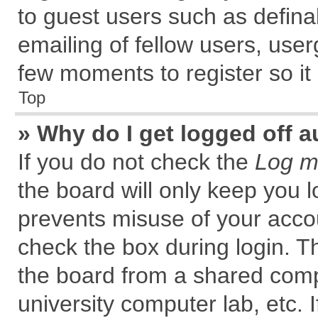
to guest users such as defin
emailing of fellow users, user
few moments to register so i
Top
» Why do I get logged off a
If you do not check the
Log me
the board will only keep you l
prevents misuse of your accou
check the box during login. 
the board from a shared comput
university computer lab, etc. 