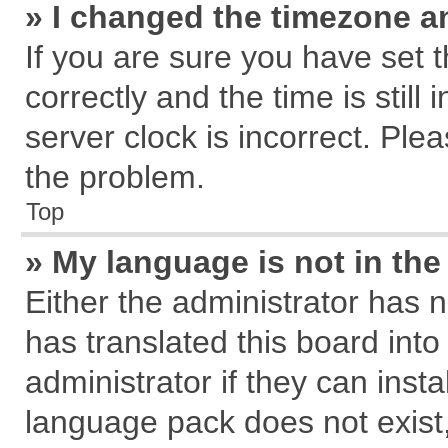
» I changed the timezone an
If you are sure you have se
correctly and the time is still
server clock is incorrect. Plea
the problem.
Top
» My language is not in the 
Either the administrator has 
has translated this board int
administrator if they can inst
language pack does not exist, 