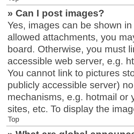
» Can I post images?
Yes, images can be shown in y
allowed attachments, you may
board. Otherwise, you must li
accessible web server, e.g. h
You cannot link to pictures st
publicly accessible server) n
mechanisms, e.g. hotmail or
sites, etc. To display the im
Top