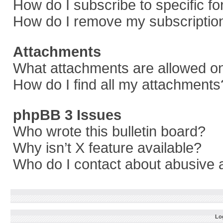
How do I subscribe to specific f
How do I remove my subscriptio
Attachments
What attachments are allowed on
How do I find all my attachments
phpBB 3 Issues
Who wrote this bulletin board?
Why isn’t X feature available?
Who do I contact about abusive a
Log