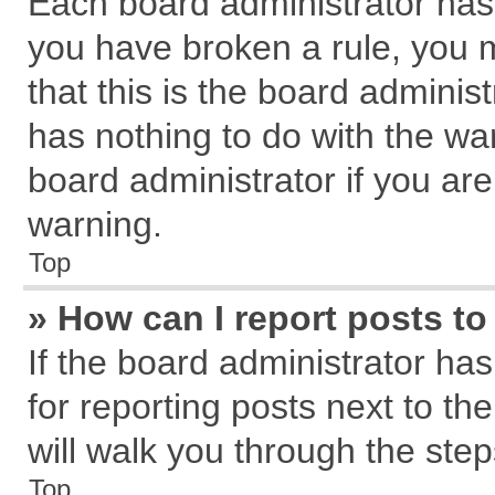
Each board administrator has th
you have broken a rule, you 
that this is the board admini
has nothing to do with the wa
board administrator if you a
warning.
Top
» How can I report posts t
If the board administrator has
for reporting posts next to the
will walk you through the step
Top