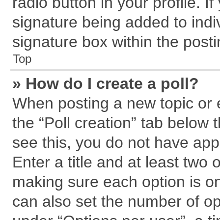
radio button in your profile. I
signature being added to indi
signature box within the posti
Top
» How do I create a poll?
When posting a new topic or edi
the “Poll creation” tab below 
see this, you do not have app
Enter a title and at least two 
making sure each option is on
can also set the number of op