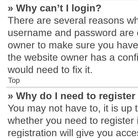
» Why can’t I login?
There are several reasons why
username and password are cor
owner to make sure you haven
the website owner has a confi
would need to fix it.
Top
» Why do I need to register 
You may not have to, it is up 
whether you need to register
registration will give you acce