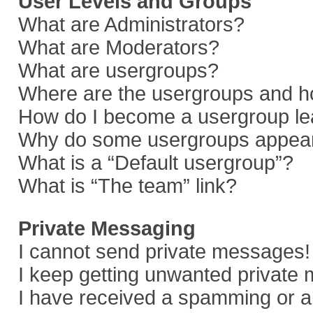
User Levels and Groups
What are Administrators?
What are Moderators?
What are usergroups?
Where are the usergroups and ho
How do I become a usergroup le
Why do some usergroups appear i
What is a “Default usergroup”?
What is “The team” link?
Private Messaging
I cannot send private messages!
I keep getting unwanted private
I have received a spamming or a