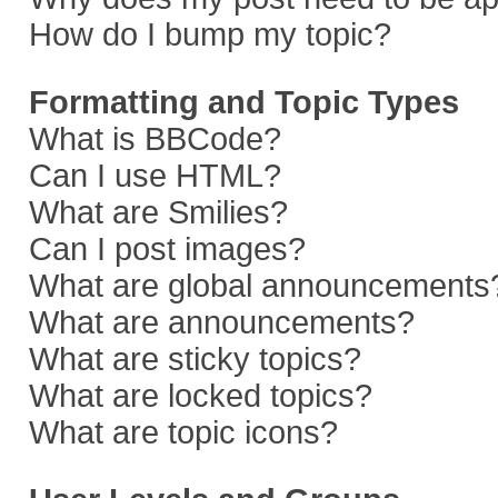
How do I bump my topic?
Formatting and Topic Types
What is BBCode?
Can I use HTML?
What are Smilies?
Can I post images?
What are global announcements
What are announcements?
What are sticky topics?
What are locked topics?
What are topic icons?