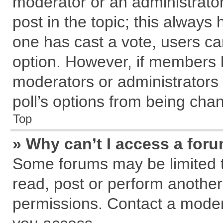
moderator or an administrator. T
post in the topic; this always h
one has cast a vote, users can
option. However, if members 
moderators or administrators c
poll’s options from being cha
Top
» Why can’t I access a for
Some forums may be limited to
read, post or perform anothe
permissions. Contact a modera