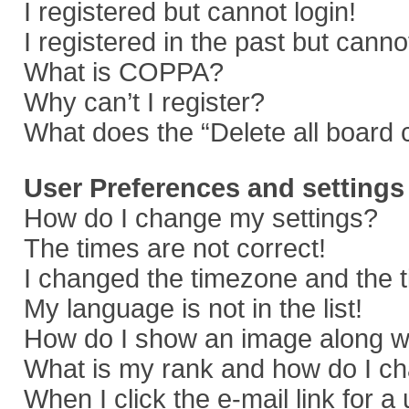
I registered but cannot login!
I registered in the past but cann
What is COPPA?
Why can’t I register?
What does the “Delete all board 
User Preferences and settings
How do I change my settings?
The times are not correct!
I changed the timezone and the ti
My language is not in the list!
How do I show an image along 
What is my rank and how do I ch
When I click the e-mail link for a