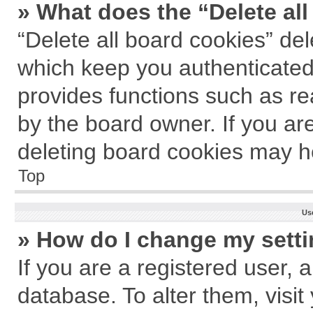
» What does the “Delete al
“Delete all board cookies” de
which keep you authenticated 
provides functions such as re
by the board owner. If you ar
deleting board cookies may h
Top
Us
» How do I change my sett
If you are a registered user, a
database. To alter them, visit