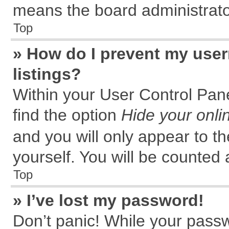
means the board administrator
Top
» How do I prevent my user
listings?
Within your User Control Pane
find the option
Hide your onli
and you will only appear to t
yourself. You will be counted 
Top
» I’ve lost my password!
Don’t panic! While your passw