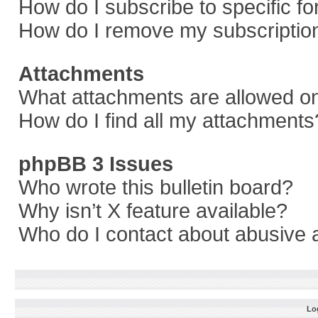
How do I subscribe to specific f
How do I remove my subscriptio
Attachments
What attachments are allowed on
How do I find all my attachments
phpBB 3 Issues
Who wrote this bulletin board?
Why isn’t X feature available?
Who do I contact about abusive a
Log