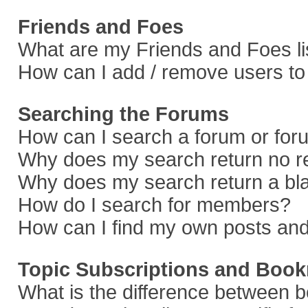
Friends and Foes
What are my Friends and Foes li
How can I add / remove users to 
Searching the Forums
How can I search a forum or fo
Why does my search return no r
Why does my search return a bl
How do I search for members?
How can I find my own posts and
Topic Subscriptions and Boo
What is the difference between 