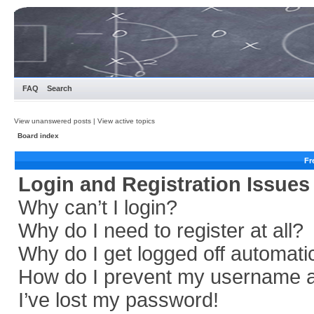
FAQ
Search
View unanswered posts
|
View active topics
Board index
Fr
Login and Registration Issues
Why can’t I login?
Why do I need to register at all?
Why do I get logged off automati
How do I prevent my username app
I’ve lost my password!