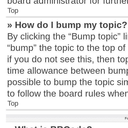
board administrator for further
Top
» How do I bump my topic?
By clicking the “Bump topic” l
“bump” the topic to the top of
if you do not see this, then 
time allowance between bumps
possible to bump the topic sim
to follow the board rules whe
Top
F