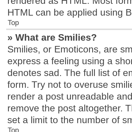
rendered as HTML. Most forma
HTML can be applied using B
Top
» What are Smilies?
Smilies, or Emoticons, are s
express a feeling using a shor
denotes sad. The full list of 
form. Try not to overuse smil
render a post unreadable and
remove the post altogether. 
set a limit to the number of s
Top