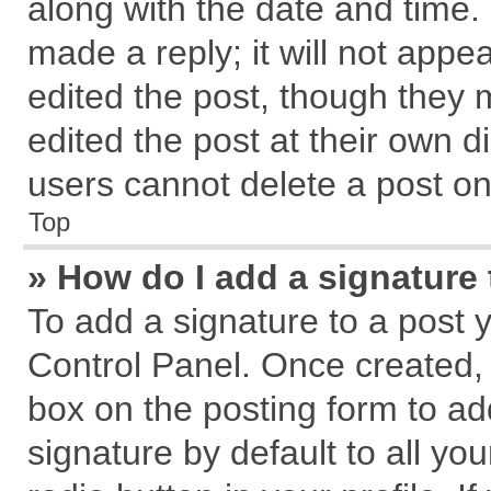
along with the date and time.
made a reply; it will not appe
edited the post, though they 
edited the post at their own d
users cannot delete a post o
Top
» How do I add a signature
To add a signature to a post 
Control Panel. Once created,
box on the posting form to ad
signature by default to all yo