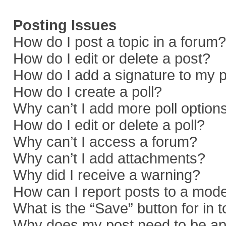
Posting Issues
How do I post a topic in a forum?
How do I edit or delete a post?
How do I add a signature to my 
How do I create a poll?
Why can’t I add more poll option
How do I edit or delete a poll?
Why can’t I access a forum?
Why can’t I add attachments?
Why did I receive a warning?
How can I report posts to a mod
What is the “Save” button for in 
Why does my post need to be a