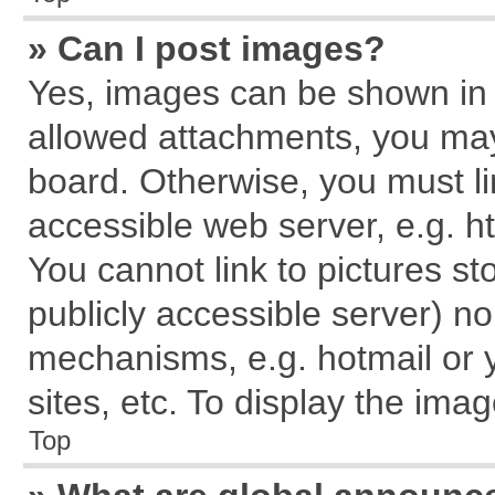
» Can I post images?
Yes, images can be shown in y
allowed attachments, you may
board. Otherwise, you must li
accessible web server, e.g. h
You cannot link to pictures st
publicly accessible server) n
mechanisms, e.g. hotmail or
sites, etc. To display the im
Top