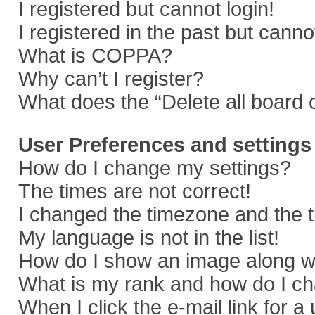
I registered but cannot login!
I registered in the past but cann
What is COPPA?
Why can’t I register?
What does the “Delete all board 
User Preferences and settings
How do I change my settings?
The times are not correct!
I changed the timezone and the ti
My language is not in the list!
How do I show an image along 
What is my rank and how do I ch
When I click the e-mail link for a