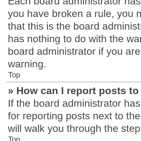
Each board administrator has th
you have broken a rule, you 
that this is the board admini
has nothing to do with the wa
board administrator if you a
warning.
Top
» How can I report posts t
If the board administrator has
for reporting posts next to the
will walk you through the step
Top