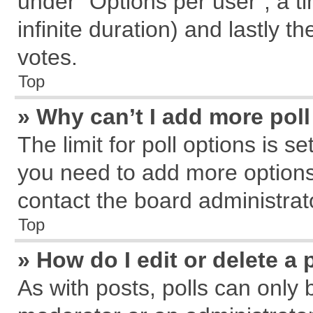
under “Options per user”, a tim
infinite duration) and lastly t
votes.
Top
» Why can’t I add more pol
The limit for poll options is s
you need to add more options
contact the board administrat
Top
» How do I edit or delete a 
As with posts, polls can only 