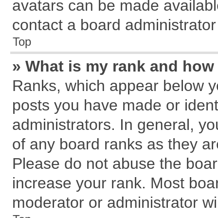
avatars can be made available
contact a board administrator
Top
» What is my rank and how 
Ranks, which appear below y
posts you have made or identi
administrators. In general, y
of any board ranks as they ar
Please do not abuse the board
increase your rank. Most board
moderator or administrator wil