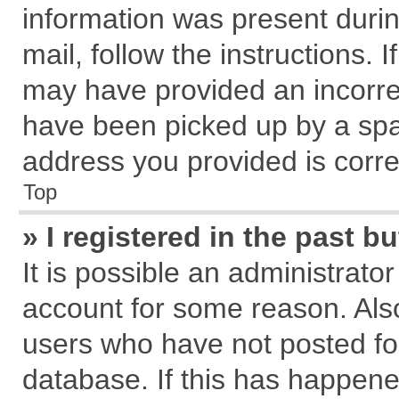
information was present during
mail, follow the instructions. 
may have provided an incorre
have been picked up by a spam
address you provided is correc
Top
» I registered in the past 
It is possible an administrato
account for some reason. Als
users who have not posted for
database. If this has happene