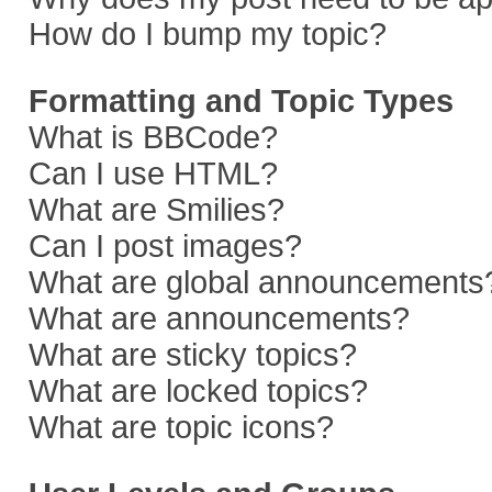
How do I bump my topic?
Formatting and Topic Types
What is BBCode?
Can I use HTML?
What are Smilies?
Can I post images?
What are global announcements
What are announcements?
What are sticky topics?
What are locked topics?
What are topic icons?