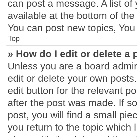
can post a message. A list of
available at the bottom of th
You can post new topics, You c
Top
» How do I edit or delete a 
Unless you are a board admin
edit or delete your own posts.
edit button for the relevant p
after the post was made. If s
post, you will find a small pi
you return to the topic which 