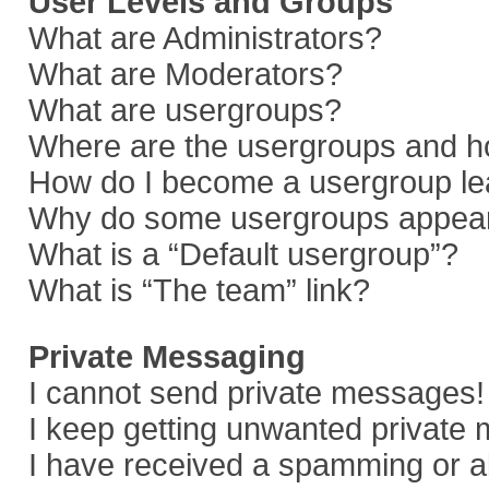
User Levels and Groups
What are Administrators?
What are Moderators?
What are usergroups?
Where are the usergroups and ho
How do I become a usergroup le
Why do some usergroups appear i
What is a “Default usergroup”?
What is “The team” link?
Private Messaging
I cannot send private messages!
I keep getting unwanted private
I have received a spamming or a