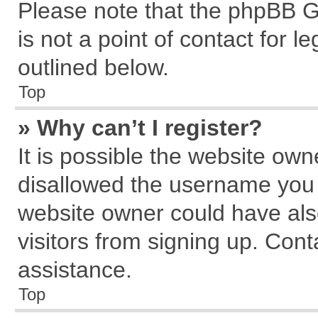
Please note that the phpBB G
is not a point of contact for 
outlined below.
Top
» Why can’t I register?
It is possible the website ow
disallowed the username you a
website owner could have also
visitors from signing up. Cont
assistance.
Top