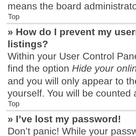
means the board administrator
Top
» How do I prevent my user
listings?
Within your User Control Pane
find the option
Hide your onli
and you will only appear to t
yourself. You will be counted 
Top
» I’ve lost my password!
Don’t panic! While your passw