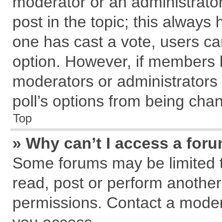
moderator or an administrator. T
post in the topic; this always h
one has cast a vote, users can
option. However, if members 
moderators or administrators c
poll’s options from being cha
Top
» Why can’t I access a for
Some forums may be limited to
read, post or perform anothe
permissions. Contact a modera