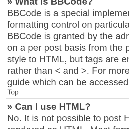
» What is BBCode?
BBCode is a special implemen
formatting control on particul
BBCode is granted by the admi
on a per post basis from the p
style to HTML, but tags are e
rather than < and >. For mor
guide which can be accessed 
Top
» Can I use HTML?
No. It is not possible to post