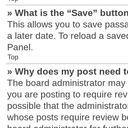
» What is the “Save” button
This allows you to save pass
a later date. To reload a save
Panel.
Top
» Why does my post need 
The board administrator may 
you are posting to require rev
possible that the administrat
whose posts require review b