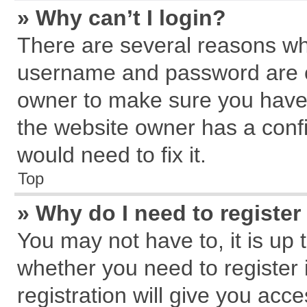
» Why can’t I login?
There are several reasons why
username and password are cor
owner to make sure you haven
the website owner has a confi
would need to fix it.
Top
» Why do I need to register 
You may not have to, it is up 
whether you need to register
registration will give you acce