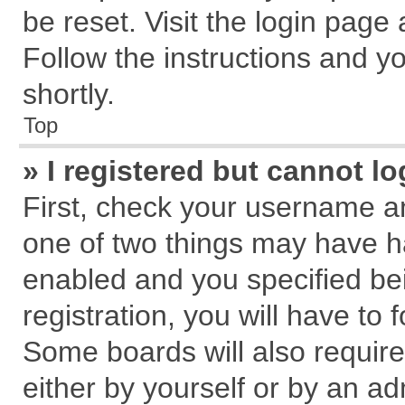
be reset. Visit the login page
Follow the instructions and yo
shortly.
Top
» I registered but cannot lo
First, check your username an
one of two things may have 
enabled and you specified be
registration, you will have to 
Some boards will also require
either by yourself or by an ad