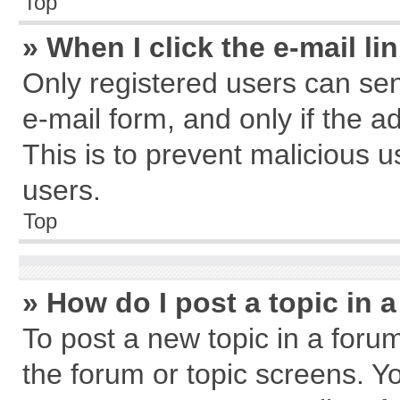
Top
» When I click the e-mail li
Only registered users can send
e-mail form, and only if the a
This is to prevent malicious
users.
Top
» How do I post a topic in 
To post a new topic in a forum
the forum or topic screens. Y