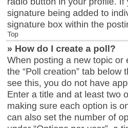
radio button in your profile. I
signature being added to indi
signature box within the posti
Top
» How do I create a poll?
When posting a new topic or edi
the “Poll creation” tab below 
see this, you do not have app
Enter a title and at least two 
making sure each option is on
can also set the number of op