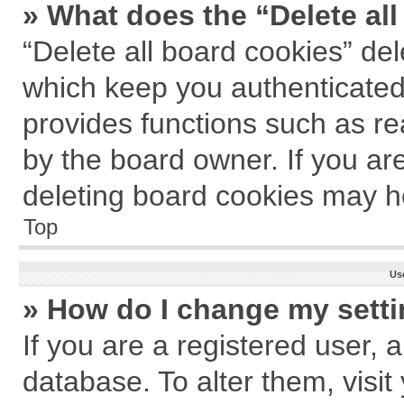
» What does the “Delete al
“Delete all board cookies” de
which keep you authenticated 
provides functions such as re
by the board owner. If you ar
deleting board cookies may h
Top
Us
» How do I change my sett
If you are a registered user, a
database. To alter them, visit