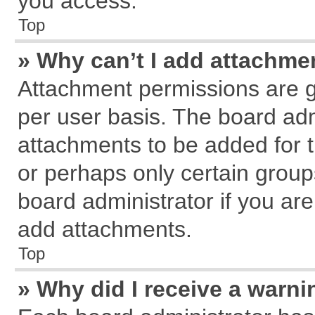
you access.
Top
» Why can’t I add attachme
Attachment permissions are g
per user basis. The board ad
attachments to be added for t
or perhaps only certain grou
board administrator if you ar
add attachments.
Top
» Why did I receive a warn