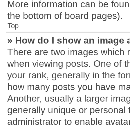
More information can be found
the bottom of board pages).
Top
» How do I show an image 
There are two images which 
when viewing posts. One of 
your rank, generally in the for
how many posts you have mad
Another, usually a larger ima
generally unique or personal t
administrator to enable avata