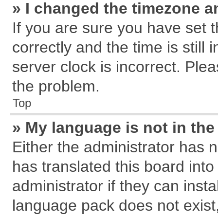
» I changed the timezone an
If you are sure you have se
correctly and the time is still
server clock is incorrect. Plea
the problem.
Top
» My language is not in the 
Either the administrator has 
has translated this board int
administrator if they can inst
language pack does not exist, 