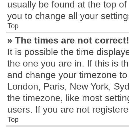
usually be found at the top of
you to change all your settin
Top
» The times are not correct
It is possible the time displa
the one you are in. If this is 
and change your timezone to m
London, Paris, New York, Syd
the timezone, like most setti
users. If you are not registere
Top