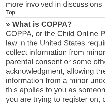
more involved in discussions.
Top
» What is COPPA?
COPPA, or the Child Online Pr
law in the United States requi
collect information from mino
parental consent or some oth
acknowledgment, allowing the c
information from a minor under
this applies to you as someone
you are trying to register on,