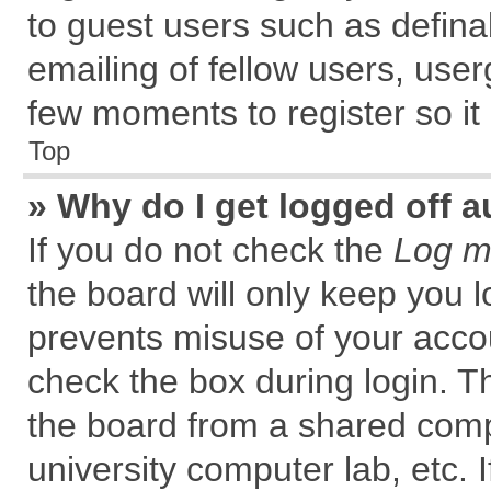
to guest users such as defin
emailing of fellow users, user
few moments to register so i
Top
» Why do I get logged off a
If you do not check the
Log me
the board will only keep you l
prevents misuse of your accou
check the box during login. 
the board from a shared comput
university computer lab, etc. 