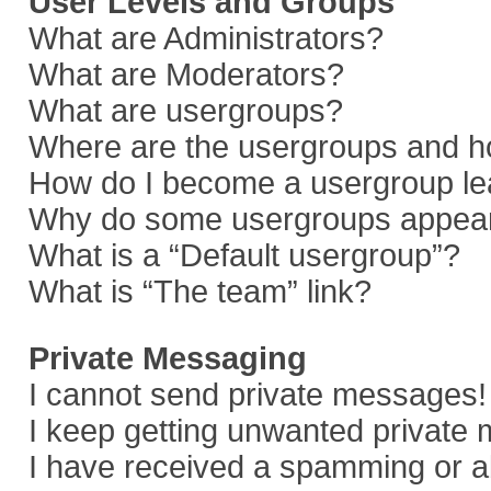
User Levels and Groups
What are Administrators?
What are Moderators?
What are usergroups?
Where are the usergroups and ho
How do I become a usergroup le
Why do some usergroups appear i
What is a “Default usergroup”?
What is “The team” link?
Private Messaging
I cannot send private messages!
I keep getting unwanted private
I have received a spamming or a