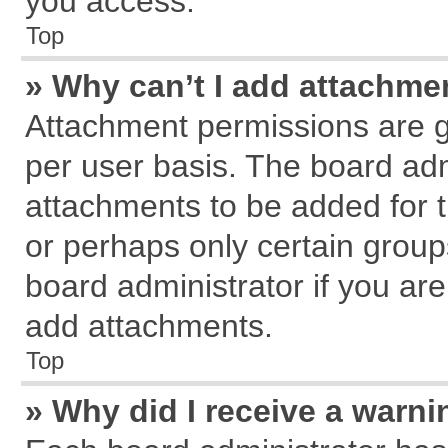
you access.
Top
» Why can’t I add attachme
Attachment permissions are g
per user basis. The board ad
attachments to be added for t
or perhaps only certain grou
board administrator if you ar
add attachments.
Top
» Why did I receive a warn