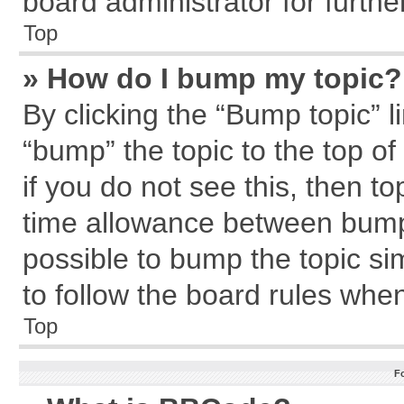
board administrator for further
Top
» How do I bump my topic?
By clicking the “Bump topic” l
“bump” the topic to the top of
if you do not see this, then 
time allowance between bumps
possible to bump the topic sim
to follow the board rules whe
Top
F