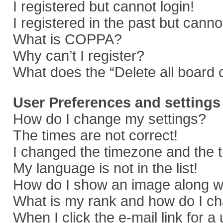
I registered but cannot login!
I registered in the past but cann
What is COPPA?
Why can’t I register?
What does the “Delete all board 
User Preferences and settings
How do I change my settings?
The times are not correct!
I changed the timezone and the ti
My language is not in the list!
How do I show an image along 
What is my rank and how do I ch
When I click the e-mail link for a