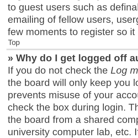
to guest users such as defin
emailing of fellow users, user
few moments to register so i
Top
» Why do I get logged off a
If you do not check the
Log me
the board will only keep you l
prevents misuse of your accou
check the box during login. 
the board from a shared comput
university computer lab, etc. 