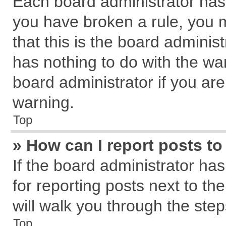
Each board administrator has th
you have broken a rule, you 
that this is the board admini
has nothing to do with the wa
board administrator if you a
warning.
Top
» How can I report posts t
If the board administrator has
for reporting posts next to the
will walk you through the step
Top