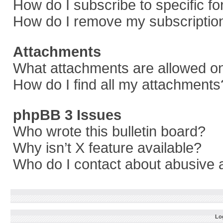
How do I subscribe to specific f
How do I remove my subscriptio
Attachments
What attachments are allowed on
How do I find all my attachments
phpBB 3 Issues
Who wrote this bulletin board?
Why isn’t X feature available?
Who do I contact about abusive a
Log