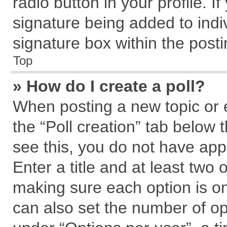
radio button in your profile. I
signature being added to indi
signature box within the posti
Top
» How do I create a poll?
When posting a new topic or edi
the “Poll creation” tab below 
see this, you do not have app
Enter a title and at least two 
making sure each option is on
can also set the number of op