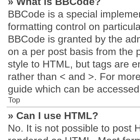
» What is BBCode?
BBCode is a special implemen
formatting control on particul
BBCode is granted by the admi
on a per post basis from the p
style to HTML, but tags are e
rather than < and >. For mor
guide which can be accessed 
Top
» Can I use HTML?
No. It is not possible to post