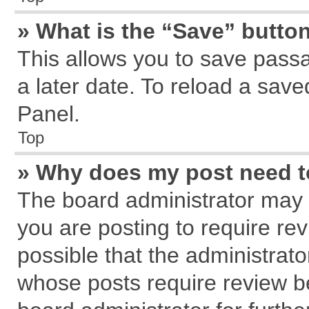
» What is the “Save” button
This allows you to save pass
a later date. To reload a save
Panel.
Top
» Why does my post need 
The board administrator may 
you are posting to require rev
possible that the administrat
whose posts require review b