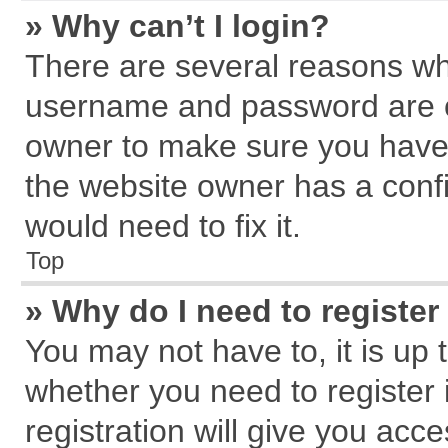
» Why can’t I login?
There are several reasons why
username and password are cor
owner to make sure you haven
the website owner has a confi
would need to fix it.
Top
» Why do I need to register 
You may not have to, it is up 
whether you need to register
registration will give you acce