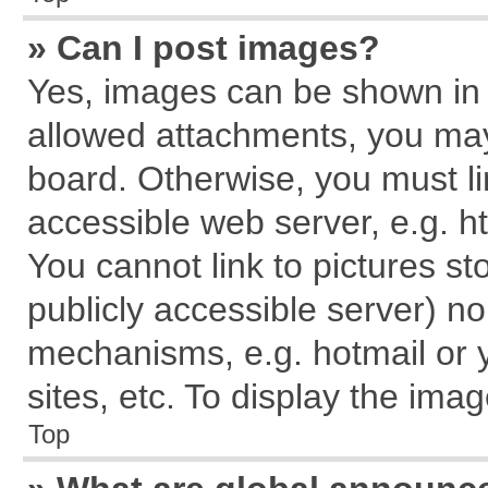
» Can I post images?
Yes, images can be shown in y
allowed attachments, you may
board. Otherwise, you must li
accessible web server, e.g. h
You cannot link to pictures st
publicly accessible server) n
mechanisms, e.g. hotmail or
sites, etc. To display the im
Top