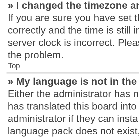
» I changed the timezone an
If you are sure you have se
correctly and the time is still
server clock is incorrect. Plea
the problem.
Top
» My language is not in the 
Either the administrator has 
has translated this board int
administrator if they can inst
language pack does not exist, 