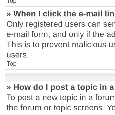
Top
» When I click the e-mail li
Only registered users can send
e-mail form, and only if the a
This is to prevent malicious
users.
Top
» How do I post a topic in 
To post a new topic in a forum
the forum or topic screens. Y