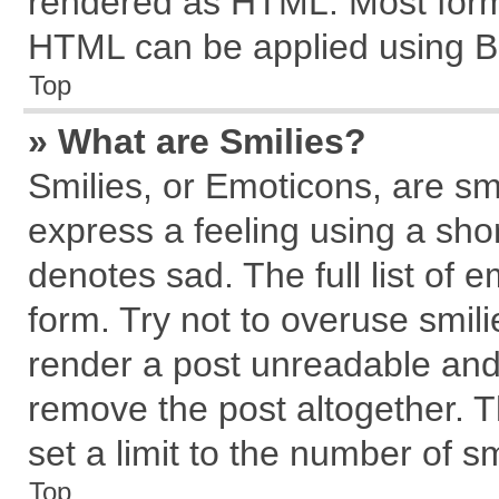
rendered as HTML. Most forma
HTML can be applied using B
Top
» What are Smilies?
Smilies, or Emoticons, are s
express a feeling using a shor
denotes sad. The full list of 
form. Try not to overuse smil
render a post unreadable and
remove the post altogether. 
set a limit to the number of s
Top