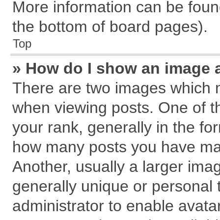
More information can be found
the bottom of board pages).
Top
» How do I show an image 
There are two images which 
when viewing posts. One of 
your rank, generally in the for
how many posts you have mad
Another, usually a larger ima
generally unique or personal t
administrator to enable avata