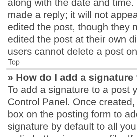
along with the date and time.
made a reply; it will not appe
edited the post, though they 
edited the post at their own d
users cannot delete a post o
Top
» How do I add a signature
To add a signature to a post 
Control Panel. Once created,
box on the posting form to ad
signature by default to all yo