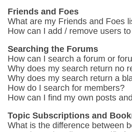
Friends and Foes
What are my Friends and Foes li
How can I add / remove users to 
Searching the Forums
How can I search a forum or fo
Why does my search return no r
Why does my search return a bl
How do I search for members?
How can I find my own posts and
Topic Subscriptions and Boo
What is the difference between 