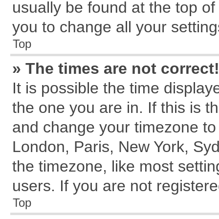
usually be found at the top of
you to change all your settin
Top
» The times are not correct
It is possible the time displa
the one you are in. If this is 
and change your timezone to m
London, Paris, New York, Syd
the timezone, like most setti
users. If you are not registere
Top