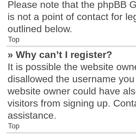
Please note that the phpBB G
is not a point of contact for 
outlined below.
Top
» Why can’t I register?
It is possible the website ow
disallowed the username you a
website owner could have also
visitors from signing up. Cont
assistance.
Top