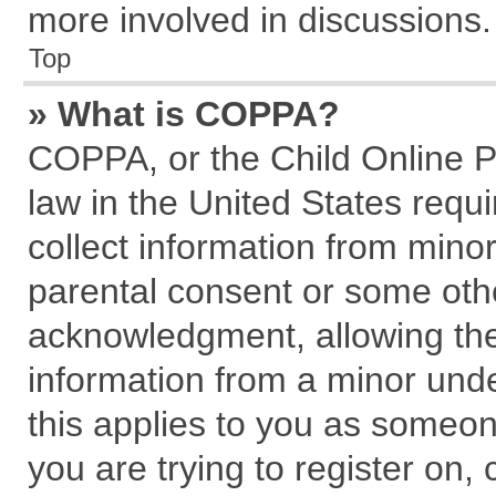
more involved in discussions.
Top
» What is COPPA?
COPPA, or the Child Online Pr
law in the United States requi
collect information from mino
parental consent or some oth
acknowledgment, allowing the c
information from a minor under
this applies to you as someone
you are trying to register on,