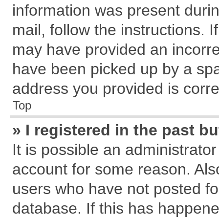
information was present during
mail, follow the instructions. 
may have provided an incorre
have been picked up by a spam
address you provided is correc
Top
» I registered in the past 
It is possible an administrato
account for some reason. Als
users who have not posted for
database. If this has happene