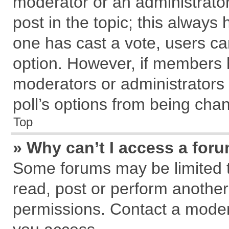
moderator or an administrator. T
post in the topic; this always h
one has cast a vote, users can
option. However, if members 
moderators or administrators c
poll’s options from being cha
Top
» Why can’t I access a for
Some forums may be limited to
read, post or perform anothe
permissions. Contact a modera