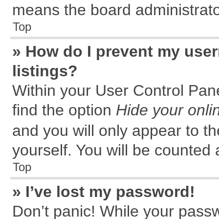
means the board administrator
Top
» How do I prevent my user
listings?
Within your User Control Pane
find the option
Hide your onli
and you will only appear to t
yourself. You will be counted 
Top
» I’ve lost my password!
Don’t panic! While your passw