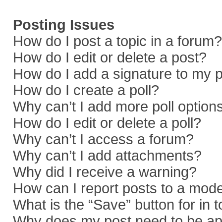
Posting Issues
How do I post a topic in a forum?
How do I edit or delete a post?
How do I add a signature to my 
How do I create a poll?
Why can’t I add more poll option
How do I edit or delete a poll?
Why can’t I access a forum?
Why can’t I add attachments?
Why did I receive a warning?
How can I report posts to a mod
What is the “Save” button for in 
Why does my post need to be a