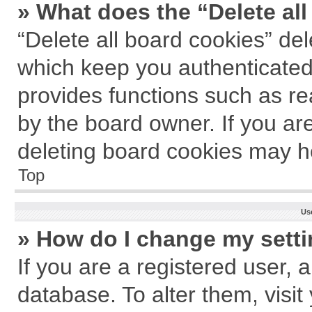
» What does the “Delete al
“Delete all board cookies” de
which keep you authenticated 
provides functions such as re
by the board owner. If you ar
deleting board cookies may h
Top
Us
» How do I change my sett
If you are a registered user, a
database. To alter them, visit