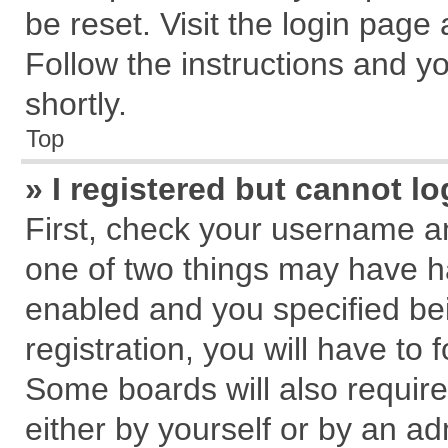
be reset. Visit the login page
Follow the instructions and yo
shortly.
Top
» I registered but cannot lo
First, check your username an
one of two things may have 
enabled and you specified be
registration, you will have to 
Some boards will also require
either by yourself or by an ad