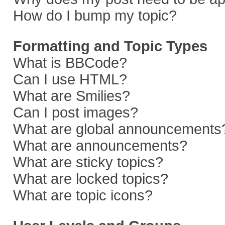
How do I bump my topic?
Formatting and Topic Types
What is BBCode?
Can I use HTML?
What are Smilies?
Can I post images?
What are global announcements
What are announcements?
What are sticky topics?
What are locked topics?
What are topic icons?