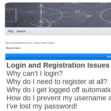
FAQ
Search
View unanswered posts
|
View active topics
Board index
Fr
Login and Registration Issues
Why can’t I login?
Why do I need to register at all?
Why do I get logged off automati
How do I prevent my username app
I’ve lost my password!