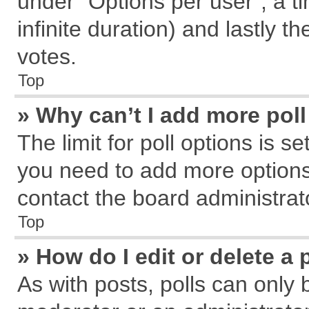
under “Options per user”, a tim
infinite duration) and lastly t
votes.
Top
» Why can’t I add more pol
The limit for poll options is s
you need to add more options
contact the board administrat
Top
» How do I edit or delete a 
As with posts, polls can only 