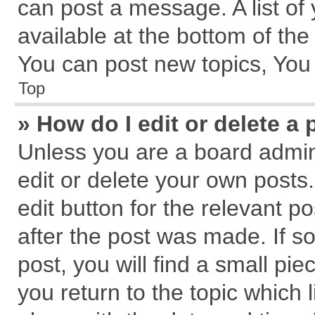
can post a message. A list of
available at the bottom of th
You can post new topics, You c
Top
» How do I edit or delete a 
Unless you are a board admin
edit or delete your own posts.
edit button for the relevant p
after the post was made. If s
post, you will find a small pi
you return to the topic which 