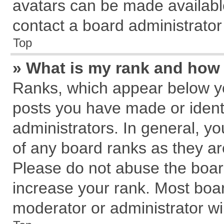
avatars can be made available
contact a board administrator
Top
» What is my rank and how 
Ranks, which appear below y
posts you have made or identi
administrators. In general, y
of any board ranks as they ar
Please do not abuse the board
increase your rank. Most board
moderator or administrator wil