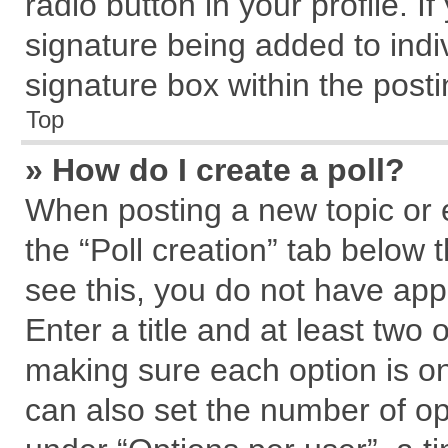
radio button in your profile. I
signature being added to indi
signature box within the posti
Top
» How do I create a poll?
When posting a new topic or edi
the “Poll creation” tab below 
see this, you do not have app
Enter a title and at least two 
making sure each option is on
can also set the number of op