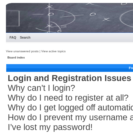
FAQ
Search
View unanswered posts
|
View active topics
Board index
Fr
Login and Registration Issues
Why can’t I login?
Why do I need to register at all?
Why do I get logged off automati
How do I prevent my username app
I’ve lost my password!