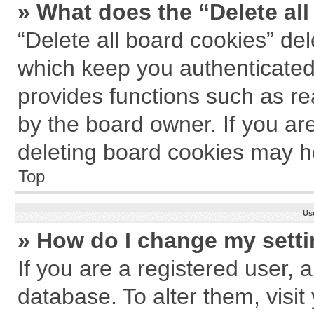
» What does the “Delete al
“Delete all board cookies” de
which keep you authenticated 
provides functions such as re
by the board owner. If you ar
deleting board cookies may h
Top
Us
» How do I change my sett
If you are a registered user, a
database. To alter them, visit