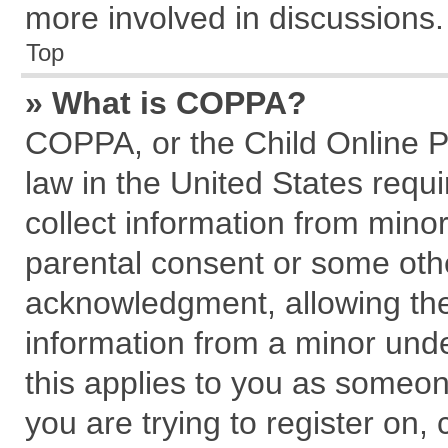
more involved in discussions.
Top
» What is COPPA?
COPPA, or the Child Online Pr
law in the United States requi
collect information from mino
parental consent or some oth
acknowledgment, allowing the c
information from a minor under
this applies to you as someone
you are trying to register on,