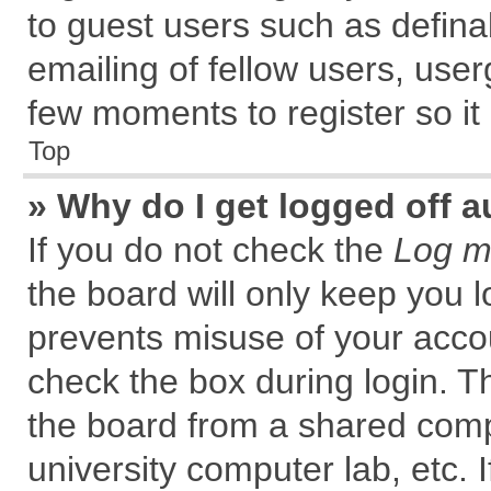
to guest users such as defin
emailing of fellow users, user
few moments to register so i
Top
» Why do I get logged off a
If you do not check the
Log me
the board will only keep you l
prevents misuse of your accou
check the box during login. 
the board from a shared comput
university computer lab, etc. 