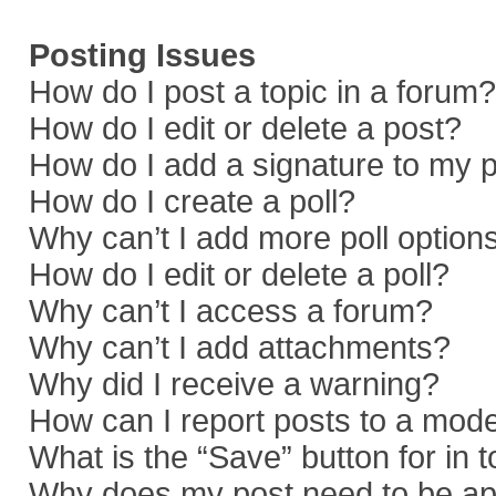
Posting Issues
How do I post a topic in a forum?
How do I edit or delete a post?
How do I add a signature to my 
How do I create a poll?
Why can’t I add more poll option
How do I edit or delete a poll?
Why can’t I access a forum?
Why can’t I add attachments?
Why did I receive a warning?
How can I report posts to a mod
What is the “Save” button for in 
Why does my post need to be a