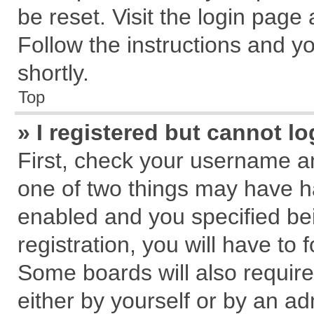
be reset. Visit the login page
Follow the instructions and yo
shortly.
Top
» I registered but cannot lo
First, check your username an
one of two things may have 
enabled and you specified be
registration, you will have to 
Some boards will also require
either by yourself or by an ad