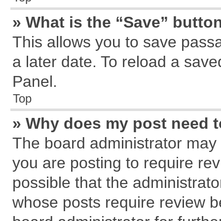
» What is the “Save” button
This allows you to save pass
a later date. To reload a save
Panel.
Top
» Why does my post need 
The board administrator may 
you are posting to require rev
possible that the administrat
whose posts require review b