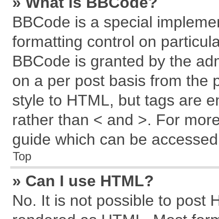
» What is BBCode?
BBCode is a special implemen
formatting control on particul
BBCode is granted by the admi
on a per post basis from the p
style to HTML, but tags are e
rather than < and >. For mor
guide which can be accessed 
Top
» Can I use HTML?
No. It is not possible to post