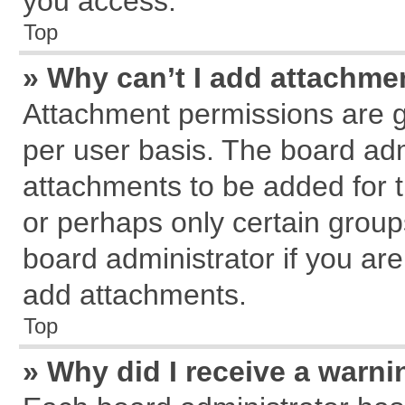
you access.
Top
» Why can’t I add attachme
Attachment permissions are g
per user basis. The board ad
attachments to be added for t
or perhaps only certain grou
board administrator if you ar
add attachments.
Top
» Why did I receive a warn