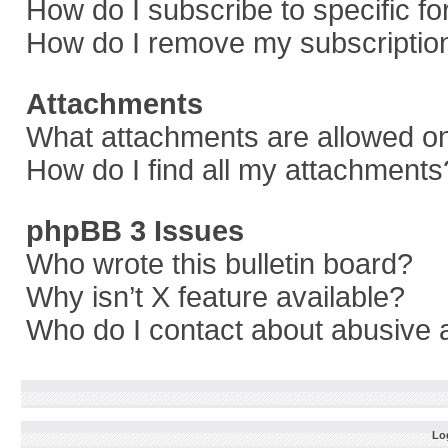
How do I subscribe to specific f
How do I remove my subscriptio
Attachments
What attachments are allowed on
How do I find all my attachments
phpBB 3 Issues
Who wrote this bulletin board?
Why isn’t X feature available?
Who do I contact about abusive a
Log