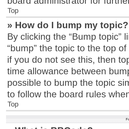
board administrator for further
Top
» How do I bump my topic?
By clicking the “Bump topic” l
“bump” the topic to the top of
if you do not see this, then 
time allowance between bumps
possible to bump the topic sim
to follow the board rules whe
Top
F