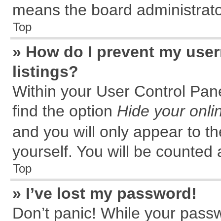
means the board administrator
Top
» How do I prevent my user
listings?
Within your User Control Pane
find the option
Hide your onli
and you will only appear to t
yourself. You will be counted 
Top
» I’ve lost my password!
Don’t panic! While your passw