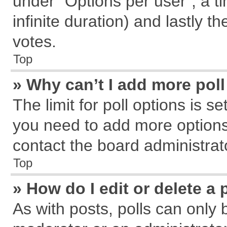
under “Options per user”, a tim
infinite duration) and lastly t
votes.
Top
» Why can’t I add more pol
The limit for poll options is s
you need to add more options
contact the board administrat
Top
» How do I edit or delete a 
As with posts, polls can only 