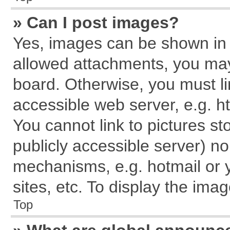
» Can I post images?
Yes, images can be shown in y
allowed attachments, you may
board. Otherwise, you must li
accessible web server, e.g. h
You cannot link to pictures st
publicly accessible server) n
mechanisms, e.g. hotmail or
sites, etc. To display the im
Top