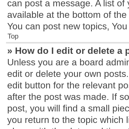
can post a message. A list of
available at the bottom of th
You can post new topics, You c
Top
» How do I edit or delete a 
Unless you are a board admin
edit or delete your own posts.
edit button for the relevant p
after the post was made. If s
post, you will find a small pi
you return to the topic which 