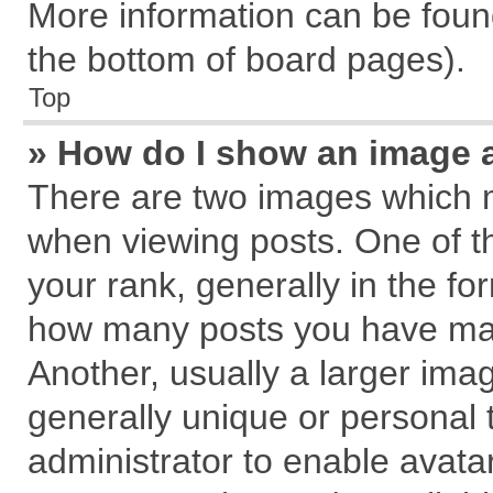
More information can be found
the bottom of board pages).
Top
» How do I show an image 
There are two images which 
when viewing posts. One of 
your rank, generally in the for
how many posts you have mad
Another, usually a larger ima
generally unique or personal t
administrator to enable avata