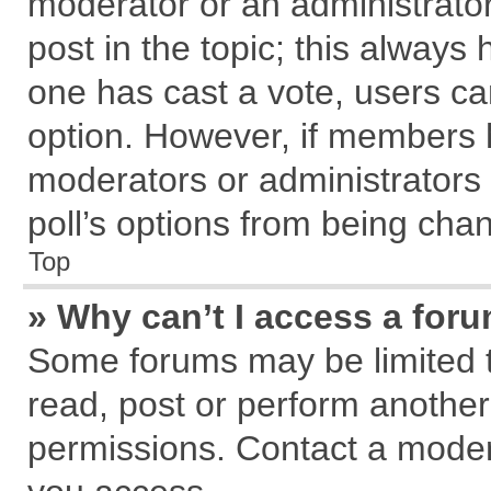
moderator or an administrator. T
post in the topic; this always h
one has cast a vote, users can
option. However, if members 
moderators or administrators c
poll’s options from being cha
Top
» Why can’t I access a for
Some forums may be limited to
read, post or perform anothe
permissions. Contact a modera