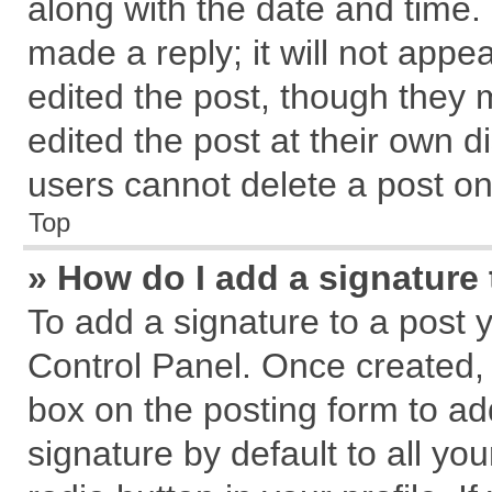
along with the date and time.
made a reply; it will not appe
edited the post, though they 
edited the post at their own d
users cannot delete a post o
Top
» How do I add a signature
To add a signature to a post 
Control Panel. Once created,
box on the posting form to ad
signature by default to all yo