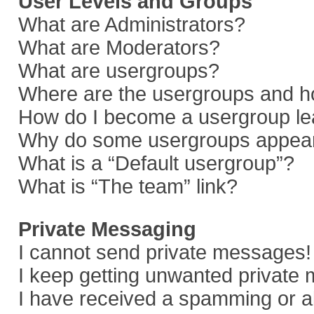
User Levels and Groups
What are Administrators?
What are Moderators?
What are usergroups?
Where are the usergroups and ho
How do I become a usergroup le
Why do some usergroups appear i
What is a “Default usergroup”?
What is “The team” link?
Private Messaging
I cannot send private messages!
I keep getting unwanted private
I have received a spamming or a