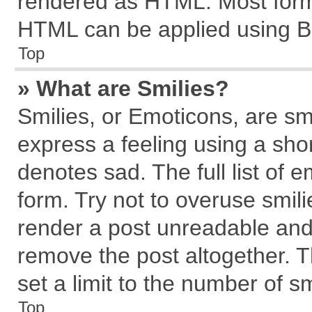
rendered as HTML. Most forma
HTML can be applied using B
Top
» What are Smilies?
Smilies, or Emoticons, are s
express a feeling using a shor
denotes sad. The full list of 
form. Try not to overuse smil
render a post unreadable and
remove the post altogether. 
set a limit to the number of s
Top