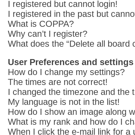
I registered but cannot login!
I registered in the past but cann
What is COPPA?
Why can’t I register?
What does the “Delete all board 
User Preferences and settings
How do I change my settings?
The times are not correct!
I changed the timezone and the ti
My language is not in the list!
How do I show an image along 
What is my rank and how do I ch
When I click the e-mail link for a