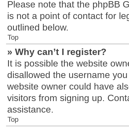
Please note that the phpBB G
is not a point of contact for 
outlined below.
Top
» Why can’t I register?
It is possible the website ow
disallowed the username you a
website owner could have also
visitors from signing up. Cont
assistance.
Top