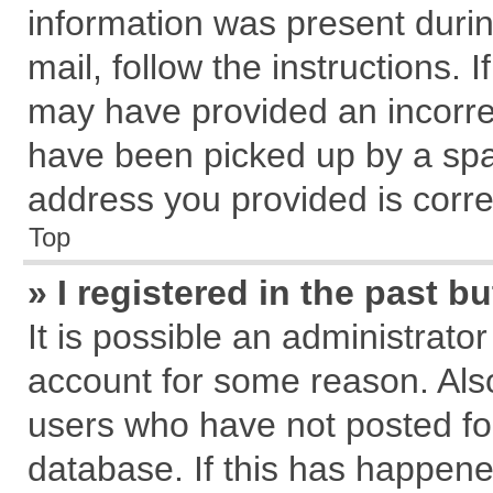
information was present during
mail, follow the instructions. 
may have provided an incorre
have been picked up by a spam
address you provided is correc
Top
» I registered in the past 
It is possible an administrato
account for some reason. Als
users who have not posted for
database. If this has happene