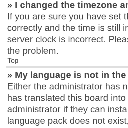
» I changed the timezone an
If you are sure you have se
correctly and the time is still
server clock is incorrect. Plea
the problem.
Top
» My language is not in the 
Either the administrator has 
has translated this board int
administrator if they can inst
language pack does not exist, 