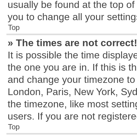
usually be found at the top of
you to change all your settin
Top
» The times are not correct
It is possible the time displa
the one you are in. If this is 
and change your timezone to m
London, Paris, New York, Syd
the timezone, like most setti
users. If you are not registere
Top