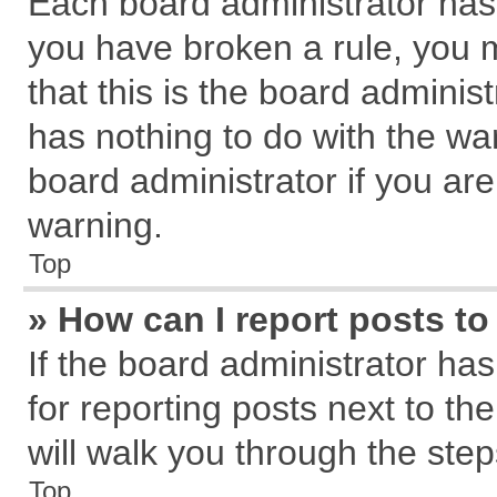
Each board administrator has th
you have broken a rule, you 
that this is the board admini
has nothing to do with the wa
board administrator if you a
warning.
Top
» How can I report posts t
If the board administrator has
for reporting posts next to the
will walk you through the step
Top