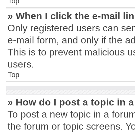
Top
» When I click the e-mail li
Only registered users can send
e-mail form, and only if the a
This is to prevent malicious
users.
Top
» How do I post a topic in 
To post a new topic in a forum
the forum or topic screens. Y