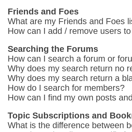
Friends and Foes
What are my Friends and Foes li
How can I add / remove users to 
Searching the Forums
How can I search a forum or fo
Why does my search return no r
Why does my search return a bl
How do I search for members?
How can I find my own posts and
Topic Subscriptions and Boo
What is the difference between 