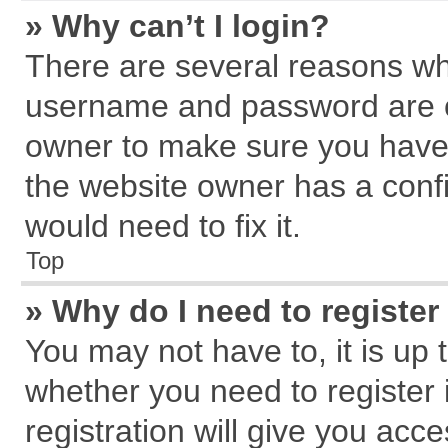
» Why can’t I login?
There are several reasons why
username and password are cor
owner to make sure you haven
the website owner has a confi
would need to fix it.
Top
» Why do I need to register 
You may not have to, it is up 
whether you need to register
registration will give you acce