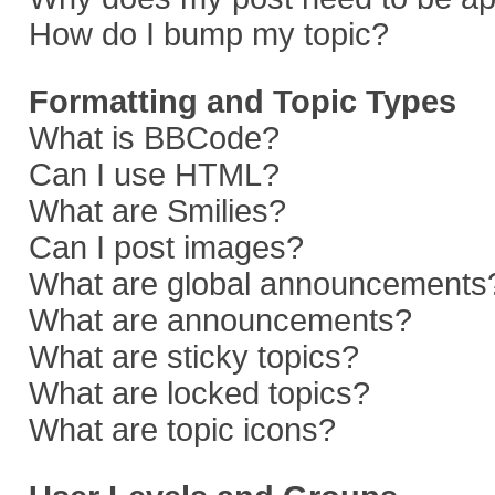
How do I bump my topic?
Formatting and Topic Types
What is BBCode?
Can I use HTML?
What are Smilies?
Can I post images?
What are global announcements
What are announcements?
What are sticky topics?
What are locked topics?
What are topic icons?