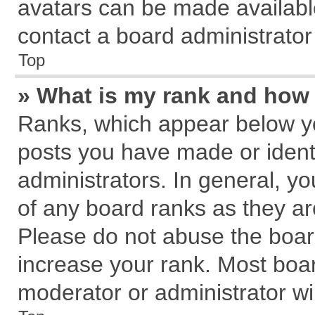
avatars can be made available
contact a board administrator
Top
» What is my rank and how 
Ranks, which appear below y
posts you have made or identi
administrators. In general, y
of any board ranks as they ar
Please do not abuse the board
increase your rank. Most board
moderator or administrator wil