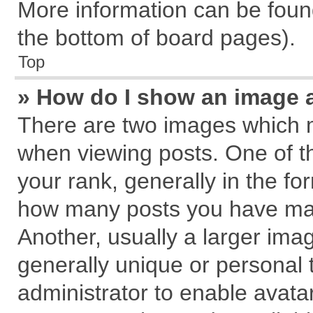
More information can be found
the bottom of board pages).
Top
» How do I show an image 
There are two images which 
when viewing posts. One of 
your rank, generally in the for
how many posts you have mad
Another, usually a larger ima
generally unique or personal t
administrator to enable avata