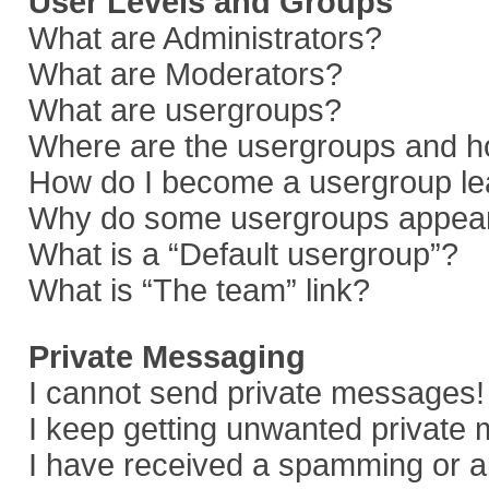
User Levels and Groups
What are Administrators?
What are Moderators?
What are usergroups?
Where are the usergroups and ho
How do I become a usergroup le
Why do some usergroups appear i
What is a “Default usergroup”?
What is “The team” link?
Private Messaging
I cannot send private messages!
I keep getting unwanted private
I have received a spamming or a