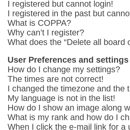
I registered but cannot login!
I registered in the past but cann
What is COPPA?
Why can’t I register?
What does the “Delete all board 
User Preferences and settings
How do I change my settings?
The times are not correct!
I changed the timezone and the ti
My language is not in the list!
How do I show an image along 
What is my rank and how do I ch
When I click the e-mail link for a