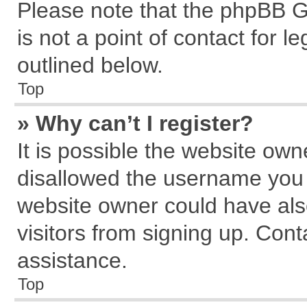
Please note that the phpBB G
is not a point of contact for 
outlined below.
Top
» Why can’t I register?
It is possible the website ow
disallowed the username you a
website owner could have also
visitors from signing up. Cont
assistance.
Top