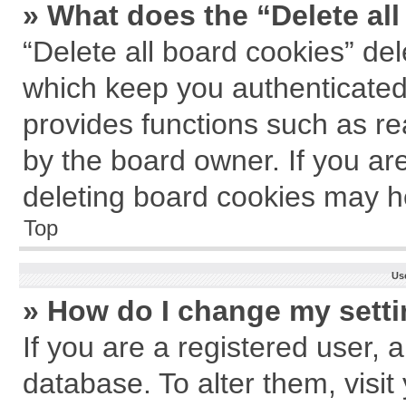
» What does the “Delete al
“Delete all board cookies” de
which keep you authenticated 
provides functions such as re
by the board owner. If you ar
deleting board cookies may h
Top
Us
» How do I change my sett
If you are a registered user, a
database. To alter them, visit