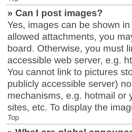
» Can I post images?
Yes, images can be shown in y
allowed attachments, you may
board. Otherwise, you must li
accessible web server, e.g. h
You cannot link to pictures st
publicly accessible server) n
mechanisms, e.g. hotmail or
sites, etc. To display the im
Top