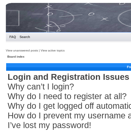
FAQ
Search
View unanswered posts
|
View active topics
Board index
Fr
Login and Registration Issues
Why can’t I login?
Why do I need to register at all?
Why do I get logged off automati
How do I prevent my username app
I’ve lost my password!