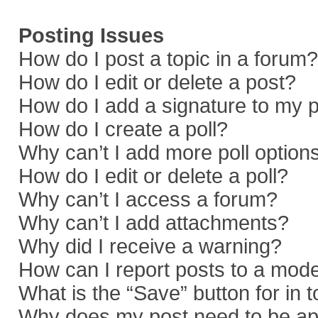
Posting Issues
How do I post a topic in a forum?
How do I edit or delete a post?
How do I add a signature to my 
How do I create a poll?
Why can’t I add more poll option
How do I edit or delete a poll?
Why can’t I access a forum?
Why can’t I add attachments?
Why did I receive a warning?
How can I report posts to a mod
What is the “Save” button for in 
Why does my post need to be a