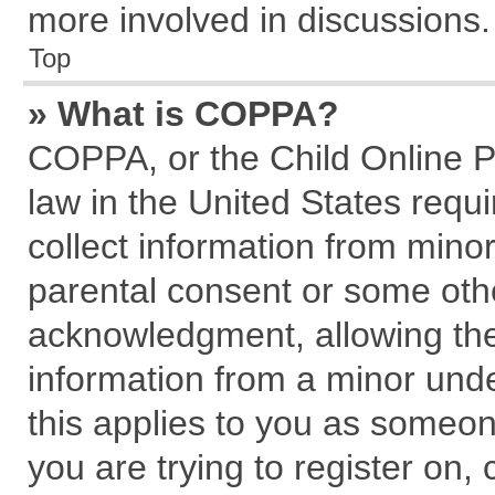
more involved in discussions.
Top
» What is COPPA?
COPPA, or the Child Online Pr
law in the United States requi
collect information from mino
parental consent or some oth
acknowledgment, allowing the c
information from a minor under
this applies to you as someone
you are trying to register on,