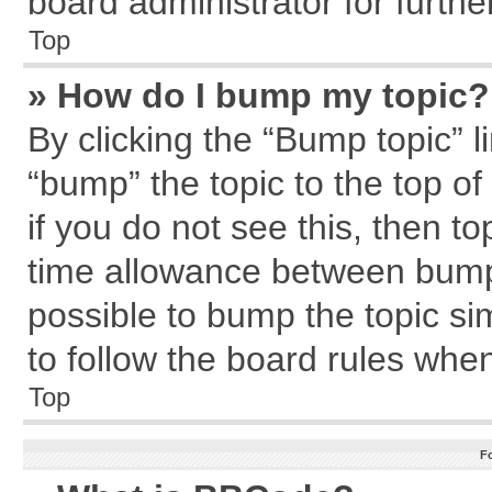
board administrator for further
Top
» How do I bump my topic?
By clicking the “Bump topic” l
“bump” the topic to the top of
if you do not see this, then 
time allowance between bumps
possible to bump the topic sim
to follow the board rules whe
Top
F