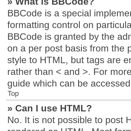
» What is BBCode?
BBCode is a special implemen
formatting control on particul
BBCode is granted by the admi
on a per post basis from the p
style to HTML, but tags are e
rather than < and >. For mor
guide which can be accessed 
Top
» Can I use HTML?
No. It is not possible to post