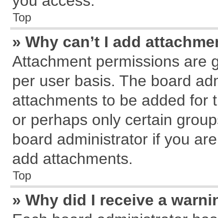
you access.
Top
» Why can’t I add attachme
Attachment permissions are g
per user basis. The board ad
attachments to be added for t
or perhaps only certain grou
board administrator if you ar
add attachments.
Top
» Why did I receive a warn