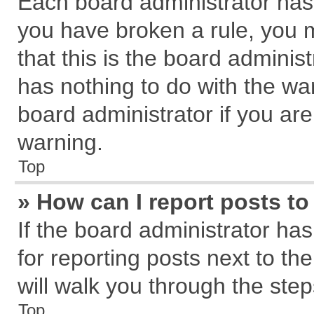
Each board administrator has th
you have broken a rule, you 
that this is the board admini
has nothing to do with the wa
board administrator if you a
warning.
Top
» How can I report posts t
If the board administrator has
for reporting posts next to the
will walk you through the step
Top