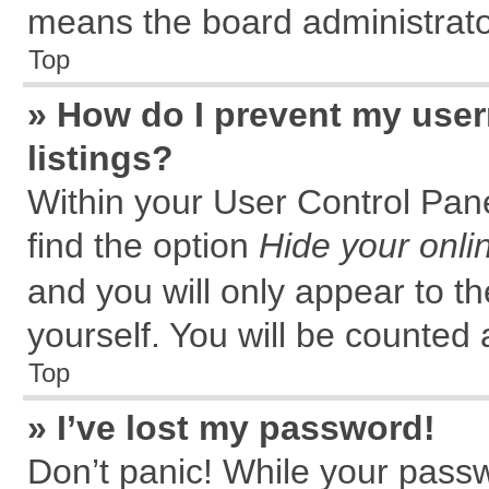
means the board administrator
Top
» How do I prevent my user
listings?
Within your User Control Pane
find the option
Hide your onli
and you will only appear to t
yourself. You will be counted 
Top
» I’ve lost my password!
Don’t panic! While your passw