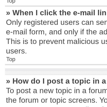
Top
» When I click the e-mail li
Only registered users can send
e-mail form, and only if the a
This is to prevent malicious
users.
Top
» How do I post a topic in 
To post a new topic in a forum
the forum or topic screens. Y