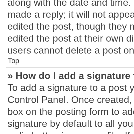
along with the date and time.
made a reply; it will not appe
edited the post, though they 
edited the post at their own d
users cannot delete a post o
Top
» How do I add a signature
To add a signature to a post 
Control Panel. Once created,
box on the posting form to ad
signature by default to all yo