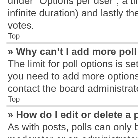
under “Options per user”, a tim
infinite duration) and lastly t
votes.
Top
» Why can’t I add more pol
The limit for poll options is s
you need to add more options
contact the board administrat
Top
» How do I edit or delete a 
As with posts, polls can only 