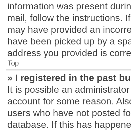
information was present during
mail, follow the instructions. 
may have provided an incorre
have been picked up by a spam
address you provided is correc
Top
» I registered in the past 
It is possible an administrato
account for some reason. Als
users who have not posted for
database. If this has happene