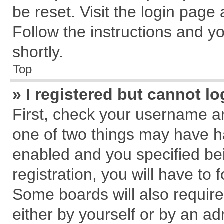
be reset. Visit the login page
Follow the instructions and yo
shortly.
Top
» I registered but cannot lo
First, check your username an
one of two things may have 
enabled and you specified be
registration, you will have to 
Some boards will also require
either by yourself or by an ad