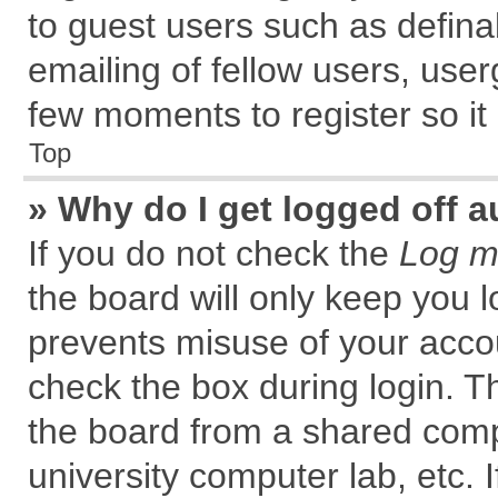
to guest users such as defin
emailing of fellow users, user
few moments to register so i
Top
» Why do I get logged off a
If you do not check the
Log me
the board will only keep you l
prevents misuse of your accou
check the box during login. 
the board from a shared comput
university computer lab, etc. 