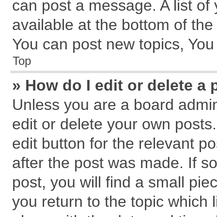
can post a message. A list of
available at the bottom of th
You can post new topics, You c
Top
» How do I edit or delete a 
Unless you are a board admin
edit or delete your own posts.
edit button for the relevant p
after the post was made. If s
post, you will find a small pi
you return to the topic which 