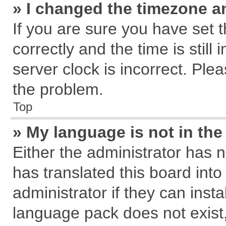
» I changed the timezone an
If you are sure you have se
correctly and the time is still
server clock is incorrect. Plea
the problem.
Top
» My language is not in the 
Either the administrator has 
has translated this board int
administrator if they can inst
language pack does not exist, 