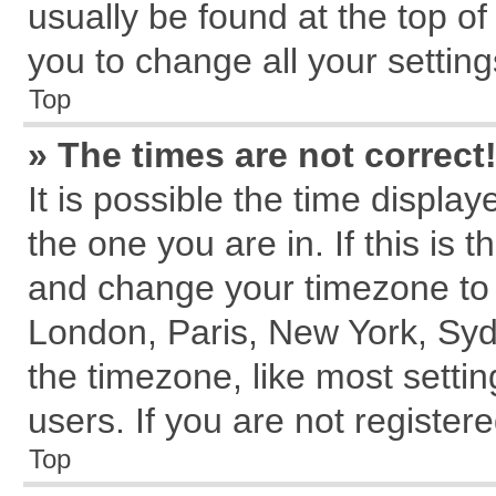
usually be found at the top of
you to change all your settin
Top
» The times are not correct
It is possible the time displa
the one you are in. If this is 
and change your timezone to m
London, Paris, New York, Syd
the timezone, like most setti
users. If you are not registere
Top