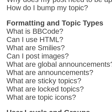
How do I bump my topic?
Formatting and Topic Types
What is BBCode?
Can I use HTML?
What are Smilies?
Can I post images?
What are global announcements
What are announcements?
What are sticky topics?
What are locked topics?
What are topic icons?