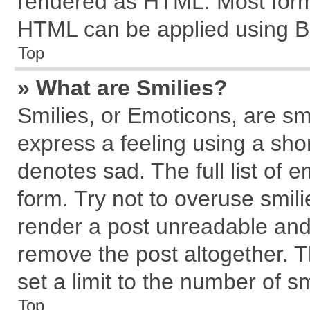
rendered as HTML. Most forma
HTML can be applied using B
Top
» What are Smilies?
Smilies, or Emoticons, are s
express a feeling using a shor
denotes sad. The full list of 
form. Try not to overuse smil
render a post unreadable and
remove the post altogether. 
set a limit to the number of s
Top