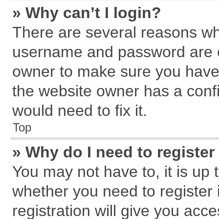
» Why can’t I login?
There are several reasons why
username and password are cor
owner to make sure you haven
the website owner has a confi
would need to fix it.
Top
» Why do I need to register 
You may not have to, it is up 
whether you need to register
registration will give you acce