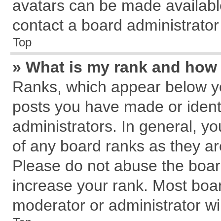
avatars can be made available
contact a board administrator
Top
» What is my rank and how 
Ranks, which appear below y
posts you have made or identi
administrators. In general, y
of any board ranks as they ar
Please do not abuse the board
increase your rank. Most board
moderator or administrator wil