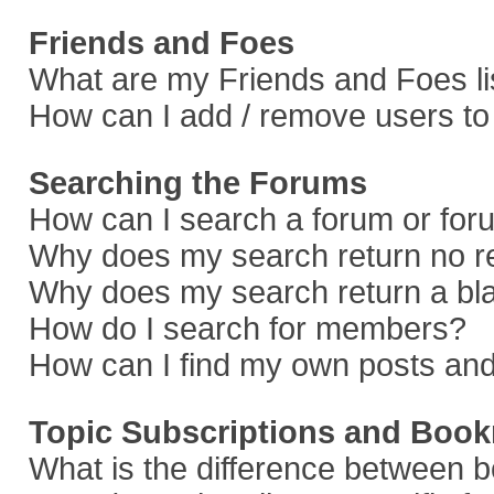
Friends and Foes
What are my Friends and Foes li
How can I add / remove users to 
Searching the Forums
How can I search a forum or fo
Why does my search return no r
Why does my search return a bl
How do I search for members?
How can I find my own posts and
Topic Subscriptions and Boo
What is the difference between 