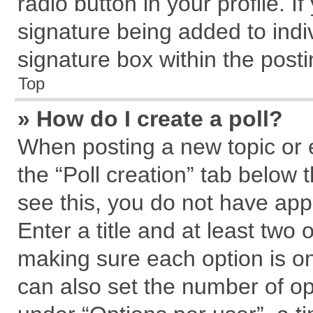
radio button in your profile. I
signature being added to indi
signature box within the posti
Top
» How do I create a poll?
When posting a new topic or edi
the “Poll creation” tab below 
see this, you do not have app
Enter a title and at least two 
making sure each option is on
can also set the number of op