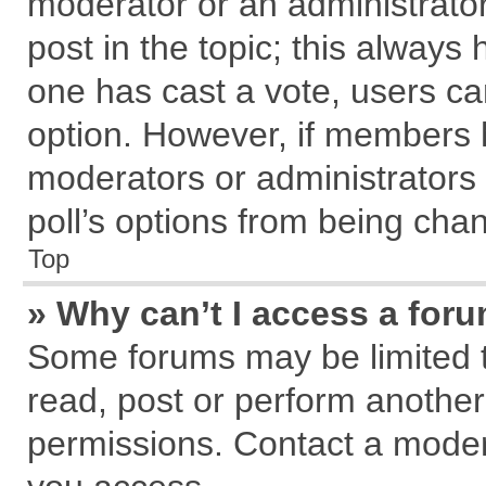
moderator or an administrator. T
post in the topic; this always h
one has cast a vote, users can
option. However, if members 
moderators or administrators c
poll’s options from being cha
Top
» Why can’t I access a for
Some forums may be limited to
read, post or perform anothe
permissions. Contact a modera