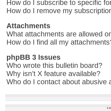
How do I subscribe to specific f
How do I remove my subscriptio
Attachments
What attachments are allowed on
How do I find all my attachments
phpBB 3 Issues
Who wrote this bulletin board?
Why isn’t X feature available?
Who do I contact about abusive a
Log