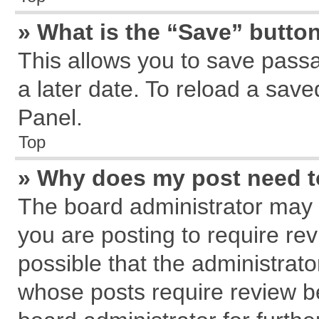
» What is the “Save” button
This allows you to save pass
a later date. To reload a save
Panel.
Top
» Why does my post need 
The board administrator may 
you are posting to require rev
possible that the administrat
whose posts require review b