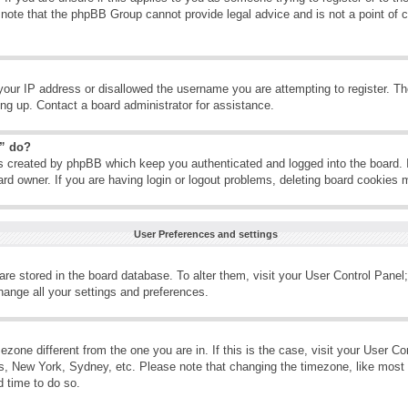
 note that the phpBB Group cannot provide legal advice and is not a point of c
your IP address or disallowed the username you are attempting to register. T
ning up. Contact a board administrator for assistance.
s” do?
es created by phpBB which keep you authenticated and logged into the board. 
ard owner. If you are having login or logout problems, deleting board cookies 
User Preferences and settings
s are stored in the board database. To alter them, visit your User Control Panel;
hange all your settings and preferences.
imezone different from the one you are in. If this is the case, visit your User 
is, New York, Sydney, etc. Please note that changing the timezone, like most 
d time to do so.