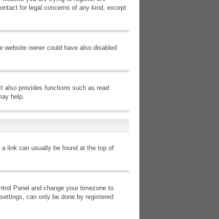
ontact for legal concerns of any kind, except
he website owner could have also disabled
It also provides functions such as read
may help.
 a link can usually be found at the top of
Control Panel and change your timezone to
settings, can only be done by registered