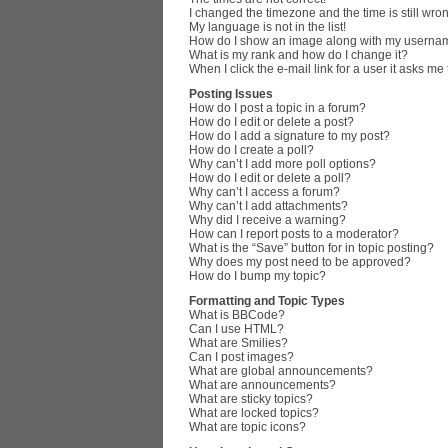
I changed the timezone and the time is still wro
My language is not in the list!
How do I show an image along with my userna
What is my rank and how do I change it?
When I click the e-mail link for a user it asks me
Posting Issues
How do I post a topic in a forum?
How do I edit or delete a post?
How do I add a signature to my post?
How do I create a poll?
Why can’t I add more poll options?
How do I edit or delete a poll?
Why can’t I access a forum?
Why can’t I add attachments?
Why did I receive a warning?
How can I report posts to a moderator?
What is the “Save” button for in topic posting?
Why does my post need to be approved?
How do I bump my topic?
Formatting and Topic Types
What is BBCode?
Can I use HTML?
What are Smilies?
Can I post images?
What are global announcements?
What are announcements?
What are sticky topics?
What are locked topics?
What are topic icons?