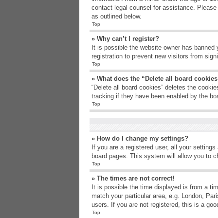
contact legal counsel for assistance. Please
as outlined below.
Top
» Why can’t I register?
It is possible the website owner has banned 
registration to prevent new visitors from sig
Top
» What does the “Delete all board cookie
“Delete all board cookies” deletes the cooki
tracking if they have been enabled by the bo
Top
» How do I change my settings?
If you are a registered user, all your setting
board pages. This system will allow you to c
Top
» The times are not correct!
It is possible the time displayed is from a t
match your particular area, e.g. London, Par
users. If you are not registered, this is a goo
Top