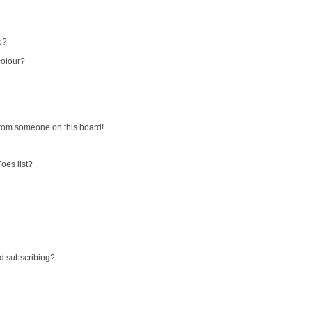
e?
colour?
from someone on this board!
oes list?
d subscribing?