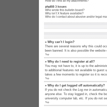
How do I find all my attachments?
phpBB 3 Issues
Who wrote this bulletin board?
Why isn’t X feature available?
Who do I contact about abusive and/or legal matt
» Why can’t I login?
There are several reasons why this could occ
been banned. It is also possible the website o
Top
» Why do I need to register at all?
You may not have to, it is up to the administ
to additional features not available to guest
takes a few moments to register so it is r
Top
» Why do I get logged off automatically?
If you do not check the
Log me in automatica
anyone else. To stay logged in, check the bo
university computer lab, etc. If you do not s
Top