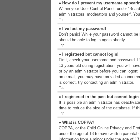
» How do I prevent my username appearing
Within your User Control Panel, under “Board 
administrators, moderators and yourself. You
Top
» I’ve lost my password!
Don’t panic! While your password cannot be re
should be able to log in again shortly.
Top
» I registered but cannot login!
First, check your username and password. If
13 years old during registration, you will hav
or by an administrator before you can logon; t
an e-mail, you may have provided an incorrec
is correct, try contacting an administrator.
Top
» I registered in the past but cannot logi
It is possible an administrator has deactiva
time to reduce the size of the database. If t
Top
» What is COPPA?
COPPA, or the Child Online Privacy and Protec
under the age of 13 to have written parental 
information from a minor under the age of 13. 