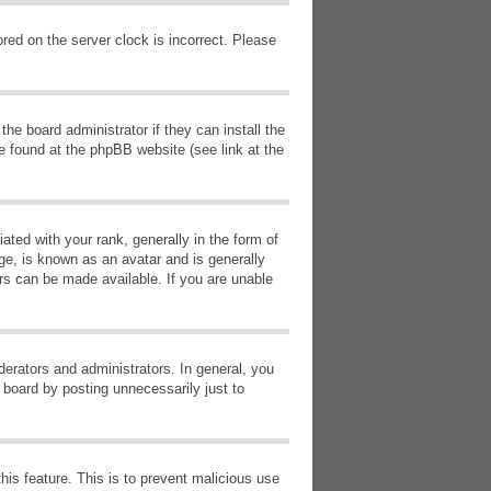
red on the server clock is incorrect. Please
he board administrator if they can install the
e found at the phpBB website (see link at the
d with your rank, generally in the form of
ge, is known as an avatar and is generally
ars can be made available. If you are unable
erators and administrators. In general, you
 board by posting unnecessarily just to
this feature. This is to prevent malicious use