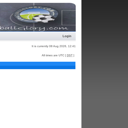
Login
It is currently 08 Aug 2026, 12:41
All times are UTC [
DST
]