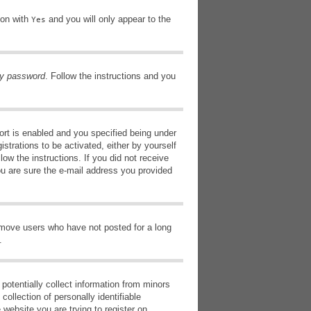
ion with
and you will only appear to the
Yes
my password
. Follow the instructions and you
rt is enabled and you specified being under
istrations to be activated, either by yourself
low the instructions. If you did not receive
ou are sure the e-mail address you provided
remove users who have not posted for a long
.
potentially collect information from minors
ollection of personally identifiable
 website you are trying to register on,