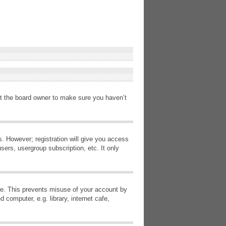
ct the board owner to make sure you haven’t
s. However; registration will give you access
sers, usergroup subscription, etc. It only
ime. This prevents misuse of your account by
computer, e.g. library, internet cafe,