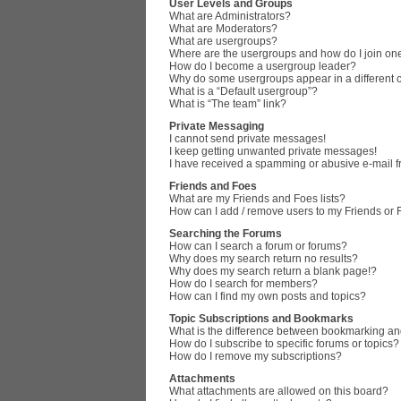
User Levels and Groups
What are Administrators?
What are Moderators?
What are usergroups?
Where are the usergroups and how do I join on
How do I become a usergroup leader?
Why do some usergroups appear in a different 
What is a “Default usergroup”?
What is “The team” link?
Private Messaging
I cannot send private messages!
I keep getting unwanted private messages!
I have received a spamming or abusive e-mail 
Friends and Foes
What are my Friends and Foes lists?
How can I add / remove users to my Friends or F
Searching the Forums
How can I search a forum or forums?
Why does my search return no results?
Why does my search return a blank page!?
How do I search for members?
How can I find my own posts and topics?
Topic Subscriptions and Bookmarks
What is the difference between bookmarking an
How do I subscribe to specific forums or topics?
How do I remove my subscriptions?
Attachments
What attachments are allowed on this board?