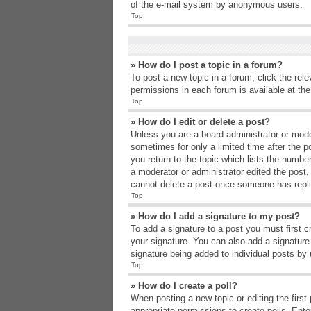
of the e-mail system by anonymous users.
Top
» How do I post a topic in a forum?
To post a new topic in a forum, click the rel
permissions in each forum is available at th
Top
» How do I edit or delete a post?
Unless you are a board administrator or moder
sometimes for only a limited time after the p
you return to the topic which lists the number
a moderator or administrator edited the post
cannot delete a post once someone has repli
Top
» How do I add a signature to my post?
To add a signature to a post you must first 
your signature. You can also add a signature b
signature being added to individual posts by
Top
» How do I create a poll?
When posting a new topic or editing the first 
appropriate permissions to create polls. Enter