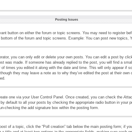
Posting Issues
evant button on either the forum or topic screens. You may need to register be
e bottom of the forum and topic screens. Example: You can post new topics, Yo
ator, you can only edit or delete your own posts. You can edit a post by clicki
ost was made. If someone has already replied to the post, you will find a smal
 of times you edited it along with the date and time. This will only appear if s
, though they may leave a note as to why they’ve edited the post at their own 
ed.
create one via your User Control Panel. Once created, you can check the
Atta
y default to all your posts by checking the appropriate radio button in your pro
 un-checking the add signature box within the posting form.
post of a topic, click the “Poll creation” tab below the main posting form; if 
 a title and at least two options in the appropriate fields, making sure each op