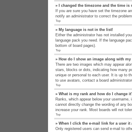
» I changed the timezone and the time is s
If you are sure you have set the timezone an
notify an administrator to correct the problem
Top
» My language is not in the list!
Either the administrator has not installed yo
language pack you need. If the language pack
bottom of board pages).
Top
» How do I show an image along with m
There are two images which may appear alon
stars, blocks or dots, indicating how many p
unique or personal to each user. It is up to 
to use avatars, contact a board administrato
Top
» What is my rank and how do I change it
Ranks, which appear below your username, in
cannot directly change the wording of any bo
increase your rank. Most boards will not tole
Top
» When I click the e-mail link for a user i
Only registered users can send e-mail to other