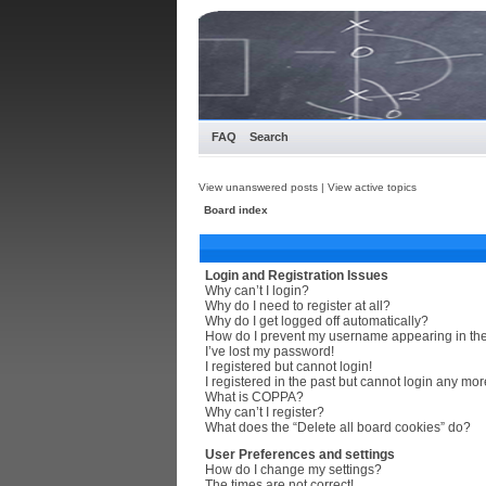
FAQ
Search
View unanswered posts
|
View active topics
Board index
Login and Registration Issues
Why can’t I login?
Why do I need to register at all?
Why do I get logged off automatically?
How do I prevent my username appearing in the 
I’ve lost my password!
I registered but cannot login!
I registered in the past but cannot login any mor
What is COPPA?
Why can’t I register?
What does the “Delete all board cookies” do?
User Preferences and settings
How do I change my settings?
The times are not correct!