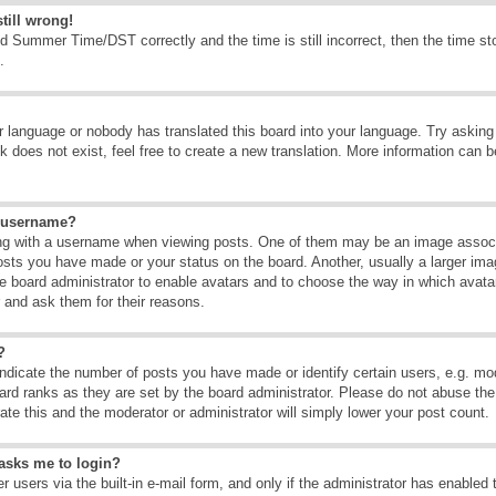
till wrong!
d Summer Time/DST correctly and the time is still incorrect, then the time sto
.
ur language or nobody has translated this board into your language. Try asking t
 does not exist, feel free to create a new translation. More information can b
y username?
g with a username when viewing posts. One of them may be an image associate
osts you have made or your status on the board. Another, usually a larger ima
the board administrator to enable avatars and to choose the way in which avat
r and ask them for their reasons.
?
dicate the number of posts you have made or identify certain users, e.g. mod
ard ranks as they are set by the board administrator. Please do not abuse the
rate this and the moderator or administrator will simply lower your post count.
t asks me to login?
 users via the built-in e-mail form, and only if the administrator has enabled 