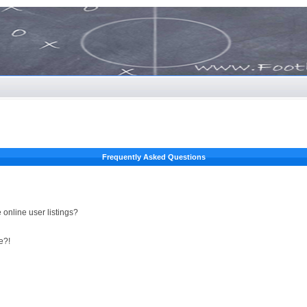
Frequently Asked Questions
online user listings?
e?!