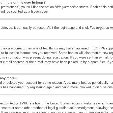
 in the online user listings?
preferences”, you will find the option
Hide your online status
. Enable this opt
 will be counted as a hidden user.
trieved, it can easily be reset. Visit the login page and click
I’ve forgotten 
 they are correct, then one of two things may have happened. If COPPA suppo
e to follow the instructions you received. Some boards will also require new reg
his information was present during registration. If you were sent an e-mail, fol
t e-mail address or the e-mail may have been picked up by a spam filer. If y
n any more?!
ted or deleted your account for some reason. Also, many boards periodically 
his has happened, try registering again and being more involved in discussions
tion Act of 1998, is a law in the United States requiring websites which can 
consent or some other method of legal guardian acknowledgment, allowing the c
If you are unsure if this applies to you as someone trying to register or to the