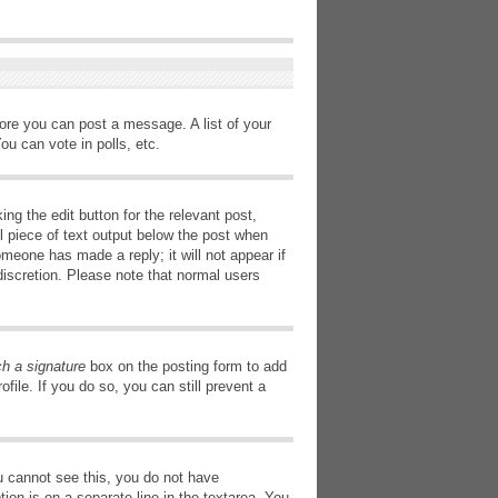
fore you can post a message. A list of your
u can vote in polls, etc.
ng the edit button for the relevant post,
l piece of text output below the post when
omeone has made a reply; it will not appear if
discretion. Please note that normal users
ch a signature
box on the posting form to add
file. If you do so, you can still prevent a
you cannot see this, you do not have
tion is on a separate line in the textarea. You