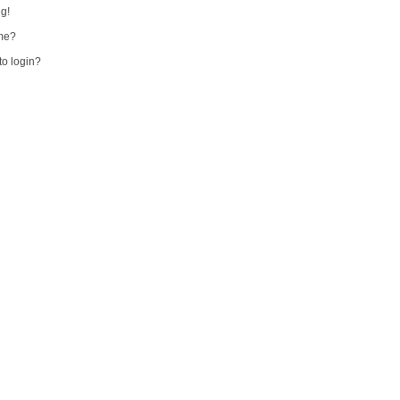
ng!
me?
 to login?