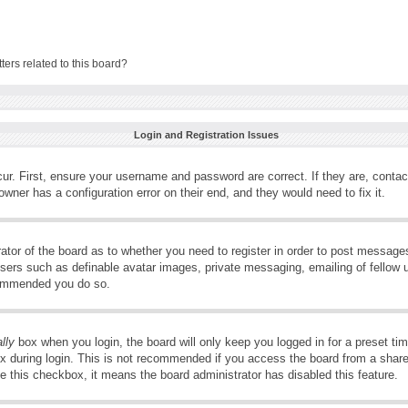
ers related to this board?
Login and Registration Issues
ur. First, ensure your username and password are correct. If they are, conta
wner has a configuration error on their end, and they would need to fix it.
rator of the board as to whether you need to register in order to post message
 users such as definable avatar images, private messaging, emailing of fellow u
ecommended you do so.
lly
box when you login, the board will only keep you logged in for a preset t
x during login. This is not recommended if you access the board from a shared 
ee this checkbox, it means the board administrator has disabled this feature.