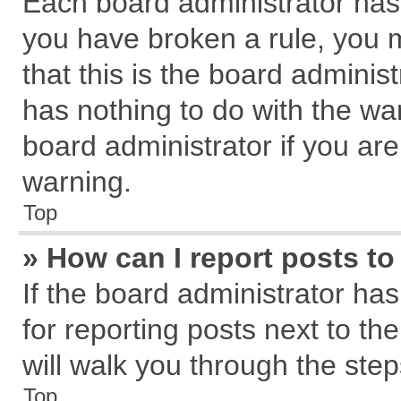
Each board administrator has th
you have broken a rule, you 
that this is the board admini
has nothing to do with the wa
board administrator if you a
warning.
Top
» How can I report posts t
If the board administrator has
for reporting posts next to the
will walk you through the step
Top