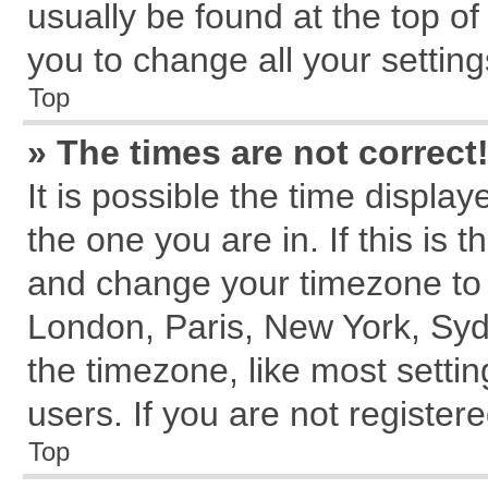
usually be found at the top of
you to change all your settin
Top
» The times are not correct
It is possible the time displa
the one you are in. If this is 
and change your timezone to m
London, Paris, New York, Syd
the timezone, like most setti
users. If you are not registere
Top