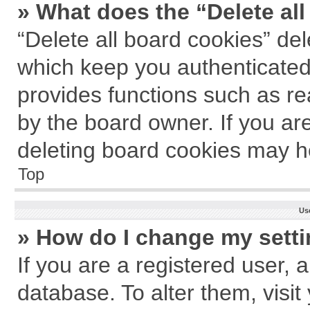
» What does the “Delete al
“Delete all board cookies” de
which keep you authenticated 
provides functions such as re
by the board owner. If you ar
deleting board cookies may h
Top
Us
» How do I change my sett
If you are a registered user, a
database. To alter them, visit