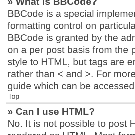
» What is BBCode?
BBCode is a special implemen
formatting control on particul
BBCode is granted by the admi
on a per post basis from the p
style to HTML, but tags are e
rather than < and >. For mor
guide which can be accessed 
Top
» Can I use HTML?
No. It is not possible to post