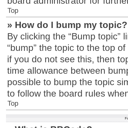
board administrator for further
Top
» How do I bump my topic?
By clicking the “Bump topic” l
“bump” the topic to the top of
if you do not see this, then 
time allowance between bumps
possible to bump the topic sim
to follow the board rules whe
Top
F