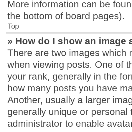
More information can be found
the bottom of board pages).
Top
» How do I show an image 
There are two images which 
when viewing posts. One of 
your rank, generally in the for
how many posts you have mad
Another, usually a larger ima
generally unique or personal t
administrator to enable avata