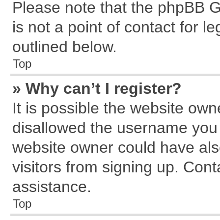
Please note that the phpBB G
is not a point of contact for 
outlined below.
Top
» Why can’t I register?
It is possible the website ow
disallowed the username you a
website owner could have also
visitors from signing up. Cont
assistance.
Top