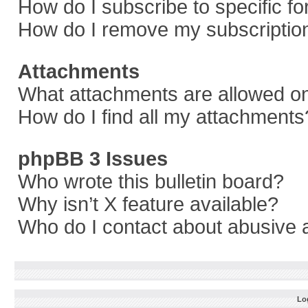
How do I subscribe to specific f
How do I remove my subscriptio
Attachments
What attachments are allowed on
How do I find all my attachments
phpBB 3 Issues
Who wrote this bulletin board?
Why isn’t X feature available?
Who do I contact about abusive a
Log