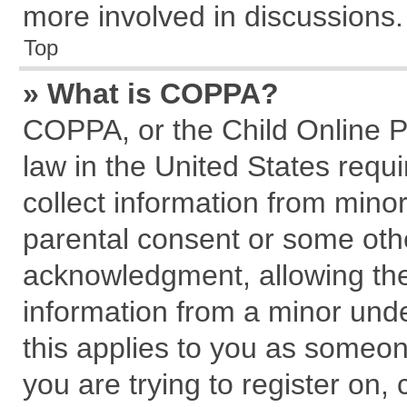
more involved in discussions.
Top
» What is COPPA?
COPPA, or the Child Online Pr
law in the United States requi
collect information from mino
parental consent or some oth
acknowledgment, allowing the c
information from a minor under
this applies to you as someone
you are trying to register on,