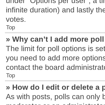
under “Options per user”, a tim
infinite duration) and lastly t
votes.
Top
» Why can’t I add more pol
The limit for poll options is s
you need to add more options
contact the board administrat
Top
» How do I edit or delete a 
As with posts, polls can only 