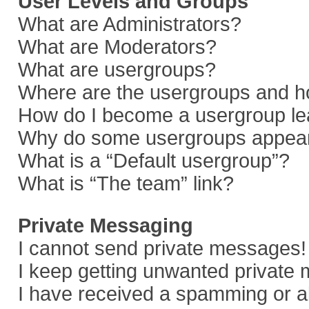
User Levels and Groups
What are Administrators?
What are Moderators?
What are usergroups?
Where are the usergroups and ho
How do I become a usergroup le
Why do some usergroups appear i
What is a “Default usergroup”?
What is “The team” link?
Private Messaging
I cannot send private messages!
I keep getting unwanted private
I have received a spamming or a