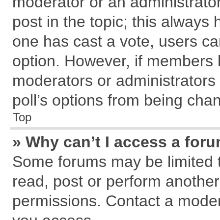
moderator or an administrator. T
post in the topic; this always h
one has cast a vote, users can
option. However, if members 
moderators or administrators c
poll’s options from being cha
Top
» Why can’t I access a for
Some forums may be limited to
read, post or perform anothe
permissions. Contact a modera