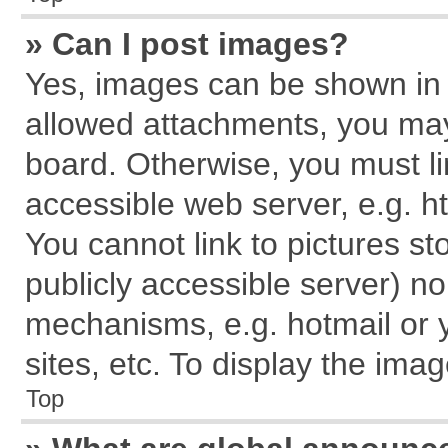
» Can I post images?
Yes, images can be shown in y
allowed attachments, you may
board. Otherwise, you must li
accessible web server, e.g. h
You cannot link to pictures st
publicly accessible server) n
mechanisms, e.g. hotmail or
sites, etc. To display the im
Top