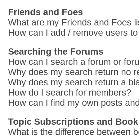
Friends and Foes
What are my Friends and Foes li
How can I add / remove users to 
Searching the Forums
How can I search a forum or fo
Why does my search return no r
Why does my search return a bl
How do I search for members?
How can I find my own posts and
Topic Subscriptions and Boo
What is the difference between 