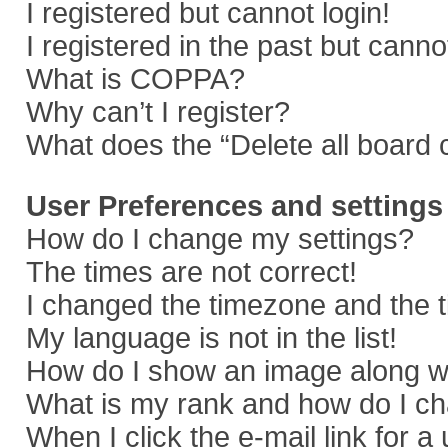
I registered but cannot login!
I registered in the past but cann
What is COPPA?
Why can’t I register?
What does the “Delete all board 
User Preferences and settings
How do I change my settings?
The times are not correct!
I changed the timezone and the ti
My language is not in the list!
How do I show an image along 
What is my rank and how do I ch
When I click the e-mail link for a