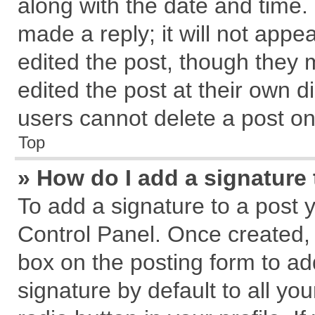
along with the date and time.
made a reply; it will not appe
edited the post, though they 
edited the post at their own d
users cannot delete a post o
Top
» How do I add a signature
To add a signature to a post 
Control Panel. Once created,
box on the posting form to ad
signature by default to all yo