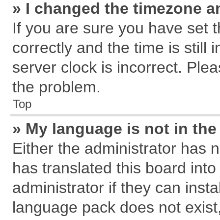
» I changed the timezone an
If you are sure you have se
correctly and the time is still
server clock is incorrect. Plea
the problem.
Top
» My language is not in the 
Either the administrator has 
has translated this board int
administrator if they can inst
language pack does not exist, 