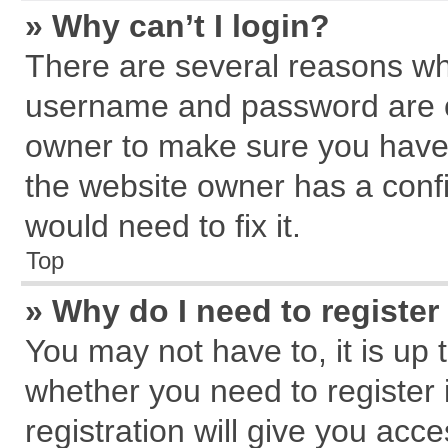
» Why can’t I login?
There are several reasons why
username and password are cor
owner to make sure you haven
the website owner has a confi
would need to fix it.
Top
» Why do I need to register 
You may not have to, it is up 
whether you need to register
registration will give you acce