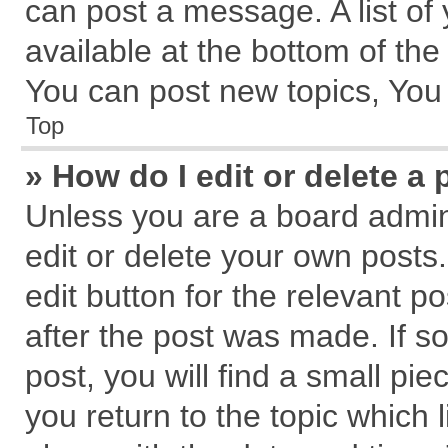
can post a message. A list of
available at the bottom of th
You can post new topics, You c
Top
» How do I edit or delete a 
Unless you are a board admin
edit or delete your own posts.
edit button for the relevant p
after the post was made. If s
post, you will find a small pi
you return to the topic which 