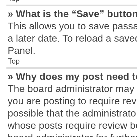
» What is the “Save” button
This allows you to save pass
a later date. To reload a save
Panel.
Top
» Why does my post need 
The board administrator may 
you are posting to require rev
possible that the administrat
whose posts require review b