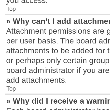
you access.
Top
» Why can’t I add attachme
Attachment permissions are g
per user basis. The board ad
attachments to be added for t
or perhaps only certain grou
board administrator if you ar
add attachments.
Top
» Why did I receive a warn