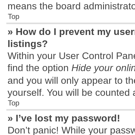
means the board administrator
Top
» How do I prevent my user
listings?
Within your User Control Pane
find the option
Hide your onli
and you will only appear to t
yourself. You will be counted 
Top
» I’ve lost my password!
Don’t panic! While your passw