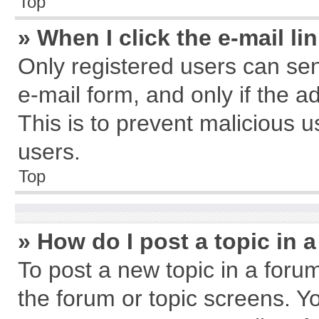
Top
» When I click the e-mail li
Only registered users can send
e-mail form, and only if the a
This is to prevent malicious
users.
Top
» How do I post a topic in 
To post a new topic in a forum
the forum or topic screens. Y