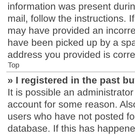
information was present during
mail, follow the instructions. 
may have provided an incorre
have been picked up by a spam
address you provided is correc
Top
» I registered in the past 
It is possible an administrato
account for some reason. Als
users who have not posted for
database. If this has happene