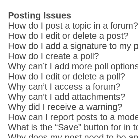
Posting Issues
How do I post a topic in a forum?
How do I edit or delete a post?
How do I add a signature to my 
How do I create a poll?
Why can’t I add more poll option
How do I edit or delete a poll?
Why can’t I access a forum?
Why can’t I add attachments?
Why did I receive a warning?
How can I report posts to a mod
What is the “Save” button for in 
Why does my post need to be a