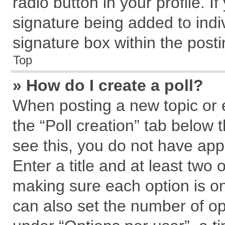
radio button in your profile. I
signature being added to indi
signature box within the posti
Top
» How do I create a poll?
When posting a new topic or edi
the “Poll creation” tab below 
see this, you do not have app
Enter a title and at least two 
making sure each option is on
can also set the number of op