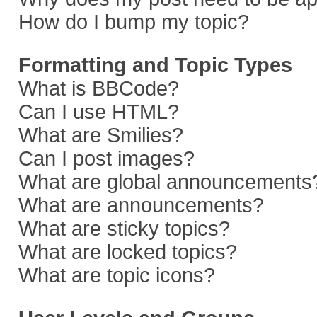
How do I bump my topic?
Formatting and Topic Types
What is BBCode?
Can I use HTML?
What are Smilies?
Can I post images?
What are global announcements
What are announcements?
What are sticky topics?
What are locked topics?
What are topic icons?