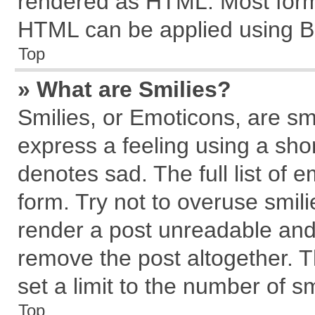
rendered as HTML. Most forma
HTML can be applied using B
Top
» What are Smilies?
Smilies, or Emoticons, are s
express a feeling using a shor
denotes sad. The full list of 
form. Try not to overuse smil
render a post unreadable and
remove the post altogether. 
set a limit to the number of s
Top