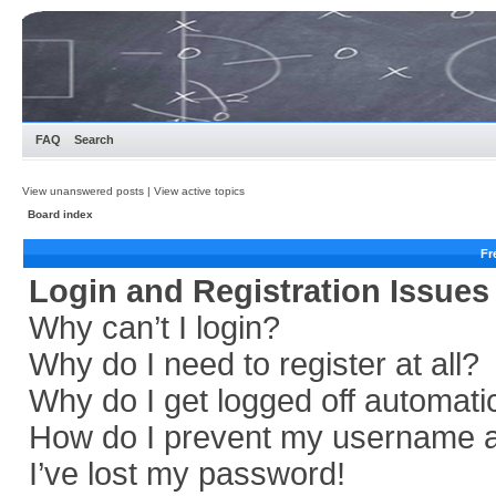
FAQ
Search
View unanswered posts
|
View active topics
Board index
Fr
Login and Registration Issues
Why can’t I login?
Why do I need to register at all?
Why do I get logged off automati
How do I prevent my username app
I’ve lost my password!