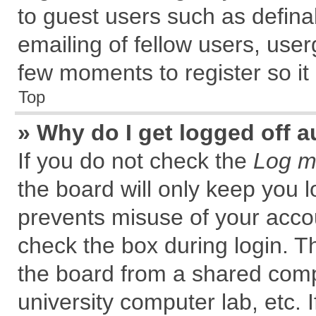
to guest users such as defin
emailing of fellow users, user
few moments to register so i
Top
» Why do I get logged off a
If you do not check the
Log me
the board will only keep you l
prevents misuse of your accou
check the box during login. 
the board from a shared comput
university computer lab, etc. 