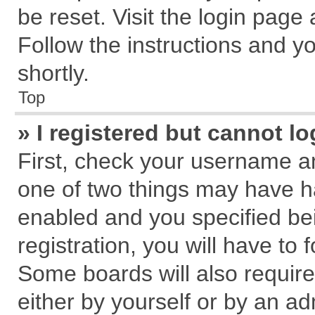
be reset. Visit the login page
Follow the instructions and yo
shortly.
Top
» I registered but cannot lo
First, check your username an
one of two things may have 
enabled and you specified be
registration, you will have to 
Some boards will also require
either by yourself or by an ad