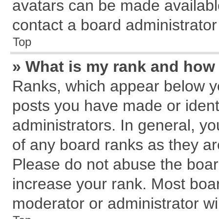
avatars can be made available
contact a board administrator
Top
» What is my rank and how 
Ranks, which appear below y
posts you have made or identi
administrators. In general, y
of any board ranks as they ar
Please do not abuse the board
increase your rank. Most board
moderator or administrator wil